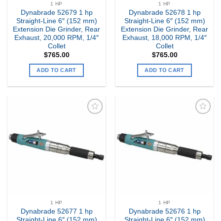
1 HP
1 HP
Dynabrade 52679 1 hp
Dynabrade 52678 1 hp
Straight-Line 6″ (152 mm)
Straight-Line 6″ (152 mm)
Extension Die Grinder, Rear
Extension Die Grinder, Rear
Exhaust, 20,000 RPM, 1/4″
Exhaust, 18,000 RPM, 1/4″
Collet
Collet
$
765.00
$
765.00
ADD TO CART
ADD TO CART
Add to
Add to
my
my
Wishlist
Wishlist
1 HP
1 HP
Dynabrade 52677 1 hp
Dynabrade 52676 1 hp
Straight-Line 6″ (152 mm)
Straight-Line 6″ (152 mm)