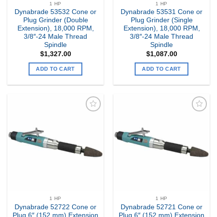
1 HP
1 HP
Dynabrade 53532 Cone or
Dynabrade 53531 Cone or
Plug Grinder (Double
Plug Grinder (Single
Extension), 18,000 RPM,
Extension), 18,000 RPM,
3/8″-24 Male Thread
3/8″-24 Male Thread
Spindle
Spindle
$
1,327.00
$
1,087.00
ADD TO CART
ADD TO CART
Add to
Add to
my
my
Wishlist
Wishlist
1 HP
1 HP
Dynabrade 52722 Cone or
Dynabrade 52721 Cone or
Plug 6″ (152 mm) Extension
Plug 6″ (152 mm) Extension