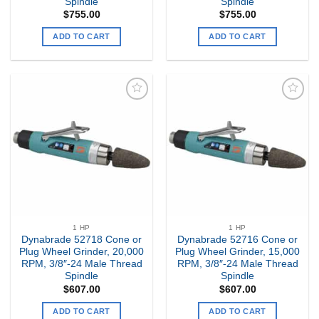
Spindle
Spindle
$
755.00
$
755.00
ADD TO CART
ADD TO CART
Add to
Add to
my
my
Wishlist
Wishlist
1 HP
1 HP
Dynabrade 52718 Cone or
Dynabrade 52716 Cone or
Plug Wheel Grinder, 20,000
Plug Wheel Grinder, 15,000
RPM, 3/8″-24 Male Thread
RPM, 3/8″-24 Male Thread
Spindle
Spindle
$
607.00
$
607.00
ADD TO CART
ADD TO CART