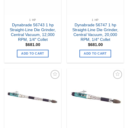
1 HP
1 HP
Dynabrade 56743 1 hp
Dynabrade 56747 1 hp
Straight-Line Die Grinder,
Straight-Line Die Grinder,
Central Vacuum, 12,000
Central Vacuum, 20,000
RPM, 1/4″ Collet
RPM, 1/4″ Collet
$
681.00
$
681.00
ADD TO CART
ADD TO CART
Add to
Add to
my
my
Wishlist
Wishlist