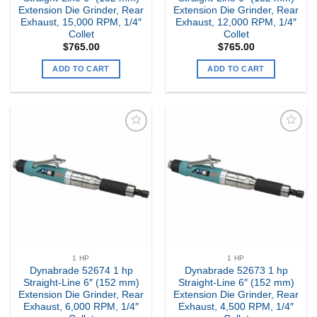
Extension Die Grinder, Rear
Extension Die Grinder, Rear
Exhaust, 15,000 RPM, 1/4″
Exhaust, 12,000 RPM, 1/4″
Collet
Collet
$
765.00
$
765.00
ADD TO CART
ADD TO CART
Add to
Add to
my
my
Wishlist
Wishlist
1 HP
1 HP
Dynabrade 52674 1 hp
Dynabrade 52673 1 hp
Straight-Line 6″ (152 mm)
Straight-Line 6″ (152 mm)
Extension Die Grinder, Rear
Extension Die Grinder, Rear
Exhaust, 6,000 RPM, 1/4″
Exhaust, 4,500 RPM, 1/4″