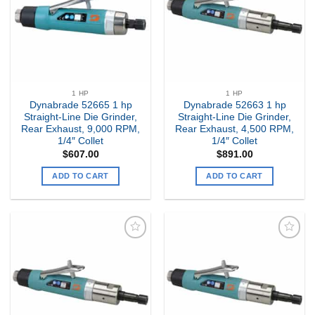
1 HP
1 HP
Dynabrade 52665 1 hp
Dynabrade 52663 1 hp
Straight-Line Die Grinder,
Straight-Line Die Grinder,
Rear Exhaust, 9,000 RPM,
Rear Exhaust, 4,500 RPM,
1/4″ Collet
1/4″ Collet
$
607.00
$
891.00
ADD TO CART
ADD TO CART
Add to
Add to
my
my
Wishlist
Wishlist