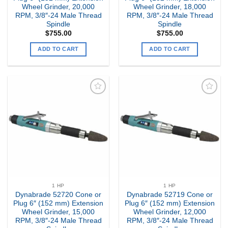
Wheel Grinder, 20,000
Wheel Grinder, 18,000
RPM, 3/8″-24 Male Thread
RPM, 3/8″-24 Male Thread
Spindle
Spindle
$
755.00
$
755.00
ADD TO CART
ADD TO CART
Add to
Add to
my
my
Wishlist
Wishlist
1 HP
1 HP
Dynabrade 52720 Cone or
Dynabrade 52719 Cone or
Plug 6″ (152 mm) Extension
Plug 6″ (152 mm) Extension
Wheel Grinder, 15,000
Wheel Grinder, 12,000
RPM, 3/8″-24 Male Thread
RPM, 3/8″-24 Male Thread