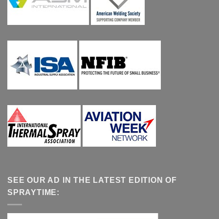
SEE OUR AD IN THE LATEST EDITION OF
SPRAYTIME: