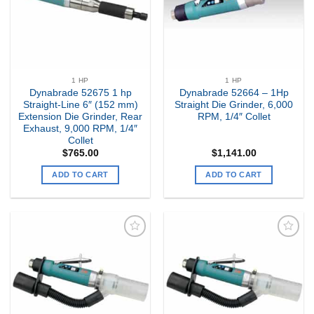
1 HP
1 HP
Dynabrade 52675 1 hp
Dynabrade 52664 – 1Hp
Straight-Line 6″ (152 mm)
Straight Die Grinder, 6,000
Extension Die Grinder, Rear
RPM, 1/4″ Collet
Exhaust, 9,000 RPM, 1/4″
Collet
$
765.00
$
1,141.00
ADD TO CART
ADD TO CART
Add to
Add to
my
my
Wishlist
Wishlist