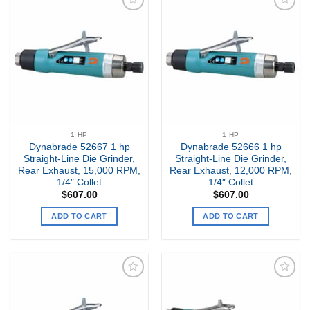
Add to
Add to
my
my
Wishlist
Wishlist
1 HP
1 HP
Dynabrade 52667 1 hp
Dynabrade 52666 1 hp
Straight-Line Die Grinder,
Straight-Line Die Grinder,
Rear Exhaust, 15,000 RPM,
Rear Exhaust, 12,000 RPM,
1/4″ Collet
1/4″ Collet
$
607.00
$
607.00
ADD TO CART
ADD TO CART
Add to
Add to
my
my
Wishlist
Wishlist