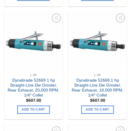
Add to
Add to
my
my
Wishlist
Wishlist
1 HP
1 HP
Dynabrade 52669 1 hp
Dynabrade 52668 1 hp
Straight-Line Die Grinder,
Straight-Line Die Grinder,
Rear Exhaust, 20,000 RPM,
Rear Exhaust, 18,000 RPM,
1/4″ Collet
1/4″ Collet
$
607.00
$
607.00
ADD TO CART
ADD TO CART