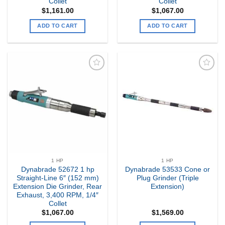
Collet
Collet
$
1,161.00
$
1,067.00
ADD TO CART
ADD TO CART
Add to
Add to
my
my
Wishlist
Wishlist
1 HP
1 HP
Dynabrade 52672 1 hp
Dynabrade 53533 Cone or
Straight-Line 6″ (152 mm)
Plug Grinder (Triple
Extension Die Grinder, Rear
Extension)
Exhaust, 3,400 RPM, 1/4″
Collet
$
1,067.00
$
1,569.00