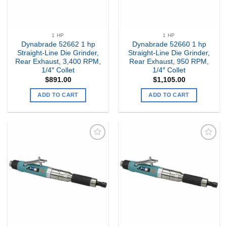
1 HP
1 HP
Dynabrade 52662 1 hp
Dynabrade 52660 1 hp
Straight-Line Die Grinder,
Straight-Line Die Grinder,
Rear Exhaust, 3,400 RPM,
Rear Exhaust, 950 RPM,
1/4″ Collet
1/4″ Collet
$
891.00
$
1,105.00
ADD TO CART
ADD TO CART
Add to
Add to
my
my
Wishlist
Wishlist