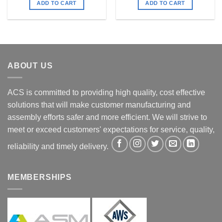
ADD TO CART
ADD TO CART
ABOUT US
ACS is committed to providing high quality, cost effective
solutions that will make customer manufacturing and
assembly efforts safer and more efficient. We will strive to
meet or exceed customers' expectations for service, quality,
reliability and timely delivery.
MEMBERSHIPS