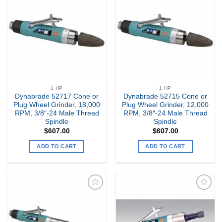
Add to
Add to
my
my
Wishlist
Wishlist
1 HP
1 HP
Dynabrade 52717 Cone or
Dynabrade 52715 Cone or
Plug Wheel Grinder, 18,000
Plug Wheel Grinder, 12,000
RPM, 3/8″-24 Male Thread
RPM, 3/8″-24 Male Thread
Spindle
Spindle
$
607.00
$
607.00
ADD TO CART
ADD TO CART
Add to
Add to
my
my
Wishlist
Wishlist