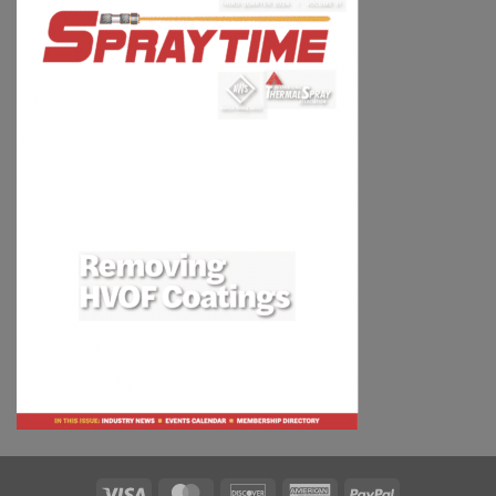
Visa
MasterCard
Discover
American
PayPal