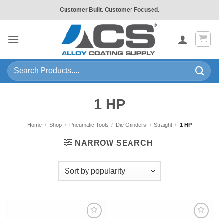
Skip
Customer Built. Customer Focused.
to
content
Search
for:
1 HP
Home
/
Shop
/
Pneumatic Tools
/
Die Grinders
/
Straight
/
1 HP
NARROW SEARCH