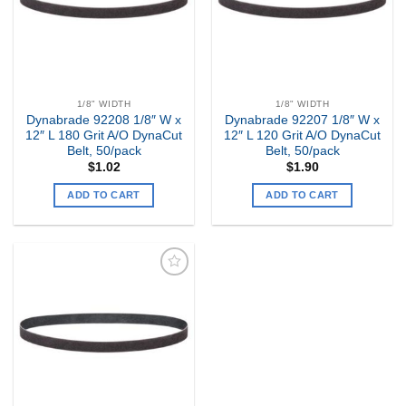
1/8" WIDTH
1/8" WIDTH
Dynabrade 92208 1/8″ W x
Dynabrade 92207 1/8″ W x
12″ L 180 Grit A/O DynaCut
12″ L 120 Grit A/O DynaCut
Belt, 50/pack
Belt, 50/pack
$
1.02
$
1.90
ADD TO CART
ADD TO CART
Add to
my
Wishlist