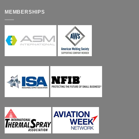
MEMBERSHIPS