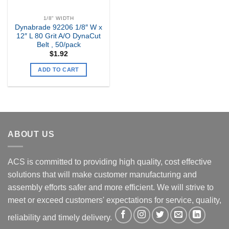
1/8" WIDTH
Dynabrade 92206 1/8″ W x
12″ L 80 Grit A/O DynaCut
Belt , 50/pack
$
1.92
ADD TO CART
ABOUT US
ACS is committed to providing high quality, cost effective
solutions that will make customer manufacturing and
assembly efforts safer and more efficient. We will strive to
meet or exceed customers' expectations for service, quality,
reliability and timely delivery.