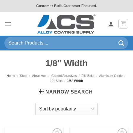
Skip
Customer Built. Customer Focused.
to
content
Search
for:
1/8" Width
Home
/
Shop
/
Abrasives
/
Coated Abrasives
/
File Belts
/
Aluminum Oxide
/
12" Belts
/
1/8" Width
NARROW SEARCH