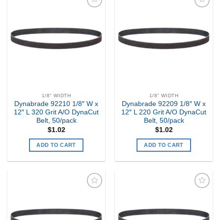
Add to
Add to
my
my
Wishlist
Wishlist
1/8" WIDTH
1/8" WIDTH
Dynabrade 92210 1/8″ W x
Dynabrade 92209 1/8″ W x
12″ L 320 Grit A/O DynaCut
12″ L 220 Grit A/O DynaCut
Belt, 50/pack
Belt, 50/pack
$
1.02
$
1.02
ADD TO CART
ADD TO CART
Add to
Add to
my
my
Wishlist
Wishlist