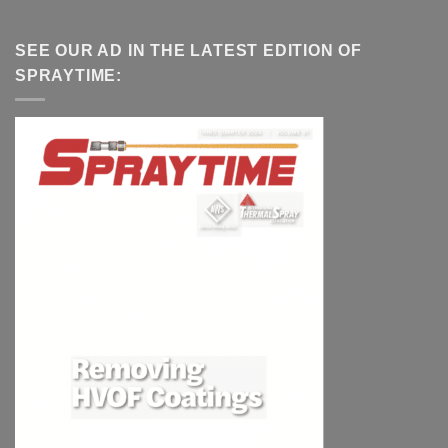
SEE OUR AD IN THE LATEST EDITION OF
SPRAYTIME: