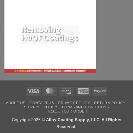
Visa
MasterCard
Discover
American
PayPal
Express
ABOUT US
CONTACT US
PRIVACY POLICY
RETURN POLICY
SHIPPING POLICY
TERMS AND CONDITIONS
TRACK YOUR ORDER
Copyright 2026 ©
Alloy Coating Supply, LLC. All Rights
Reserved.