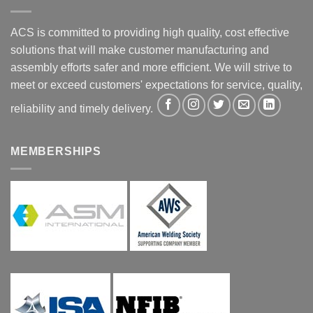
ACS is committed to providing high quality, cost effective
solutions that will make customer manufacturing and
assembly efforts safer and more efficient. We will strive to
meet or exceed customers' expectations for service, quality,
reliability and timely delivery.
MEMBERSHIPS