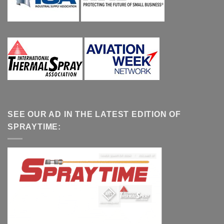
SEE OUR AD IN THE LATEST EDITION OF
SPRAYTIME: