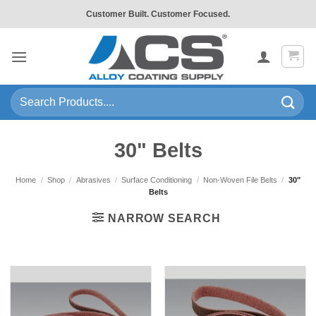
Skip
Customer Built. Customer Focused.
to
content
Search
for:
30" Belts
Home
/
Shop
/
Abrasives
/
Surface Conditioning
/
Non-Woven File Belts
/
30"
Belts
NARROW SEARCH