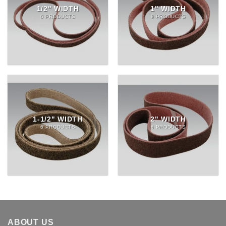
1/2" WIDTH
1" WIDTH
6 PRODUCTS
9 PRODUCTS
1-1/2" WIDTH
2" WIDTH
6 PRODUCTS
6 PRODUCTS
ABOUT US