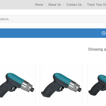
Home
About Us
Contact Us
Track Your O
Showing al
Add to
Add to
my
my
Wishlist
Wishlist