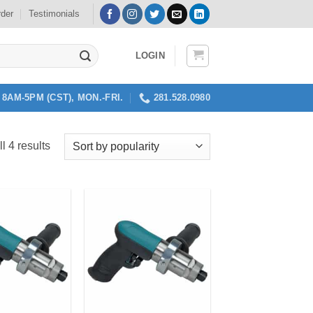
rder
Testimonials
LOGIN
8AM-5PM (CST), MON.-FRI.
281.528.0980
Sorted
l 4 results
by
popularity
Add to
Add to
my
my
Wishlist
Wishlist