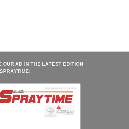
E OUR AD IN THE LATEST EDITION
 SPRAYTIME: