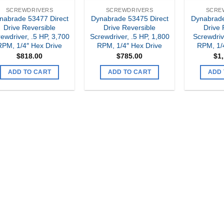
SCREWDRIVERS
SCREWDRIVERS
SCRE
nabrade 53477 Direct
Dynabrade 53475 Direct
Dynabrade
Drive Reversible
Drive Reversible
Drive 
ewdriver, .5 HP, 3,700
Screwdriver, .5 HP, 1,800
Screwdriv
RPM, 1/4″ Hex Drive
RPM, 1/4″ Hex Drive
RPM, 1/
$
818.00
$
785.00
$
1
ADD TO CART
ADD TO CART
ADD 