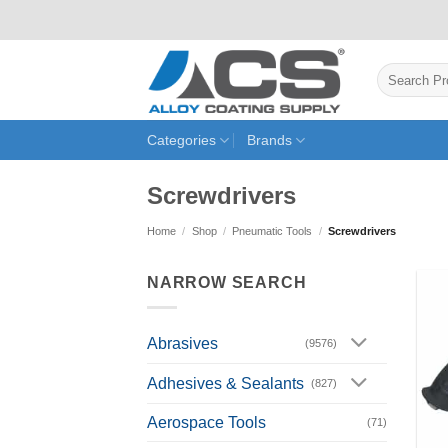
Skip
to
content
Search
for:
Categories
Brands
Screwdrivers
Home
/
Shop
/
Pneumatic Tools
/
Screwdrivers
NARROW SEARCH
Abrasives
(9576)
Adhesives & Sealants
(827)
Aerospace Tools
(71)