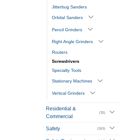
Jitterbug Sanders
Orbital Sanders
Pencil Grinders
Right Angle Grinders
Routers
Screwdrivers
Specialty Tools
Stationary Machines
Vertical Grinders
Residential &
(35)
Commercial
Safety
(363)