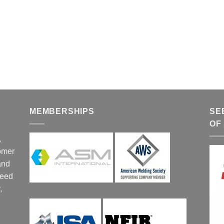
MEMBERSHIPS
SE
OF
,
tomer
and
ceed
,