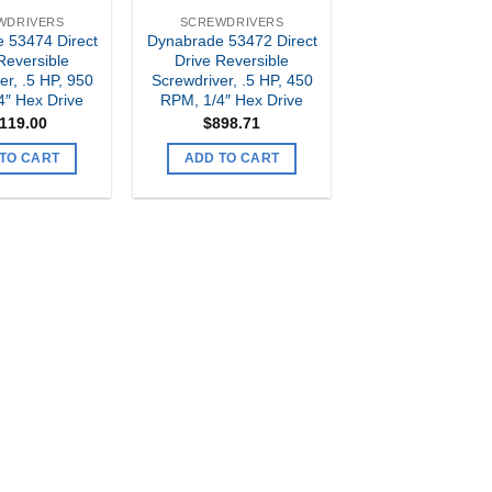
WDRIVERS
SCREWDRIVERS
 53474 Direct
Dynabrade 53472 Direct
Reversible
Drive Reversible
er, .5 HP, 950
Screwdriver, .5 HP, 450
4″ Hex Drive
RPM, 1/4″ Hex Drive
,119.00
$
898.71
TO CART
ADD TO CART