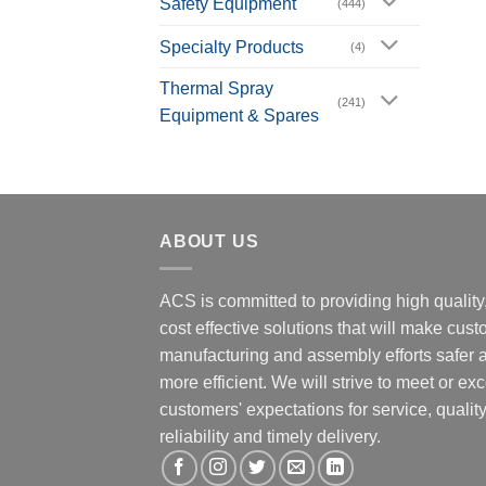
Safety Equipment
(444)
Specialty Products
(4)
Thermal Spray
(241)
Equipment & Spares
ABOUT US
ACS is committed to providing high quality
cost effective solutions that will make cus
manufacturing and assembly efforts safer 
more efficient. We will strive to meet or ex
customers' expectations for service, quality
reliability and timely delivery.