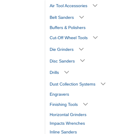
Air Tool Accessories
Belt Sanders
Buffers & Polishers
Cut-Off Wheel Tools
Die Grinders
Disc Sanders
Drills
Dust Collection Systems
Engravers
Finishing Tools
Horizontal Grinders
Impacts Wrenches
Inline Sanders