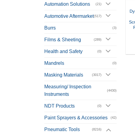
Automation Solutions
(21)
Dy
Automotive Aftermarket
(517)
Scr
Burrs
(3)
Films & Sheeting
(289)
Health and Safety
(0)
Mandrels
(0)
Masking Materials
(3017)
Measuring/ Inspection
(4430)
Instruments
NDT Products
(0)
Paint Sprayers & Accessories
(42)
Pneumatic Tools
(8216)