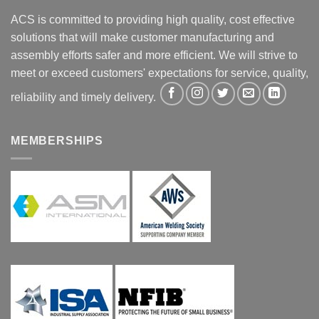
ACS is committed to providing high quality, cost effective
solutions that will make customer manufacturing and
assembly efforts safer and more efficient. We will strive to
meet or exceed customers' expectations for service, quality,
reliability and timely delivery.
MEMBERSHIPS