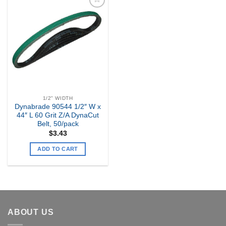
Add to
my
Wishlist
1/2" WIDTH
Dynabrade 90544 1/2″ W x
44″ L 60 Grit Z/A DynaCut
Belt, 50/pack
$
3.43
ADD TO CART
ABOUT US