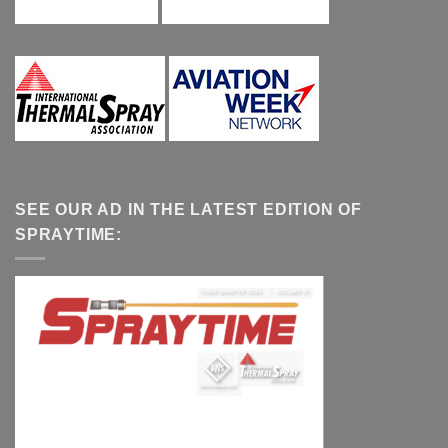
SEE OUR AD IN THE LATEST EDITION OF
SPRAYTIME: