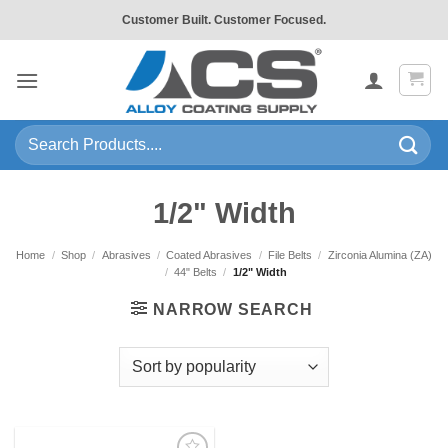
Skip
Customer Built. Customer Focused.
to
content
Search
for:
1/2" Width
Home
/
Shop
/
Abrasives
/
Coated Abrasives
/
File Belts
/
Zirconia Alumina (ZA)
/
44" Belts
/
1/2" Width
NARROW SEARCH