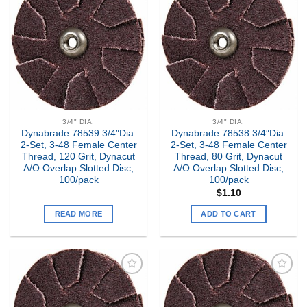
Add to
Add to
my
my
Wishlist
Wishlist
3/4" DIA.
3/4" DIA.
Dynabrade 78539 3/4″Dia.
Dynabrade 78538 3/4″Dia.
2-Set, 3-48 Female Center
2-Set, 3-48 Female Center
Thread, 120 Grit, Dynacut
Thread, 80 Grit, Dynacut
A/O Overlap Slotted Disc,
A/O Overlap Slotted Disc,
100/pack
100/pack
$
1.10
READ MORE
ADD TO CART
Add to
Add to
my
my
Wishlist
Wishlist