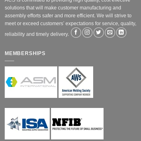
solutions that will make customer manufacturing and
assembly efforts safer and more efficient. We will strive to
meet or exceed customers' expectations for service, quality,
reliability and timely delivery.
MEMBERSHIPS