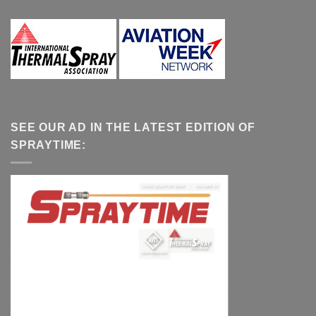
SEE OUR AD IN THE LATEST EDITION OF
SPRAYTIME: