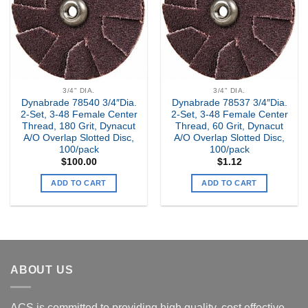
3/4" DIA.
3/4" DIA.
Dynabrade 78540 3/4″Dia.
Dynabrade 78537 3/4″Dia.
2-Set, 3-48 Female Center
2-Set, 3-48 Female Center
Thread, 180 Grit, Dynacut
Thread, 60 Grit, Dynacut
A/O Overlap Slotted Disc,
A/O Overlap Slotted Disc,
100/pack
100/pack
$
100.00
$
1.12
ADD TO CART
ADD TO CART
ABOUT US
ACS is committed to providing high quality, cost effective