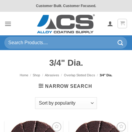
Skip
Customer Built. Customer Focused.
to
content
Search
for:
3/4" Dia.
Home
/
Shop
/
Abrasives
/
Overlap Slotted Discs
/
3/4" Dia.
NARROW SEARCH