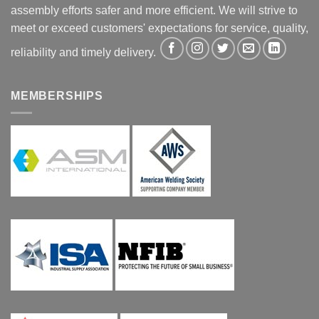
assembly efforts safer and more efficient. We will strive to
meet or exceed customers' expectations for service, quality,
reliability and timely delivery.
MEMBERSHIPS