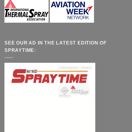
SEE OUR AD IN THE LATEST EDITION OF
SPRAYTIME: