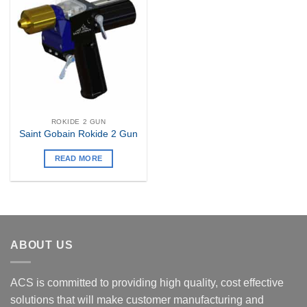
Add to
my
Wishlist
ROKIDE 2 GUN
Saint Gobain Rokide 2 Gun
READ MORE
ABOUT US
ACS is committed to providing high quality, cost effective
solutions that will make customer manufacturing and