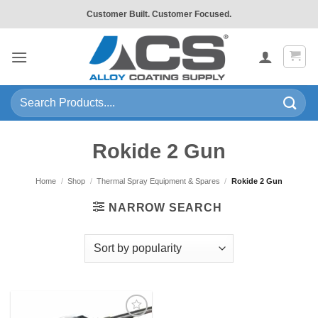
Skip
Customer Built. Customer Focused.
to
content
Search
for:
Rokide 2 Gun
Home
/
Shop
/
Thermal Spray Equipment & Spares
/
Rokide 2 Gun
NARROW SEARCH