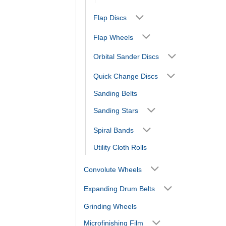
Flap Discs
Flap Wheels
Orbital Sander Discs
Quick Change Discs
Sanding Belts
Sanding Stars
Spiral Bands
Utility Cloth Rolls
Convolute Wheels
Expanding Drum Belts
Grinding Wheels
Microfinishing Film