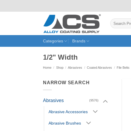
Skip
to
content
Search
for:
Categories
Brands
1/2" Width
Home
/
Shop
/
Abrasives
/
Coated Abrasives
/
File Belts
NARROW SEARCH
Abrasives
(9576)
Abrasive Accessories
Abrasive Brushes