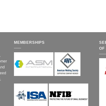
MEMBERSHIPS
SE
OF
,
tomer
and
ceed
,