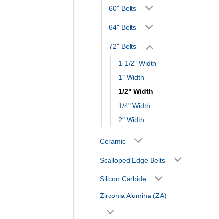
60" Belts
64" Belts
72" Belts
1-1/2" Width
1" Width
1/2" Width
1/4" Width
2" Width
Ceramic
Scalloped Edge Belts
Silicon Carbide
Zirconia Alumina (ZA)