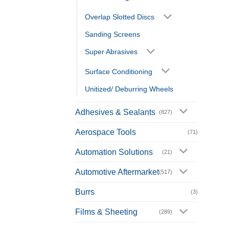
Overlap Slotted Discs
Sanding Screens
Super Abrasives
Surface Conditioning
Unitized/ Deburring Wheels
Adhesives & Sealants
(827)
Aerospace Tools
(71)
Automation Solutions
(21)
Automotive Aftermarket
(517)
Burrs
(3)
Films & Sheeting
(289)