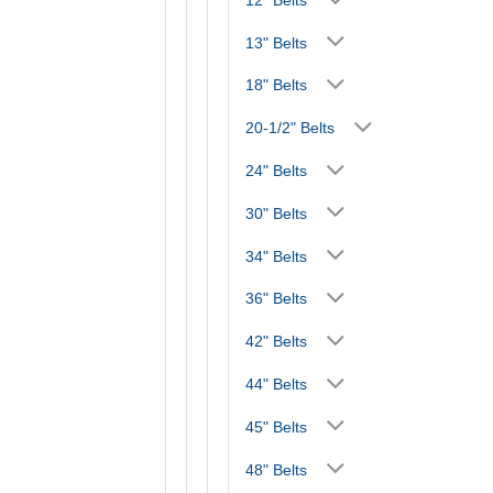
13" Belts
18" Belts
20-1/2" Belts
24" Belts
30" Belts
34" Belts
36" Belts
42" Belts
44" Belts
45" Belts
48" Belts