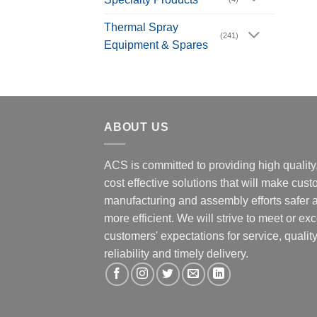
Thermal Spray
(241)
Equipment & Spares
ABOUT US
ACS is committed to providing high quality
cost effective solutions that will make cus
manufacturing and assembly efforts safer 
more efficient. We will strive to meet or ex
customers' expectations for service, quality
reliability and timely delivery.