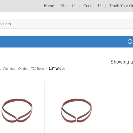
Home
About Us
Contact Us
Track Your O
Showing al
/
Aluminum Oxide
/
72" Belts
/
1/2" Width
Add to
Add to
my
my
Wishlist
Wishlist