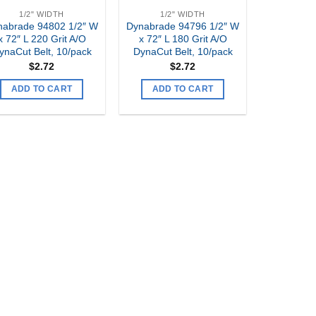
1/2" WIDTH
1/2" WIDTH
nabrade 94802 1/2″ W
Dynabrade 94796 1/2″ W
x 72″ L 220 Grit A/O
x 72″ L 180 Grit A/O
ynaCut Belt, 10/pack
DynaCut Belt, 10/pack
$
2.72
$
2.72
ADD TO CART
ADD TO CART