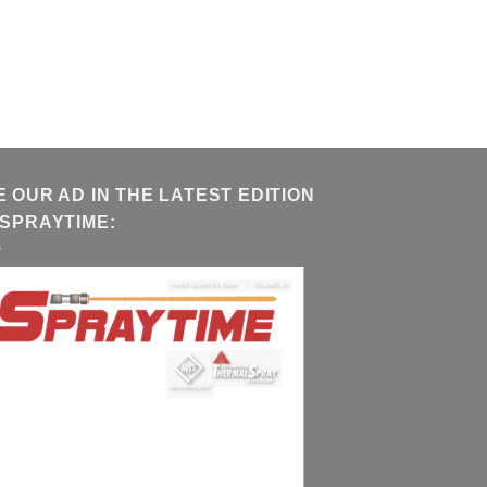
E OUR AD IN THE LATEST EDITION
 SPRAYTIME: