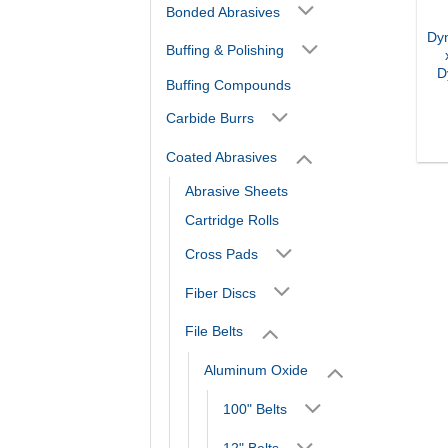
Bonded Abrasives
Dy
Buffing & Polishing
D
Buffing Compounds
Carbide Burrs
Coated Abrasives
Abrasive Sheets
Cartridge Rolls
Cross Pads
Fiber Discs
File Belts
Aluminum Oxide
100" Belts
12" Belts