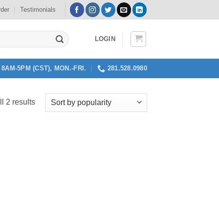
rder
Testimonials
LOGIN
8AM-5PM (CST), MON.-FRI.
281.528.0980
Sorted
l 2 results
by
popularity