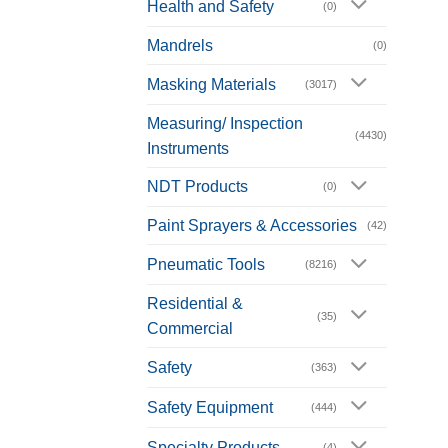
Health and Safety
(0)
Mandrels
(0)
Masking Materials
(3017)
Measuring/ Inspection
(4430)
Instruments
NDT Products
(0)
Paint Sprayers & Accessories
(42)
Pneumatic Tools
(8216)
Residential &
(35)
Commercial
Safety
(363)
Safety Equipment
(444)
Specialty Products
(4)