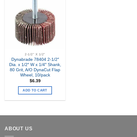
Add to
my
Wishlist
2-1/2" X 1/2"
Dynabrade 78404 2-1/2″
Dia. x 1/2″ W x 1/4″ Shank,
80 Grit, A/O DynaCut Flap
Wheel, 10/pack
$
6.39
ADD TO CART
ABOUT US