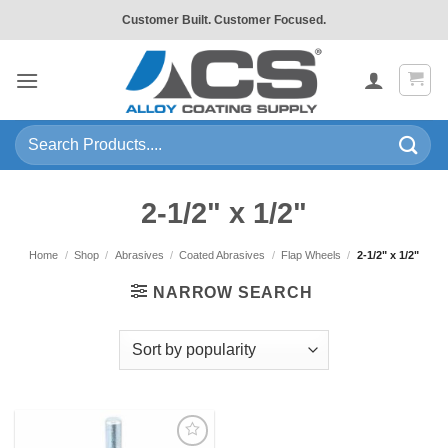
Skip
Customer Built. Customer Focused.
to
content
Search
for:
2-1/2" x 1/2"
Home
/
Shop
/
Abrasives
/
Coated Abrasives
/
Flap Wheels
/
2-1/2" x 1/2"
NARROW SEARCH