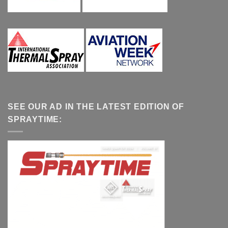
SEE OUR AD IN THE LATEST EDITION OF
SPRAYTIME: