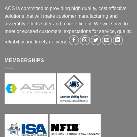
ACS is committed to providing high quality, cost effective
solutions that will make customer manufacturing and
assembly efforts safer and more efficient. We will strive to
meet or exceed customers' expectations for service, quality,
reliability and timely delivery.
MEMBERSHIPS