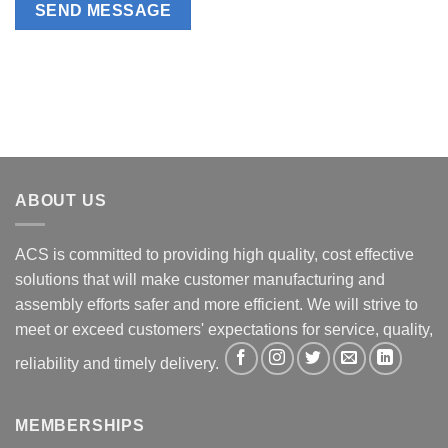
ABOUT US
ACS is committed to providing high quality, cost effective
solutions that will make customer manufacturing and
assembly efforts safer and more efficient. We will strive to
meet or exceed customers' expectations for service, quality,
reliability and timely delivery.
MEMBERSHIPS