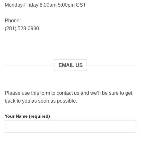
Monday-Friday 8:00am-5:00pm CST
Phone:
(281) 528-0980
EMAIL US
Please use this form to contact us and we’ll be sure to get
back to you as soon as possible.
Your Name (required)