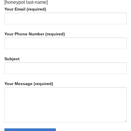
[honeypot last-name]
Your Email (required)
Your Phone Number (required)
Subject
Your Message (required)