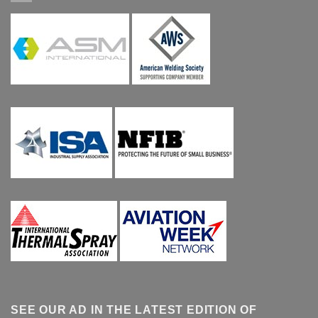
SEE OUR AD IN THE LATEST EDITION OF