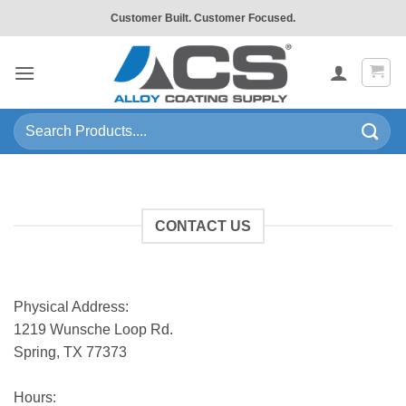
Skip
Customer Built. Customer Focused.
to
content
Search
for:
CONTACT US
Physical Address:
1219 Wunsche Loop Rd.
Spring, TX 77373
Hours: