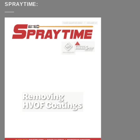
SPRAYTIME: