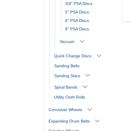
3/4" PSA Discs
5" PSA Discs
6" PSA Discs
8" PSA Discs
Vacuum
Quick Change Discs
Sanding Belts
Sanding Stars
Spiral Bands
Utility Cloth Rolls
Convolute Wheels
Expanding Drum Belts