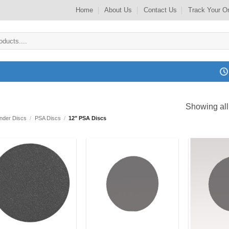
Home
About Us
Contact Us
Track Your O
Showing all
ander Discs
/
PSA Discs
/
12" PSA Discs
Add to
Add to
my
my
Wishlist
Wishlist