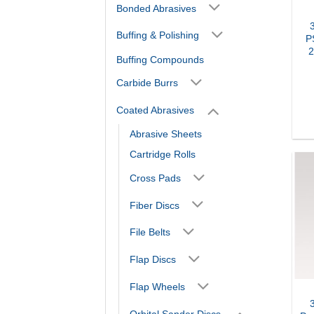
Bonded Abrasives
Buffing & Polishing
P
2
Buffing Compounds
Carbide Burrs
Coated Abrasives
Abrasive Sheets
Cartridge Rolls
Cross Pads
Fiber Discs
File Belts
Flap Discs
Flap Wheels
Orbital Sander Discs