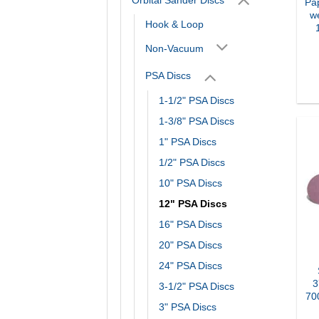
Pa
we
Hook & Loop
Non-Vacuum
PSA Discs
1-1/2" PSA Discs
1-3/8" PSA Discs
1" PSA Discs
1/2" PSA Discs
10" PSA Discs
12" PSA Discs
16" PSA Discs
20" PSA Discs
24" PSA Discs
3
3-1/2" PSA Discs
70
3" PSA Discs