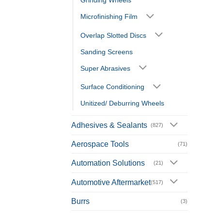
Grinding Wheels
Microfinishing Film
Overlap Slotted Discs
Sanding Screens
Super Abrasives
Surface Conditioning
Unitized/ Deburring Wheels
Adhesives & Sealants
(827)
Aerospace Tools
(71)
Automation Solutions
(21)
Automotive Aftermarket
(517)
Burrs
(3)