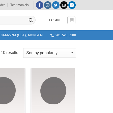
rder
Testimonials
LOGIN
8AM-5PM (CST), MON.-FRI.
281.528.0980
Sorted
 10 results
by
popularity
Add to
Add to
my
my
Wishlist
Wishlist