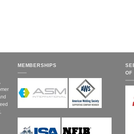
MEMBERSHIPS
SE
OF
,
tomer
and
ceed
,