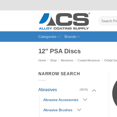
Skip
to
content
Search
for:
Categories
Brands
12" PSA Discs
Home
/
Shop
/
Abrasives
/
Coated Abrasives
/
Orbital S
NARROW SEARCH
Abrasives
(9576)
Abrasive Accessories
Abrasive Brushes