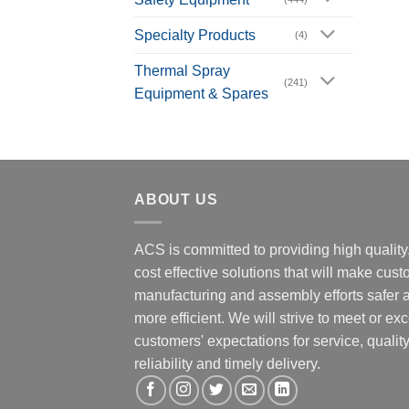
Specialty Products
(4)
Thermal Spray
(241)
Equipment & Spares
ABOUT US
ACS is committed to providing high quality
cost effective solutions that will make cus
manufacturing and assembly efforts safer 
more efficient. We will strive to meet or ex
customers' expectations for service, quality
reliability and timely delivery.