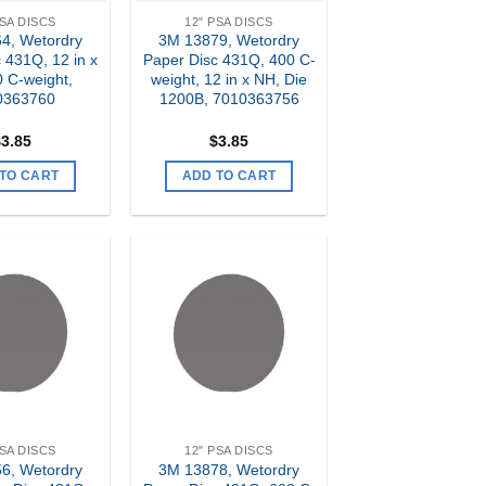
PSA DISCS
12" PSA DISCS
4, Wetordry
3M 13879, Wetordry
 431Q, 12 in x
Paper Disc 431Q, 400 C-
 C-weight,
weight, 12 in x NH, Die
0363760
1200B, 7010363756
$
3.85
$
3.85
TO CART
ADD TO CART
Add to
Add to
my
my
Wishlist
Wishlist
PSA DISCS
12" PSA DISCS
6, Wetordry
3M 13878, Wetordry