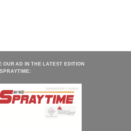
E OUR AD IN THE LATEST EDITION
 SPRAYTIME: