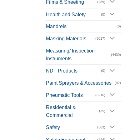
Films & Sheeting
(289)
Health and Safety
(0)
Mandrels
(0)
Masking Materials
(3017)
Measuring/ Inspection
(4430)
Instruments
NDT Products
(0)
Paint Sprayers & Accessories
(42)
Pneumatic Tools
(8216)
Residential &
(35)
Commercial
Safety
(363)
Safety Equipment
(444)