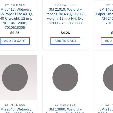
12" PSA DISCS
12" PSA DISCS
12" 
3M 68416, Wetordry
3M 21919, Wetordry
3M 1466
SA Paper Disc 431Q,
Paper Disc 431Q, 120 C-
Paper Disc
40 C-weight, 12 in x
weight, 12 in x NH, Die
NH 240
NH, Die 1200B,
1200B, 7000120333
701
7010518305
$
9.25
$
4.26
ADD TO CART
ADD TO CART
ADD 
Add to
Add to
my
my
Wishlist
Wishlist
12" PSA DISCS
12" PSA DISCS
12" 
3M 22043, Wetordry
3M 13880, Wetordry
3M 2135