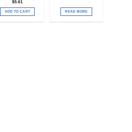
$
5.61
ADD TO CART
READ MORE