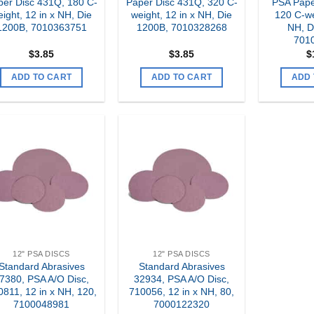
per Disc 431Q, 180 C-
Paper Disc 431Q, 320 C-
PSA Pape
ight, 12 in x NH, Die
weight, 12 in x NH, Die
120 C-we
1200B, 7010363751
1200B, 7010328268
NH, D
701
$
3.85
$
3.85
$
ADD TO CART
ADD TO CART
ADD 
Add to
Add to
my
my
Wishlist
Wishlist
12" PSA DISCS
12" PSA DISCS
Standard Abrasives
Standard Abrasives
7380, PSA A/O Disc,
32934, PSA A/O Disc,
0811, 12 in x NH, 120,
710056, 12 in x NH, 80,
7100048981
7000122320