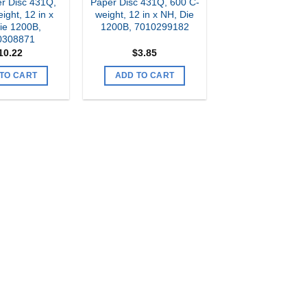
r Disc 431Q,
Paper Disc 431Q, 600 C-
ight, 12 in x
weight, 12 in x NH, Die
ie 1200B,
1200B, 7010299182
0308871
10.22
$
3.85
TO CART
ADD TO CART