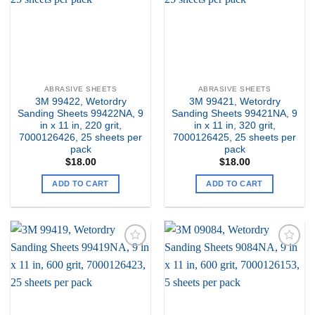
ABRASIVE SHEETS
ABRASIVE SHEETS
3M 99422, Wetordry
3M 99421, Wetordry
Sanding Sheets 99422NA, 9
Sanding Sheets 99421NA, 9
in x 11 in, 220 grit,
in x 11 in, 320 grit,
7000126426, 25 sheets per
7000126425, 25 sheets per
pack
pack
$
18.00
$
18.00
ADD TO CART
ADD TO CART
Add to
Add to
my
my
Wishlist
Wishlist