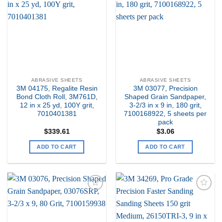
my
my
Wishlist
Wishlist
ABRASIVE SHEETS
ABRASIVE SHEETS
3M 04175, Regalite Resin
3M 03077, Precision
Bond Cloth Roll, 3M761D,
Shaped Grain Sandpaper,
12 in x 25 yd, 100Y grit,
3-2/3 in x 9 in, 180 grit,
7010401381
7100168922, 5 sheets per
pack
$
339.61
$
3.06
ADD TO CART
ADD TO CART
Add to
Add to
my
my
Wishlist
Wishlist