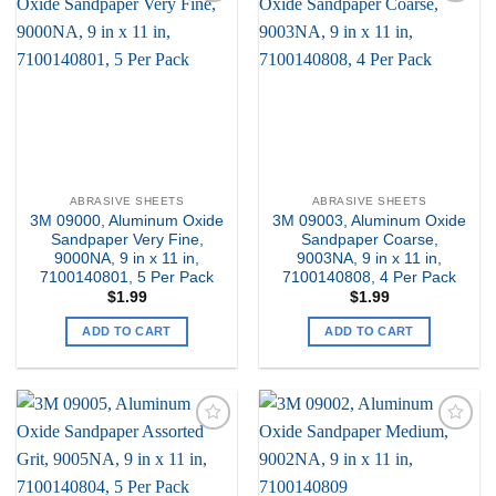
Add to
Add to
my
my
Wishlist
Wishlist
ABRASIVE SHEETS
ABRASIVE SHEETS
3M 09000, Aluminum Oxide
3M 09003, Aluminum Oxide
Sandpaper Very Fine,
Sandpaper Coarse,
9000NA, 9 in x 11 in,
9003NA, 9 in x 11 in,
7100140801, 5 Per Pack
7100140808, 4 Per Pack
$
1.99
$
1.99
ADD TO CART
ADD TO CART
Add to
Add to
my
my
Wishlist
Wishlist