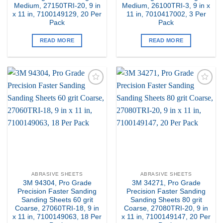
Medium, 27150TRI-20, 9 in
Medium, 26100TRI-3, 9 in x
x 11 in, 7100149129, 20 Per
11 in, 7010417002, 3 Per
Pack
Pack
READ MORE
READ MORE
Add to
Add to
my
my
Wishlist
Wishlist
ABRASIVE SHEETS
ABRASIVE SHEETS
3M 94304, Pro Grade
3M 34271, Pro Grade
Precision Faster Sanding
Precision Faster Sanding
Sanding Sheets 60 grit
Sanding Sheets 80 grit
Coarse, 27060TRI-18, 9 in
Coarse, 27080TRI-20, 9 in
x 11 in, 7100149063, 18 Per
x 11 in, 7100149147, 20 Per