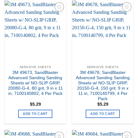
Add to
Add to
my
my
Wishlist
Wishlist
ABRASIVE SHEETS
ABRASIVE SHEETS
3M 49673, SandBlaster
3M 49678, SandBlaster
Advanced Sanding Sanding
Advanced Sanding Sanding
Sheets w/ NO-SLIP GRIP,
Sheets w/ NO-SLIP GRIP,
20080-G-4, 80 grit, 9 in x 11
20150-G-4, 150 grit, 9 in x
in, 7100140802, 4 Per Pack
11 in, 7100140799, 4 Per
Pack
$
5.29
$
5.29
ADD TO CART
ADD TO CART