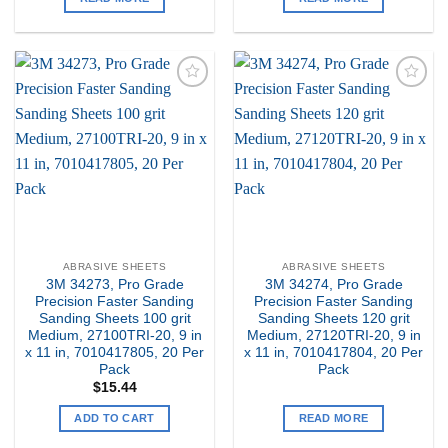
Add to
Add to
my
my
Wishlist
Wishlist
ABRASIVE SHEETS
ABRASIVE SHEETS
3M 34273, Pro Grade
3M 34274, Pro Grade
Precision Faster Sanding
Precision Faster Sanding
Sanding Sheets 100 grit
Sanding Sheets 120 grit
Medium, 27100TRI-20, 9 in
Medium, 27120TRI-20, 9 in
x 11 in, 7010417805, 20 Per
x 11 in, 7010417804, 20 Per
Pack
Pack
$
15.44
ADD TO CART
READ MORE