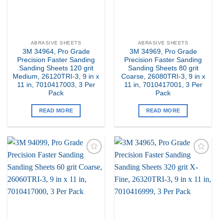
ABRASIVE SHEETS
ABRASIVE SHEETS
3M 34964, Pro Grade
3M 34969, Pro Grade
Precision Faster Sanding
Precision Faster Sanding
Sanding Sheets 120 grit
Sanding Sheets 80 grit
Medium, 26120TRI-3, 9 in x
Coarse, 26080TRI-3, 9 in x
11 in, 7010417003, 3 Per
11 in, 7010417001, 3 Per
Pack
Pack
READ MORE
READ MORE
Add to
Add to
my
my
Wishlist
Wishlist