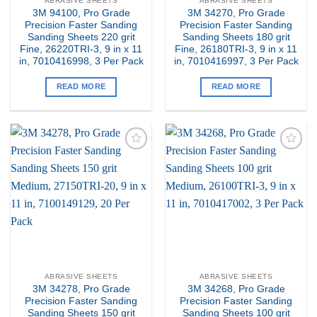
ABRASIVE SHEETS
ABRASIVE SHEETS
3M 94100, Pro Grade
3M 34270, Pro Grade
Precision Faster Sanding
Precision Faster Sanding
Sanding Sheets 220 grit
Sanding Sheets 180 grit
Fine, 26220TRI-3, 9 in x 11
Fine, 26180TRI-3, 9 in x 11
in, 7010416998, 3 Per Pack
in, 7010416997, 3 Per Pack
READ MORE
READ MORE
Add to
Add to
my
my
Wishlist
Wishlist
ABRASIVE SHEETS
ABRASIVE SHEETS
3M 34278, Pro Grade
3M 34268, Pro Grade
Precision Faster Sanding
Precision Faster Sanding
Sanding Sheets 150 grit
Sanding Sheets 100 grit