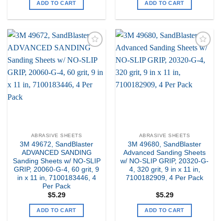
ADD TO CART
ADD TO CART
Add to
Add to
my
my
Wishlist
Wishlist
ABRASIVE SHEETS
ABRASIVE SHEETS
3M 49672, SandBlaster
3M 49680, SandBlaster
ADVANCED SANDING
Advanced Sanding Sheets
Sanding Sheets w/ NO-SLIP
w/ NO-SLIP GRIP, 20320-G-
GRIP, 20060-G-4, 60 grit, 9
4, 320 grit, 9 in x 11 in,
in x 11 in, 7100183446, 4
7100182909, 4 Per Pack
Per Pack
$
5.29
$
5.29
ADD TO CART
ADD TO CART