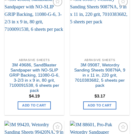
Add to
Add to
my
my
Wishlist
Wishlist
ABRASIVE SHEETS
ABRASIVE SHEETS
3M 49686, SandBlaster
3M 09087, Wetordry
Sandpaper with NO-SLIP
Sanding Sheets 9087NA, 9
GRIP Backing, 11080-G-6,
in x 11 in, 220 grit,
3-2/3 in x 9 in, 80 grit,
7010383682, 5 sheets per
7100091538, 6 sheets per
pack
pack
$
4.19
$
3.17
ADD TO CART
ADD TO CART