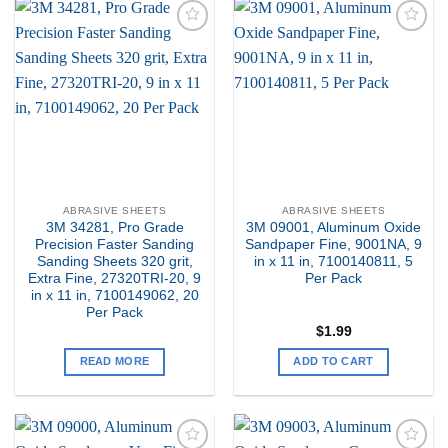
Add to
Add to
my
my
Wishlist
Wishlist
ABRASIVE SHEETS
ABRASIVE SHEETS
3M 34281, Pro Grade
3M 09001, Aluminum Oxide
Precision Faster Sanding
Sandpaper Fine, 9001NA, 9
Sanding Sheets 320 grit,
in x 11 in, 7100140811, 5
Extra Fine, 27320TRI-20, 9
Per Pack
in x 11 in, 7100149062, 20
Per Pack
$
1.99
READ MORE
ADD TO CART