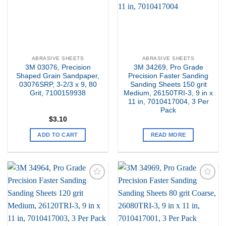
ABRASIVE SHEETS
ABRASIVE SHEETS
3M 03076, Precision
3M 34269, Pro Grade
Shaped Grain Sandpaper,
Precision Faster Sanding
03076SRP, 3-2/3 x 9, 80
Sanding Sheets 150 grit
Grit, 7100159938
Medium, 26150TRI-3, 9 in x
11 in, 7010417004, 3 Per
Pack
$
3.10
ADD TO CART
READ MORE
Add to
Add to
my
my
Wishlist
Wishlist