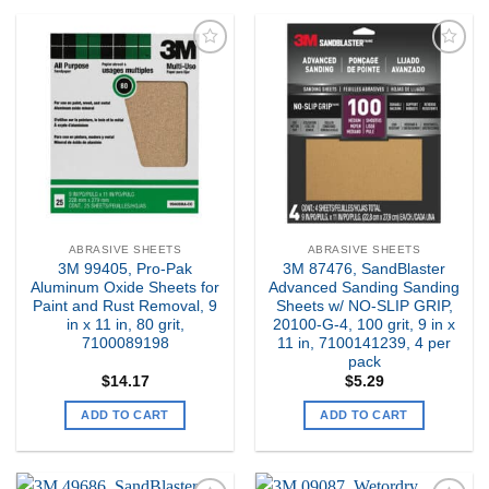
Add to
Add to
my
my
Wishlist
Wishlist
ABRASIVE SHEETS
ABRASIVE SHEETS
3M 99405, Pro-Pak
3M 87476, SandBlaster
Aluminum Oxide Sheets for
Advanced Sanding Sanding
Paint and Rust Removal, 9
Sheets w/ NO-SLIP GRIP,
in x 11 in, 80 grit,
20100-G-4, 100 grit, 9 in x
7100089198
11 in, 7100141239, 4 per
pack
$
14.17
$
5.29
ADD TO CART
ADD TO CART