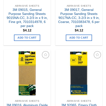
ABRASIVE SHEETS
ABRASIVE SHEETS
3M 09015, General
3M 09017, General
Purpose Sanding Sheets
Purpose Sanding Sheets
9015NA-CC, 3-2/3 in x 9 in,
9017NA-CC, 3-2/3 in x 9 in,
Fine grit, 7010314978, 6
Coarse, 7010383478, 6 per
per pack
pack
$
4.12
$
4.12
ADD TO CART
ADD TO CART
Add to
Add to
my
my
Wishlist
Wishlist
ABRASIVE SHEETS
ABRASIVE SHEETS
3M 09016, Aluminum Oxide
3M 92065, Emery Cloth