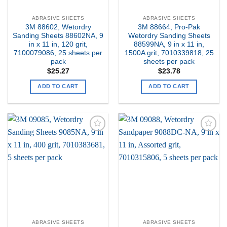
ABRASIVE SHEETS
ABRASIVE SHEETS
3M 88602, Wetordry
3M 88664, Pro-Pak
Sanding Sheets 88602NA, 9
Wetordry Sanding Sheets
in x 11 in, 120 grit,
88599NA, 9 in x 11 in,
7100079086, 25 sheets per
1500A grit, 7010339818, 25
pack
sheets per pack
$
25.27
$
23.78
ADD TO CART
ADD TO CART
Add to
Add to
my
my
Wishlist
Wishlist
ABRASIVE SHEETS
ABRASIVE SHEETS