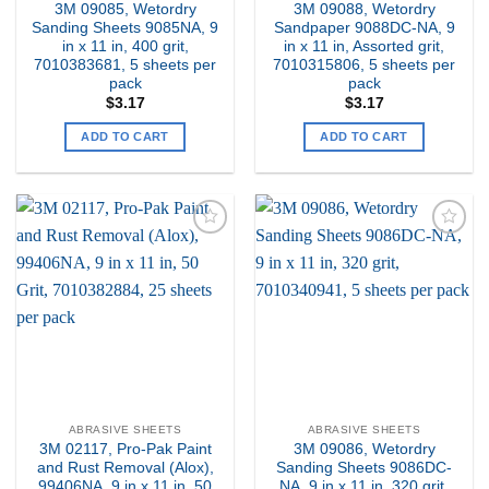
3M 09085, Wetordry
3M 09088, Wetordry
Sanding Sheets 9085NA, 9
Sandpaper 9088DC-NA, 9
in x 11 in, 400 grit,
in x 11 in, Assorted grit,
7010383681, 5 sheets per
7010315806, 5 sheets per
pack
pack
$
3.17
$
3.17
ADD TO CART
ADD TO CART
Add to
Add to
my
my
Wishlist
Wishlist
ABRASIVE SHEETS
ABRASIVE SHEETS
3M 02117, Pro-Pak Paint
3M 09086, Wetordry
and Rust Removal (Alox),
Sanding Sheets 9086DC-
99406NA, 9 in x 11 in, 50
NA, 9 in x 11 in, 320 grit,