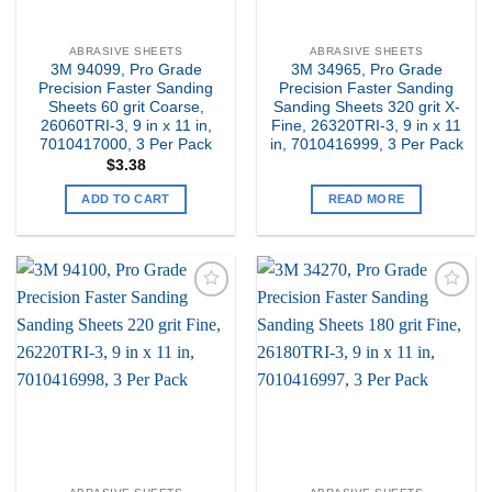
ABRASIVE SHEETS
ABRASIVE SHEETS
3M 94099, Pro Grade
3M 34965, Pro Grade
Precision Faster Sanding
Precision Faster Sanding
Sheets 60 grit Coarse,
Sanding Sheets 320 grit X-
26060TRI-3, 9 in x 11 in,
Fine, 26320TRI-3, 9 in x 11
7010417000, 3 Per Pack
in, 7010416999, 3 Per Pack
$
3.38
ADD TO CART
READ MORE
Add to
Add to
my
my
Wishlist
Wishlist