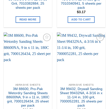
Grit, 7010382884, 25
7010340941, 5 sheets per
sheets per pack
pack
$
3.17
READ MORE
ADD TO CART
Add to
Add to
my
my
Wishlist
Wishlist
ABRASIVE SHEETS
ABRASIVE SHEETS
3M 88600, Pro-Pak
3M 99432, Drywall Sanding
Wetordry Sanding Sheets
Sheet 99432NA, 4-3/16 in x
88600NA, 9 in x 11 in, 180C
11-1/4 in, 100 grit,
grit, 7000126434, 25 sheet
7000052281, 25 sheets per
per pack
pack