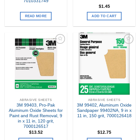
7010331749
$
1.45
READ MORE
ADD TO CART
Add to
Add to
my
my
Wishlist
Wishlist
ABRASIVE SHEETS
ABRASIVE SHEETS
3M 99403, Pro-Pak
3M 99402, Aluminum Oxide
Aluminum Oxide Sheets for
Sandpaper 99402NA, 9 in x
Paint and Rust Removal, 9
11 in, 150 grit, 7000126418
in x 11 in, 120 grit,
7000126517
$
13.52
$
12.75