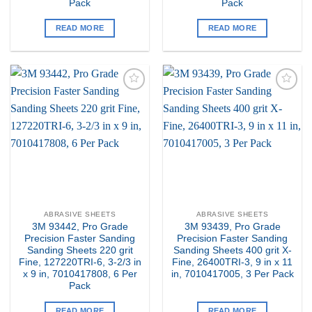
Pack
Pack
READ MORE
READ MORE
Add to
Add to
my
my
Wishlist
Wishlist
ABRASIVE SHEETS
ABRASIVE SHEETS
3M 93442, Pro Grade
3M 93439, Pro Grade
Precision Faster Sanding
Precision Faster Sanding
Sanding Sheets 220 grit
Sanding Sheets 400 grit X-
Fine, 127220TRI-6, 3-2/3 in
Fine, 26400TRI-3, 9 in x 11
x 9 in, 7010417808, 6 Per
in, 7010417005, 3 Per Pack
Pack
READ MORE
READ MORE