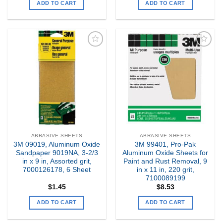
ADD TO CART
ADD TO CART
Add to
Add to
my
my
Wishlist
Wishlist
ABRASIVE SHEETS
ABRASIVE SHEETS
3M 09019, Aluminum Oxide
3M 99401, Pro-Pak
Sandpaper 9019NA, 3-2/3
Aluminum Oxide Sheets for
in x 9 in, Assorted grit,
Paint and Rust Removal, 9
7000126178, 6 Sheet
in x 11 in, 220 grit,
7100089199
$
1.45
$
8.53
ADD TO CART
ADD TO CART