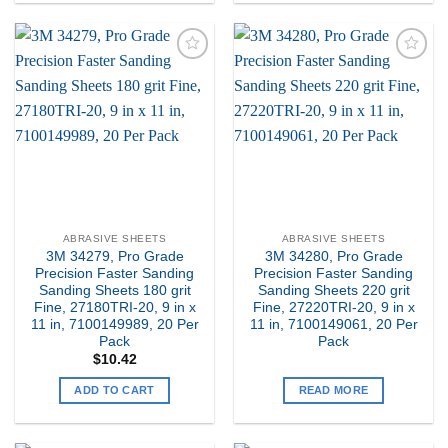
Add to
Add to
my
my
Wishlist
Wishlist
ABRASIVE SHEETS
ABRASIVE SHEETS
3M 34279, Pro Grade
3M 34280, Pro Grade
Precision Faster Sanding
Precision Faster Sanding
Sanding Sheets 180 grit
Sanding Sheets 220 grit
Fine, 27180TRI-20, 9 in x
Fine, 27220TRI-20, 9 in x
11 in, 7100149989, 20 Per
11 in, 7100149061, 20 Per
Pack
Pack
$
10.42
ADD TO CART
READ MORE