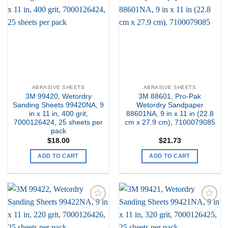
Add to
Add to
my
my
Wishlist
Wishlist
ABRASIVE SHEETS
ABRASIVE SHEETS
3M 99420, Wetordry
3M 88601, Pro-Pak
Sanding Sheets 99420NA, 9
Wetordry Sandpaper
in x 11 in, 400 grit,
88601NA, 9 in x 11 in (22.8
7000126424, 25 sheets per
cm x 27.9 cm), 7100079085
pack
$
18.00
$
21.73
ADD TO CART
ADD TO CART
Add to
Add to
my
my
Wishlist
Wishlist