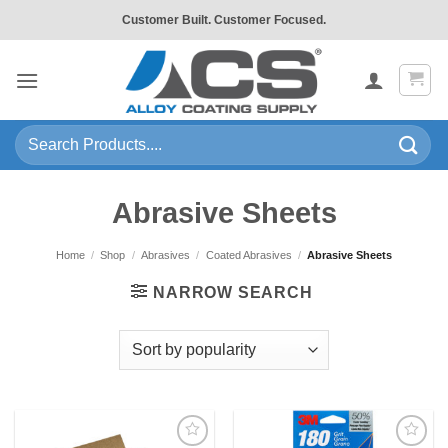
Skip
Customer Built. Customer Focused.
to
content
Search
for:
Abrasive Sheets
Home
/
Shop
/
Abrasives
/
Coated Abrasives
/
Abrasive Sheets
NARROW SEARCH