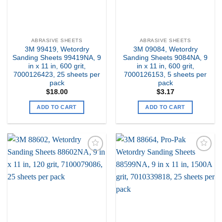
ABRASIVE SHEETS
ABRASIVE SHEETS
3M 99419, Wetordry
3M 09084, Wetordry
Sanding Sheets 99419NA, 9
Sanding Sheets 9084NA, 9
in x 11 in, 600 grit,
in x 11 in, 600 grit,
7000126423, 25 sheets per
7000126153, 5 sheets per
pack
pack
$
18.00
$
3.17
ADD TO CART
ADD TO CART
Add to
Add to
my
my
Wishlist
Wishlist