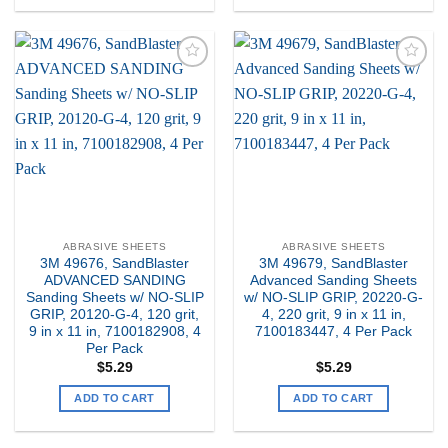
Add to
Add to
my
my
Wishlist
Wishlist
ABRASIVE SHEETS
ABRASIVE SHEETS
3M 49676, SandBlaster
3M 49679, SandBlaster
ADVANCED SANDING
Advanced Sanding Sheets
Sanding Sheets w/ NO-SLIP
w/ NO-SLIP GRIP, 20220-G-
GRIP, 20120-G-4, 120 grit,
4, 220 grit, 9 in x 11 in,
9 in x 11 in, 7100182908, 4
7100183447, 4 Per Pack
Per Pack
$
5.29
$
5.29
ADD TO CART
ADD TO CART