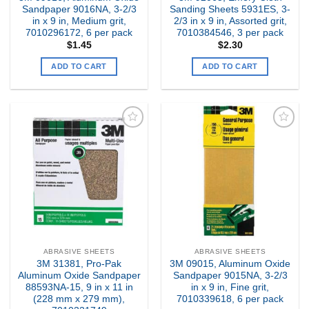
Sandpaper 9016NA, 3-2/3
Sanding Sheets 5931ES, 3-
in x 9 in, Medium grit,
2/3 in x 9 in, Assorted grit,
7010296172, 6 per pack
7010384546, 3 per pack
$
1.45
$
2.30
ADD TO CART
ADD TO CART
Add to
Add to
my
my
Wishlist
Wishlist
ABRASIVE SHEETS
ABRASIVE SHEETS
3M 31381, Pro-Pak
3M 09015, Aluminum Oxide
Aluminum Oxide Sandpaper
Sandpaper 9015NA, 3-2/3
88593NA-15, 9 in x 11 in
in x 9 in, Fine grit,
(228 mm x 279 mm),
7010339618, 6 per pack