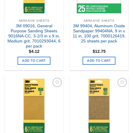
ABRASIVE SHEETS
ABRASIVE SHEETS
3M 09016, General
3M 99404, Aluminum Oxide
Purpose Sanding Sheets
Sandpaper 99404NA, 9 in x
9016NA-CC, 3-2/3 in x 9 in,
11 in, 100 grit, 7000126419,
Medium grit, 7010293044, 6
25 sheets per pack
per pack
$
4.12
$
12.75
ADD TO CART
ADD TO CART
Add to
Add to
my
my
Wishlist
Wishlist