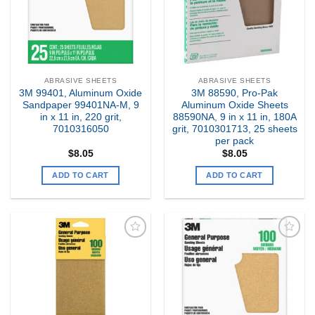
ABRASIVE SHEETS
ABRASIVE SHEETS
3M 99401, Aluminum Oxide
3M 88590, Pro-Pak
Sandpaper 99401NA-M, 9
Aluminum Oxide Sheets
in x 11 in, 220 grit,
88590NA, 9 in x 11 in, 180A
7010316050
grit, 7010301713, 25 sheets
per pack
$
8.05
$
8.05
ADD TO CART
ADD TO CART
Add to
Add to
my
my
Wishlist
Wishlist