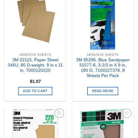
Add to
Add to
my
my
Wishlist
Wishlist
ABRASIVE SHEETS
ABRASIVE SHEETS
3M 02115, Paper Sheet
3M 85296, Blue Sandpaper
346U, 80 D-weight, 9 in x 11
31577-8, 3-2/3 in X 9 in,
in, 7000120220
180 G, 7100227378, 8
Sheets Per Pack
$
1.07
ADD TO CART
READ MORE
Add to
Add to
my
my
Wishlist
Wishlist