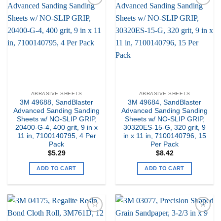
Add to
Add to
my
my
Wishlist
Wishlist
ABRASIVE SHEETS
ABRASIVE SHEETS
3M 49688, SandBlaster
3M 49684, SandBlaster
Advanced Sanding Sanding
Advanced Sanding Sanding
Sheets w/ NO-SLIP GRIP,
Sheets w/ NO-SLIP GRIP,
20400-G-4, 400 grit, 9 in x
30320ES-15-G, 320 grit, 9
11 in, 7100140795, 4 Per
in x 11 in, 7100140796, 15
Pack
Per Pack
$
5.29
$
8.42
ADD TO CART
ADD TO CART
Add to
Add to