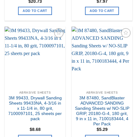
$
20.73
$
7.97
ADD TO CART
ADD TO CART
Add to
Add to
my
my
Wishlist
Wishlist
ABRASIVE SHEETS
ABRASIVE SHEETS
3M 99433, Drywall Sanding
3M 87480, SandBlaster
Sheets 99433NA, 4-3/16 in
ADVANCED SANDING
x 11-1/4 in, 80 grit,
Sanding Sheets w/ NO-SLIP
7100097101, 25 sheets per
GRIP, 20180-G-4, 180 grit,
pack
9 in x 11 in, 7100183444, 4
Per Pack
$
8.68
$
5.29