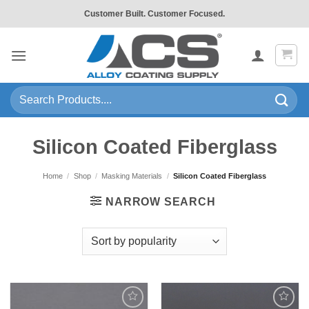
Skip
Customer Built. Customer Focused.
to
content
Search
for:
Silicon Coated Fiberglass
Home
/
Shop
/
Masking Materials
/
Silicon Coated Fiberglass
NARROW SEARCH