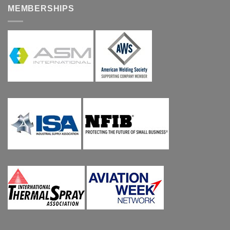
MEMBERSHIPS