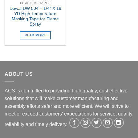
HIGH TEMP TAPES
Dewal DW 504 – 1/4″ X 18
YD High Temperature
Masking Tape for Flame
Spray
READ MORE
ABOUT US
ACS is committed to providing high quality, cost effective
solutions that will make customer manufacturing and
assembly efforts safer and more efficient. We will strive to
meet or exceed customers' expectations for service, quality,
reliability and timely delivery.