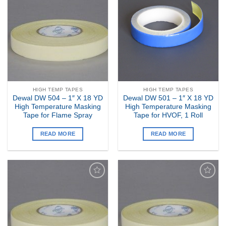
Add to
Add to
my
my
Wishlist
Wishlist
HIGH TEMP TAPES
HIGH TEMP TAPES
Dewal DW 504 – 1″ X 18 YD
Dewal DW 501 – 1″ X 18 YD
High Temperature Masking
High Temperature Masking
Tape for Flame Spray
Tape for HVOF, 1 Roll
READ MORE
READ MORE
Add to
Add to
my
my
Wishlist
Wishlist