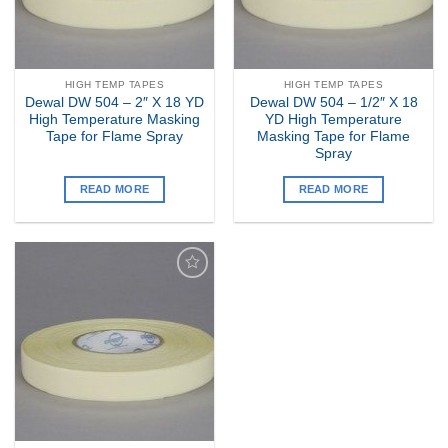
HIGH TEMP TAPES
HIGH TEMP TAPES
Dewal DW 504 – 2″ X 18 YD
Dewal DW 504 – 1/2″ X 18
High Temperature Masking
YD High Temperature
Tape for Flame Spray
Masking Tape for Flame
Spray
READ MORE
READ MORE
Add to
my
Wishlist