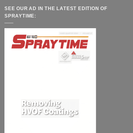
SEE OUR AD IN THE LATEST EDITION OF
SPRAYTIME: