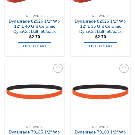
1/2" WIDTH
1/2" WIDTH
Dynabrade 82526 1/2″ W x
Dynabrade 82525 1/2″ W x
12″ L 40 Grit Ceramic
12″ L 36 Grit Ceramic
DynaCut Belt, 50/pack
DynaCut Belt, 50/pack
$
2.70
$
2.70
ADD TO CART
ADD TO CART
Add to
Add to
my
my
Wishlist
Wishlist
1/2" WIDTH
1/2" WIDTH
Dynabrade 79185 1/2″ W x
Dynabrade 79109 1/2″ W x