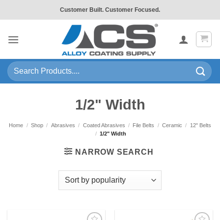
Skip
Customer Built. Customer Focused.
to
content
Search
for:
1/2" Width
Home
/
Shop
/
Abrasives
/
Coated Abrasives
/
File Belts
/
Ceramic
/
12" Belts
/
1/2" Width
NARROW SEARCH