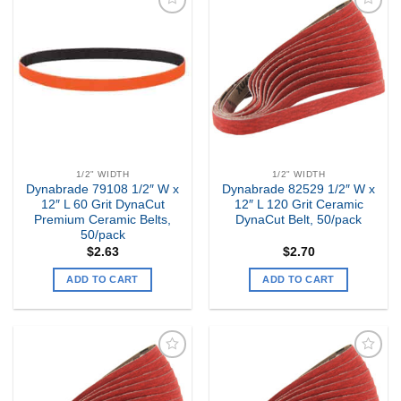
Add to
Add to
my
my
Wishlist
Wishlist
1/2" WIDTH
1/2" WIDTH
Dynabrade 79108 1/2″ W x
Dynabrade 82529 1/2″ W x
12″ L 60 Grit DynaCut
12″ L 120 Grit Ceramic
Premium Ceramic Belts,
DynaCut Belt, 50/pack
50/pack
$
2.63
$
2.70
ADD TO CART
ADD TO CART
Add to
Add to
my
my
Wishlist
Wishlist