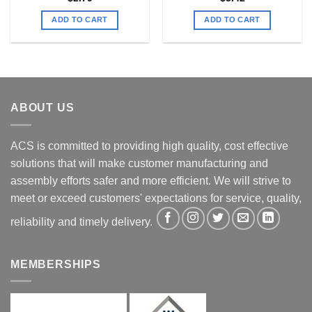
ADD TO CART
ADD TO CART
ABOUT US
ACS is committed to providing high quality, cost effective
solutions that will make customer manufacturing and
assembly efforts safer and more efficient. We will strive to
meet or exceed customers' expectations for service, quality,
reliability and timely delivery.
MEMBERSHIPS