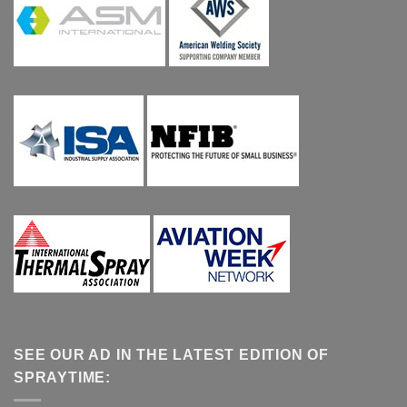
SEE OUR AD IN THE LATEST EDITION OF
SPRAYTIME: