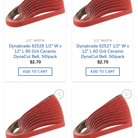
1/2" WIDTH
1/2" WIDTH
Dynabrade 82528 1/2″ W x
Dynabrade 82527 1/2″ W x
12″ L 80 Grit Ceramic
12″ L 60 Grit Ceramic
DynaCut Belt, 50/pack
DynaCut Belt, 50/pack
$
2.70
$
2.70
ADD TO CART
ADD TO CART
Add to
Add to
my
my
Wishlist
Wishlist