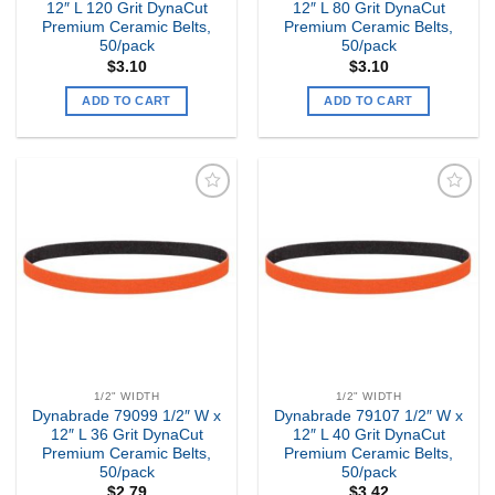
12″ L 120 Grit DynaCut
12″ L 80 Grit DynaCut
Premium Ceramic Belts,
Premium Ceramic Belts,
50/pack
50/pack
$
3.10
$
3.10
ADD TO CART
ADD TO CART
Add to
Add to
my
my
Wishlist
Wishlist
1/2" WIDTH
1/2" WIDTH
Dynabrade 79099 1/2″ W x
Dynabrade 79107 1/2″ W x
12″ L 36 Grit DynaCut
12″ L 40 Grit DynaCut
Premium Ceramic Belts,
Premium Ceramic Belts,
50/pack
50/pack
$
2.79
$
3.42