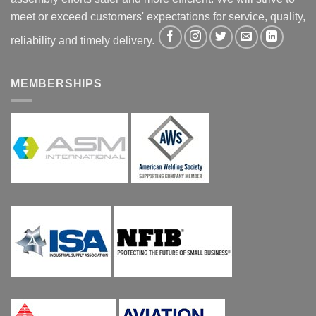
meet or exceed customers' expectations for service, quality,
reliability and timely delivery.
MEMBERSHIPS