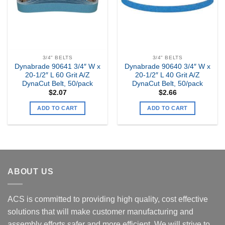
3/4" BELTS
3/4" BELTS
Dynabrade 90641 3/4″ W x
Dynabrade 90640 3/4″ W x
20-1/2″ L 60 Grit A/Z
20-1/2″ L 40 Grit A/Z
DynaCut Belt, 50/pack
DynaCut Belt, 50/pack
$
2.07
$
2.66
ADD TO CART
ADD TO CART
ABOUT US
ACS is committed to providing high quality, cost effective
solutions that will make customer manufacturing and
assembly efforts safer and more efficient. We will strive to