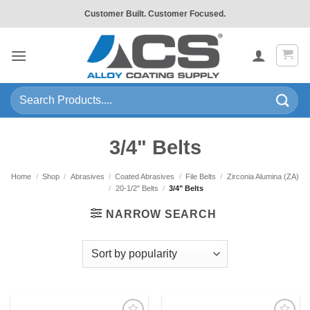
Skip
Customer Built. Customer Focused.
to
content
Search
for:
3/4" Belts
Home
/
Shop
/
Abrasives
/
Coated Abrasives
/
File Belts
/
Zirconia Alumina (ZA)
/
20-1/2" Belts
/
3/4" Belts
NARROW SEARCH