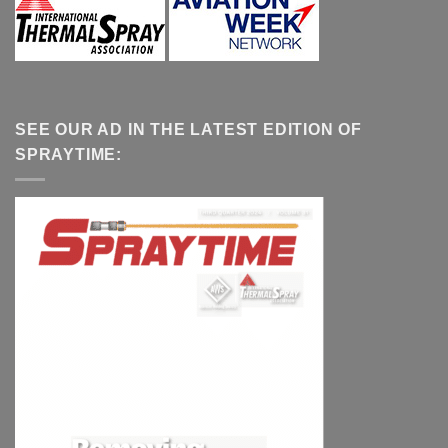
SEE OUR AD IN THE LATEST EDITION OF
SPRAYTIME: