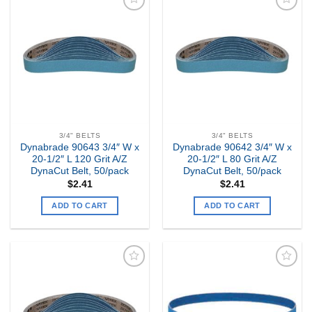
Add to
Add to
my
my
Wishlist
Wishlist
3/4" BELTS
3/4" BELTS
Dynabrade 90643 3/4″ W x
Dynabrade 90642 3/4″ W x
20-1/2″ L 120 Grit A/Z
20-1/2″ L 80 Grit A/Z
DynaCut Belt, 50/pack
DynaCut Belt, 50/pack
$
2.41
$
2.41
ADD TO CART
ADD TO CART
Add to
Add to
my
my
Wishlist
Wishlist