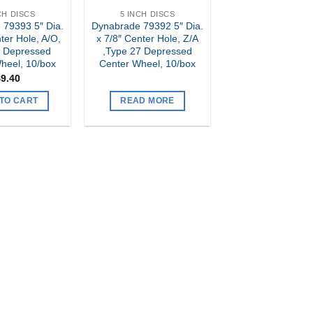
CH DISCS
5 INCH DISCS
 79393 5″ Dia.
Dynabrade 79392 5″ Dia.
ter Hole, A/O,
x 7/8″ Center Hole, Z/A
7 Depressed
,Type 27 Depressed
heel, 10/box
Center Wheel, 10/box
$
9.40
TO CART
READ MORE