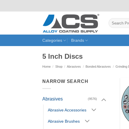
Skip
to
content
Search
for:
Categories
Brands
5 Inch Discs
Home
/
Shop
/
Abrasives
/
Bonded Abrasives
/
Grinding 
NARROW SEARCH
Abrasives
(9576)
Abrasive Accessories
Abrasive Brushes