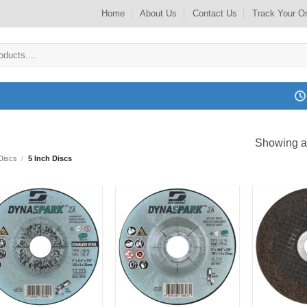
Home
About Us
Contact Us
Track Your O
Showing al
Discs
/
5 Inch Discs
Add to
Add to
my
my
Wishlist
Wishlist