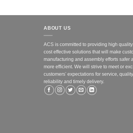
ABOUT US
ACS is committed to providing high quality
cost effective solutions that will make cus
manufacturing and assembly efforts safer 
more efficient. We will strive to meet or ex
customers' expectations for service, quality
reliability and timely delivery.