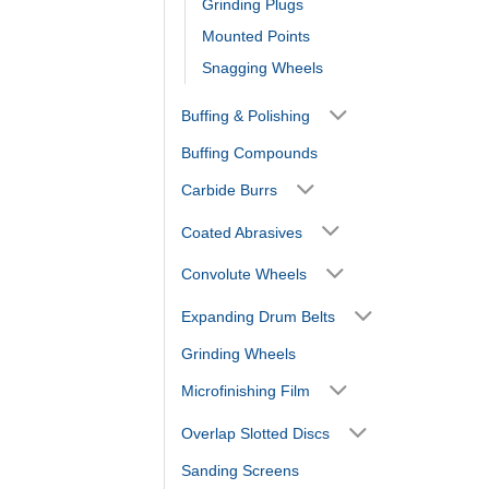
Grinding Plugs
Mounted Points
Snagging Wheels
Buffing & Polishing
Buffing Compounds
Carbide Burrs
Coated Abrasives
Convolute Wheels
Expanding Drum Belts
Grinding Wheels
Microfinishing Film
Overlap Slotted Discs
Sanding Screens