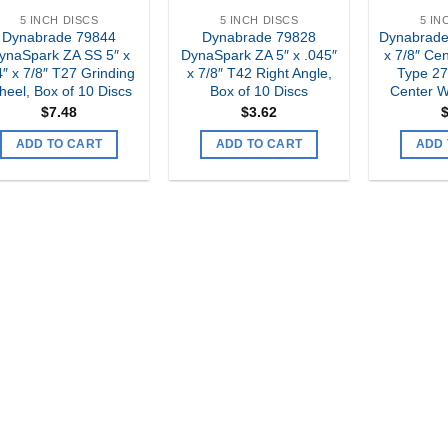
5 INCH DISCS
5 INCH DISCS
5 IN
Dynabrade 79844
Dynabrade 79828
Dynabrade
ynaSpark ZA SS 5″ x
DynaSpark ZA 5″ x .045″
x 7/8″ Cen
4″ x 7/8″ T27 Grinding
x 7/8″ T42 Right Angle,
Type 2
eel, Box of 10 Discs
Box of 10 Discs
Center W
$
7.48
$
3.62
ADD TO CART
ADD TO CART
ADD 