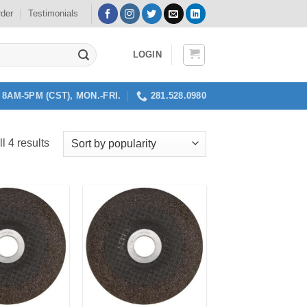
rder
Testimonials
LOGIN
8AM-5PM (CST), MON.-FRI.
281.528.0980
Sorted
l 4 results
by
popularity
Add to
Add to
my
my
Wishlist
Wishlist