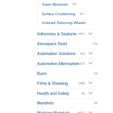
Super Abrasives
Surface Conditioning
Unitized/ Deburring Wheels
Adhesives & Sealants
(827)
Aerospace Tools
(71)
Automation Solutions
(21)
Automotive Aftermarket
(517)
Burrs
(3)
Films & Sheeting
(289)
Health and Safety
(0)
Mandrels
(0)
Masking Materials
(3017)