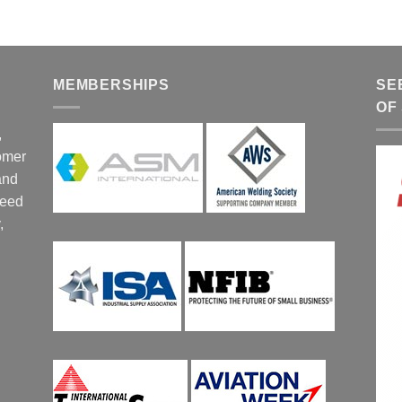
MEMBERSHIPS
SE
OF
,
tomer
and
ceed
,