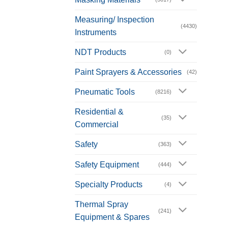
Measuring/ Inspection
(4430)
Instruments
NDT Products
(0)
Paint Sprayers & Accessories
(42)
Pneumatic Tools
(8216)
Residential &
(35)
Commercial
Safety
(363)
Safety Equipment
(444)
Specialty Products
(4)
Thermal Spray
(241)
Equipment & Spares