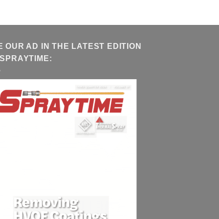
E OUR AD IN THE LATEST EDITION
 SPRAYTIME: