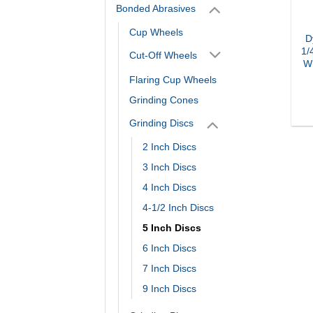
Bonded Abrasives
Cup Wheels
D
1/
Cut-Off Wheels
Wh
Flaring Cup Wheels
Grinding Cones
Grinding Discs
2 Inch Discs
3 Inch Discs
4 Inch Discs
4-1/2 Inch Discs
5 Inch Discs
6 Inch Discs
7 Inch Discs
9 Inch Discs