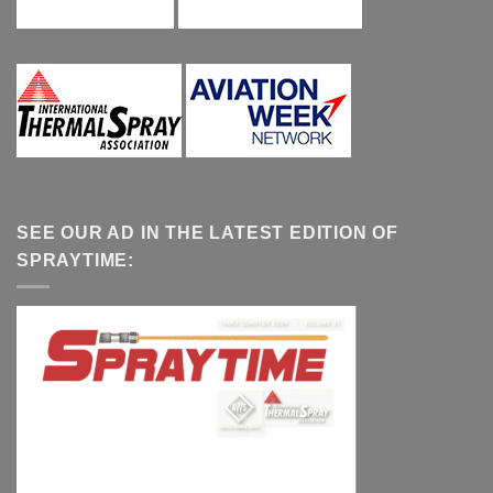
SEE OUR AD IN THE LATEST EDITION OF
SPRAYTIME: