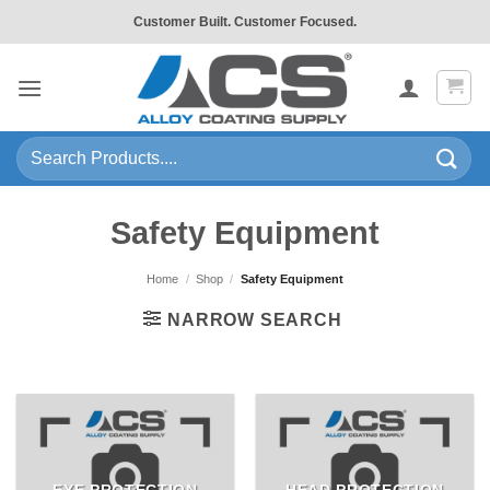
Skip
Customer Built. Customer Focused.
to
content
Search
for:
Safety Equipment
Home
/
Shop
/
Safety Equipment
NARROW SEARCH