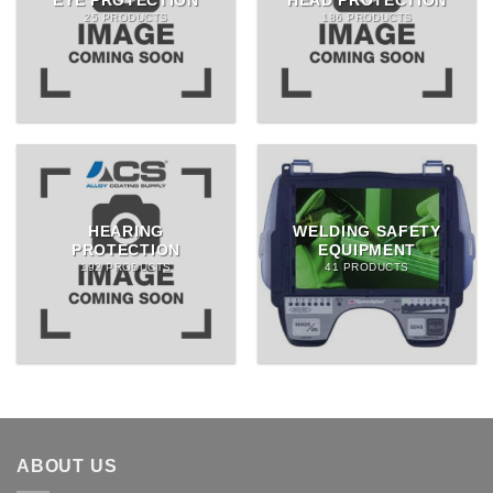
EYE PROTECTION
HEAD PROTECTION
25 PRODUCTS
186 PRODUCTS
HEARING
WELDING SAFETY
PROTECTION
EQUIPMENT
192 PRODUCTS
41 PRODUCTS
ABOUT US