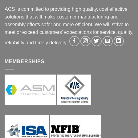
ACS is committed to providing high quality, cost effective
solutions that will make customer manufacturing and
assembly efforts safer and more efficient. We will strive to
meet or exceed customers' expectations for service, quality,
reliability and timely delivery.
MEMBERSHIPS