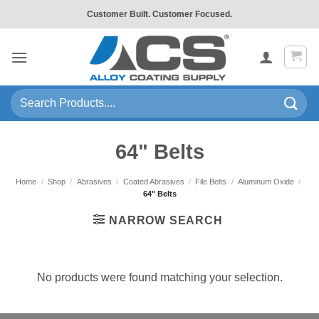
Skip
Customer Built. Customer Focused.
to
content
Search
for:
64" Belts
Home
/
Shop
/
Abrasives
/
Coated Abrasives
/
File Belts
/
Aluminum Oxide
/
64" Belts
NARROW SEARCH
No products were found matching your selection.