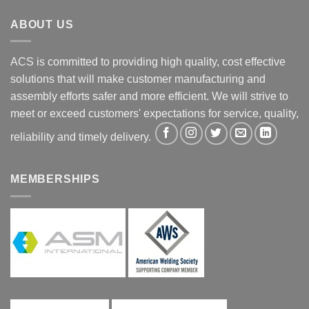
ABOUT US
ACS is committed to providing high quality, cost effective
solutions that will make customer manufacturing and
assembly efforts safer and more efficient. We will strive to
meet or exceed customers' expectations for service, quality,
reliability and timely delivery.
MEMBERSHIPS