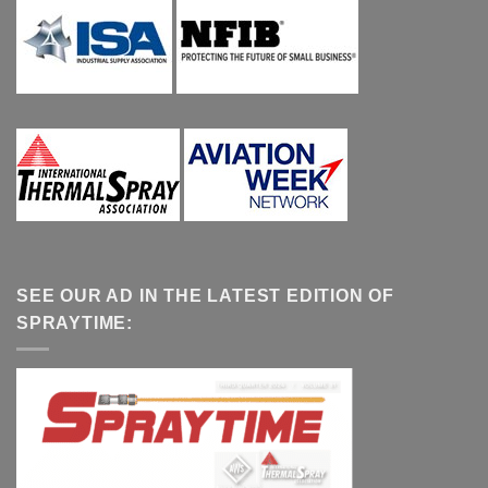
SEE OUR AD IN THE LATEST EDITION OF
SPRAYTIME: