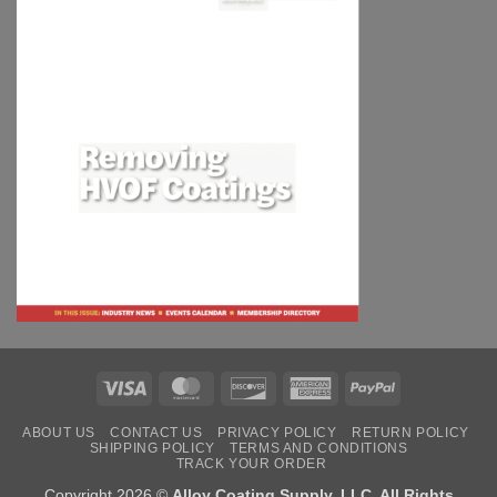
Visa
MasterCard
Discover
American
PayPal
Express
ABOUT US
CONTACT US
PRIVACY POLICY
RETURN POLICY
SHIPPING POLICY
TERMS AND CONDITIONS
TRACK YOUR ORDER
Copyright 2026 ©
Alloy Coating Supply, LLC. All Rights