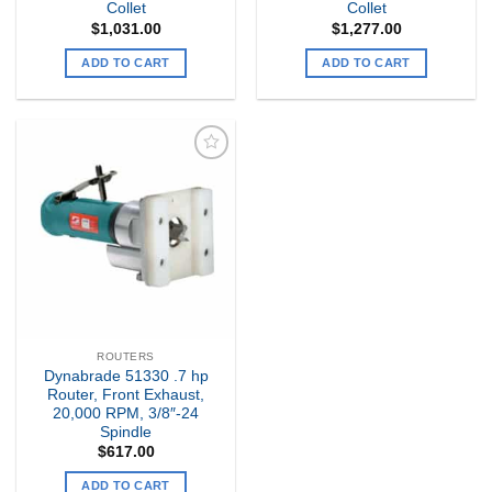
Collet
Collet
$
1,031.00
$
1,277.00
ADD TO CART
ADD TO CART
Add to
my
Wishlist
ROUTERS
Dynabrade 51330 .7 hp
Router, Front Exhaust,
20,000 RPM, 3/8″-24
Spindle
$
617.00
ADD TO CART