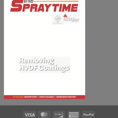
Visa
MasterCard
Discover
American
PayPal