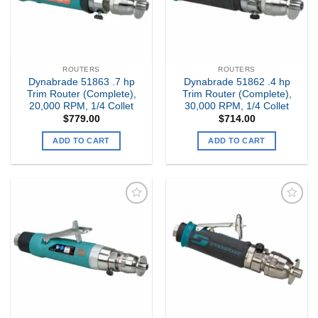
ROUTERS
ROUTERS
Dynabrade 51863 .7 hp
Dynabrade 51862 .4 hp
Trim Router (Complete),
Trim Router (Complete),
20,000 RPM, 1/4 Collet
30,000 RPM, 1/4 Collet
$
779.00
$
714.00
ADD TO CART
ADD TO CART
Add to
Add to
my
my
Wishlist
Wishlist