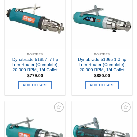
Add to
Add to
my
my
Wishlist
Wishlist
ROUTERS
ROUTERS
Dynabrade 51857 .7 hp
Dynabrade 51865 1.0 hp
Trim Router (Complete),
Trim Router (Complete),
20,000 RPM, 1/4 Collet
20,000 RPM, 1/4 Collet
$
779.00
$
880.00
ADD TO CART
ADD TO CART
Add to
Add to
my
my
Wishlist
Wishlist