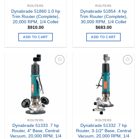
ROUTERS
ROUTERS
Dynabrade 51860 1.0 hp
Dynabrade 51854 .4 hp
Trim Router (Complete),
Trim Router (Complete),
20,000 RPM, 1/4 Collet
30,000 RPM, 1/4 Collet
$
910.00
$
683.00
ADD TO CART
ADD TO CART
Add to
Add to
my
my
Wishlist
Wishlist
ROUTERS
ROUTERS
Dynabrade 51333 .7 hp
Dynabrade 51332 .7 hp
Router, 4″ Base, Central
Router, 3-1/2″ Base, Central
Vacuum, 20,000 RPM, 1/4
Vacuum, 20,000 RPM, 1/4