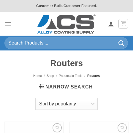
Skip
Customer Built. Customer Focused.
to
content
Search
for:
Routers
Home
/
Shop
/
Pneumatic Tools
/
Routers
NARROW SEARCH