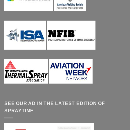
SEE OUR AD IN THE LATEST EDITION OF
SPRAYTIME: