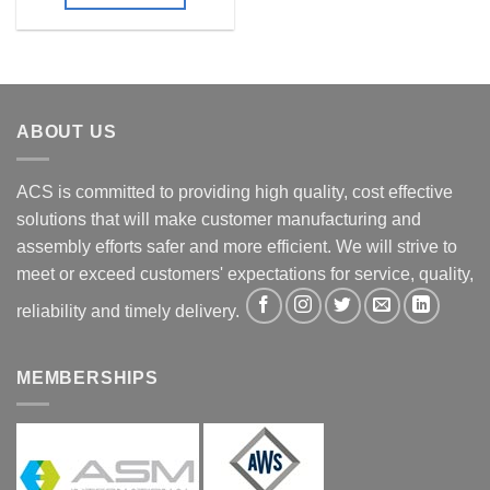
ABOUT US
ACS is committed to providing high quality, cost effective
solutions that will make customer manufacturing and
assembly efforts safer and more efficient. We will strive to
meet or exceed customers' expectations for service, quality,
reliability and timely delivery.
MEMBERSHIPS