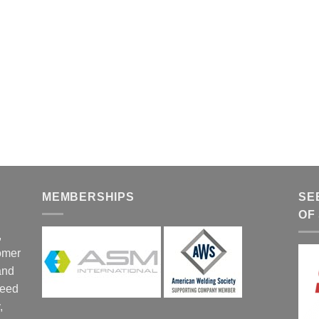
MEMBERSHIPS
SE
OF
,
tomer
and
ceed
,