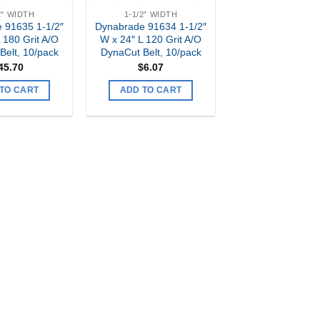
2" WIDTH
1-1/2" WIDTH
 91635 1-1/2″
Dynabrade 91634 1-1/2″
 180 Grit A/O
W x 24″ L 120 Grit A/O
Belt, 10/pack
DynaCut Belt, 10/pack
45.70
$
6.07
TO CART
ADD TO CART