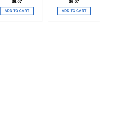
$
6.07
$
6.07
ADD TO CART
ADD TO CART