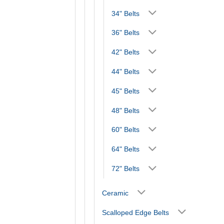
34" Belts
36" Belts
42" Belts
44" Belts
45" Belts
48" Belts
60" Belts
64" Belts
72" Belts
Ceramic
Scalloped Edge Belts