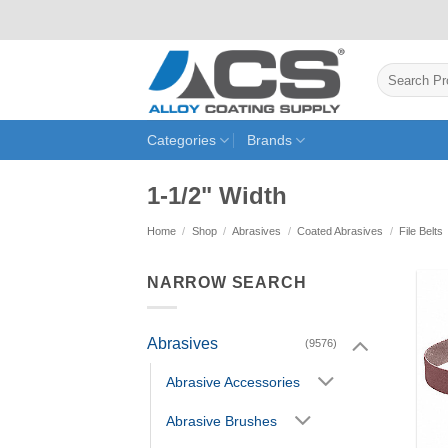
Skip
to
content
Search
for:
Categories
Brands
1-1/2" Width
Home
/
Shop
/
Abrasives
/
Coated Abrasives
/
File Belts
NARROW SEARCH
Abrasives
(9576)
Abrasive Accessories
Abrasive Brushes