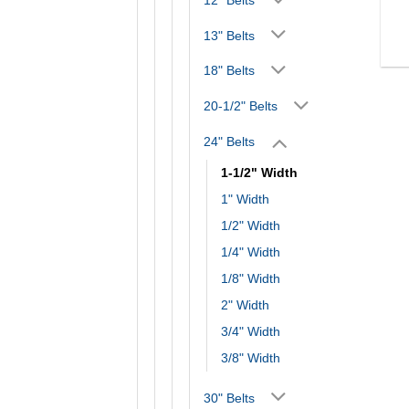
13" Belts
18" Belts
20-1/2" Belts
24" Belts
1-1/2" Width
1" Width
1/2" Width
1/4" Width
1/8" Width
2" Width
3/4" Width
3/8" Width
30" Belts