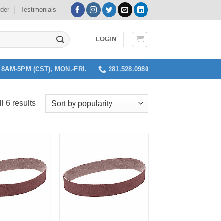
rder
Testimonials
LOGIN
8AM-5PM (CST), MON.-FRI.
281.528.0980
Sorted
l 6 results
by
popularity
Add to
Add to
my
my
Wishlist
Wishlist