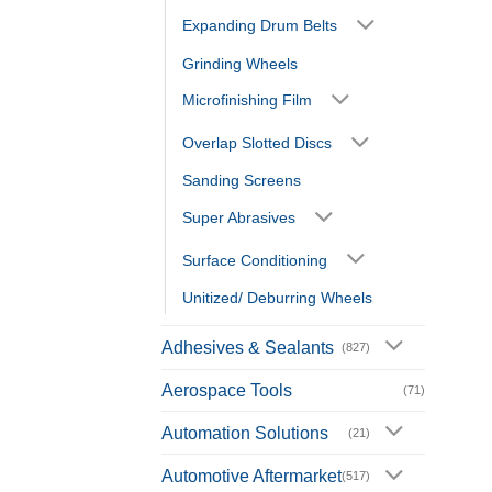
Expanding Drum Belts
Grinding Wheels
Microfinishing Film
Overlap Slotted Discs
Sanding Screens
Super Abrasives
Surface Conditioning
Unitized/ Deburring Wheels
Adhesives & Sealants
(827)
Aerospace Tools
(71)
Automation Solutions
(21)
Automotive Aftermarket
(517)