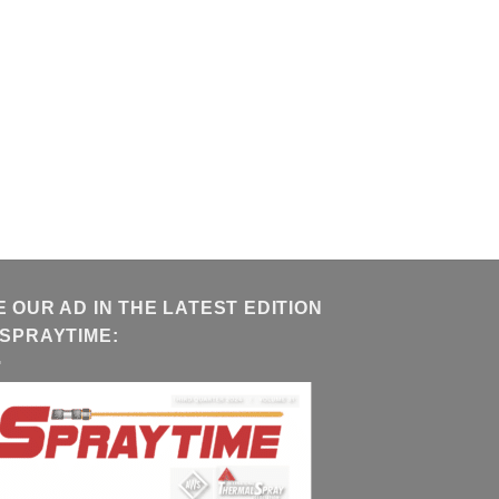
E OUR AD IN THE LATEST EDITION
 SPRAYTIME: