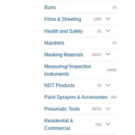
Burrs
(3)
Films & Sheeting
(289)
Health and Safety
(0)
Mandrels
(0)
Masking Materials
(3017)
Measuring/ Inspection
(4430)
Instruments
NDT Products
(0)
Paint Sprayers & Accessories
(42)
Pneumatic Tools
(8216)
Residential &
(35)
Commercial