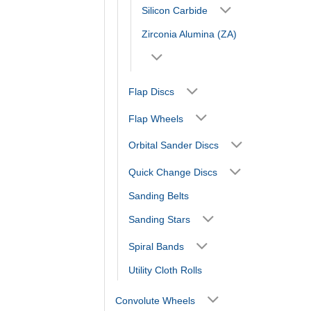
Silicon Carbide
Zirconia Alumina (ZA)
Flap Discs
Flap Wheels
Orbital Sander Discs
Quick Change Discs
Sanding Belts
Sanding Stars
Spiral Bands
Utility Cloth Rolls
Convolute Wheels