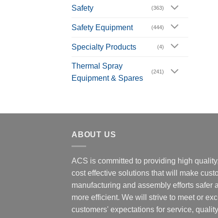
Safety
(363)
Safety Equipment
(444)
Specialty Products
(4)
Thermal Spray
(241)
Equipment & Spares
ABOUT US
ACS is committed to providing high quality
cost effective solutions that will make cus
manufacturing and assembly efforts safer 
more efficient. We will strive to meet or ex
customers' expectations for service, quality