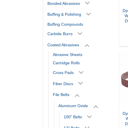
Bonded Abrasives
Dy
Buffing & Polishing
W
D
Buffing Compounds
Carbide Burrs
Coated Abrasives
Abrasive Sheets
Cartridge Rolls
Cross Pads
Fiber Discs
File Belts
Aluminum Oxide
Dy
100" Belts
W
D
12" Belts