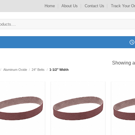
Home
About Us
Contact Us
Track Your O
Showing al
/
Aluminum Oxide
/
24" Belts
/
1-1/2" Width
Add to
Add to
my
my
Wishlist
Wishlist