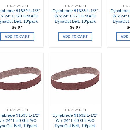
1-1/2" WIDTH
1-1/2" WIDTH
1-1/
nabrade 91629 1-1/2″
Dynabrade 91628 1-1/2″
Dynabrade
 x 24″ L 320 Grit A/O
W x 24″ L 220 Grit A/O
W x 24″ L
ynaCut Belt, 10/pack
DynaCut Belt, 10/pack
DynaCut 
$
6.07
$
6.07
$
ADD TO CART
ADD TO CART
ADD 
Add to
Add to
my
my
Wishlist
Wishlist
1-1/2" WIDTH
1-1/2" WIDTH
nabrade 91633 1-1/2″
Dynabrade 91632 1-1/2″
 x 24″ L 80 Grit A/O
W x 24″ L 60 Grit A/O
ynaCut Belt, 10/pack
DynaCut Belt, 10/pack