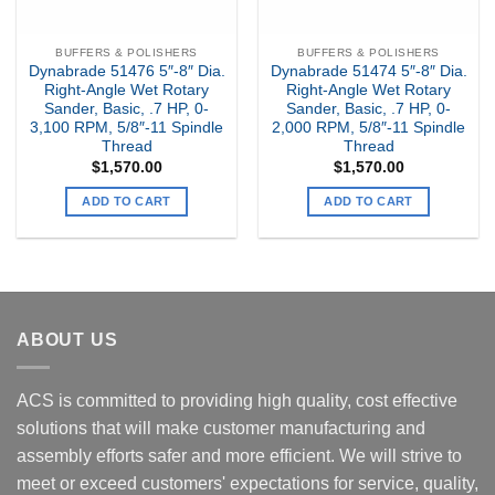
BUFFERS & POLISHERS
BUFFERS & POLISHERS
Dynabrade 51476 5″-8″ Dia.
Dynabrade 51474 5″-8″ Dia.
Right-Angle Wet Rotary
Right-Angle Wet Rotary
Sander, Basic, .7 HP, 0-
Sander, Basic, .7 HP, 0-
3,100 RPM, 5/8″-11 Spindle
2,000 RPM, 5/8″-11 Spindle
Thread
Thread
$
1,570.00
$
1,570.00
ADD TO CART
ADD TO CART
ABOUT US
ACS is committed to providing high quality, cost effective
solutions that will make customer manufacturing and
assembly efforts safer and more efficient. We will strive to
meet or exceed customers' expectations for service, quality,