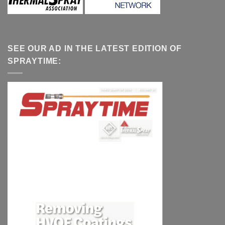
SEE OUR AD IN THE LATEST EDITION OF
SPRAYTIME: