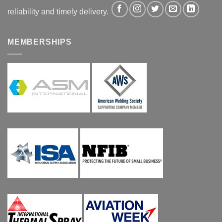
reliability and timely delivery.
MEMBERSHIPS