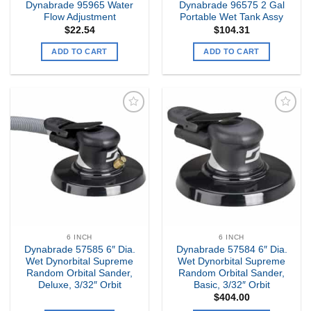
Dynabrade 95965 Water
Dynabrade 96575 2 Gal
Flow Adjustment
Portable Wet Tank Assy
$
22.54
$
104.31
ADD TO CART
ADD TO CART
Add to
Add to
my
my
Wishlist
Wishlist
6 INCH
6 INCH
Dynabrade 57585 6″ Dia.
Dynabrade 57584 6″ Dia.
Wet Dynorbital Supreme
Wet Dynorbital Supreme
Random Orbital Sander,
Random Orbital Sander,
Deluxe, 3/32″ Orbit
Basic, 3/32″ Orbit
$
404.00