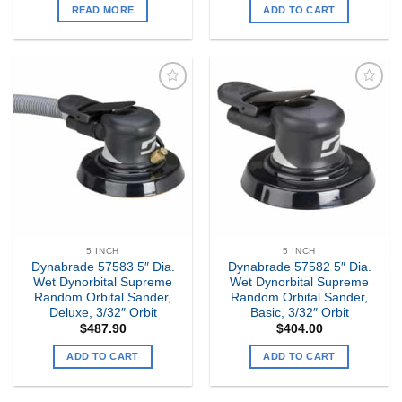
READ MORE
ADD TO CART
Add to
Add to
my
my
Wishlist
Wishlist
5 INCH
5 INCH
Dynabrade 57583 5″ Dia.
Dynabrade 57582 5″ Dia.
Wet Dynorbital Supreme
Wet Dynorbital Supreme
Random Orbital Sander,
Random Orbital Sander,
Deluxe, 3/32″ Orbit
Basic, 3/32″ Orbit
$
487.90
$
404.00
ADD TO CART
ADD TO CART