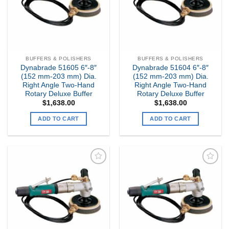
BUFFERS & POLISHERS
BUFFERS & POLISHERS
Dynabrade 51605 6″-8″
Dynabrade 51604 6″-8″
(152 mm-203 mm) Dia.
(152 mm-203 mm) Dia.
Right Angle Two-Hand
Right Angle Two-Hand
Rotary Deluxe Buffer
Rotary Deluxe Buffer
$
1,638.00
$
1,638.00
ADD TO CART
ADD TO CART
Add to
Add to
my
my
Wishlist
Wishlist