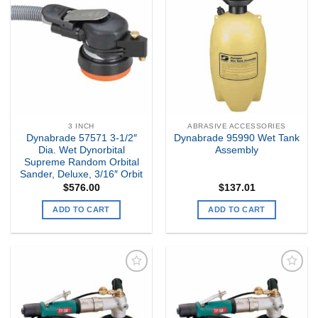
Add to
Add to
my
my
Wishlist
Wishlist
3 INCH
ABRASIVE ACCESSORIES
Dynabrade 57571 3-1/2″
Dynabrade 95990 Wet Tank
Dia. Wet Dynorbital
Assembly
Supreme Random Orbital
Sander, Deluxe, 3/16″ Orbit
$
576.00
$
137.01
ADD TO CART
ADD TO CART
Add to
Add to
my
my
Wishlist
Wishlist