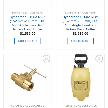
BUFFERS & POLISHERS
BUFFERS & POLISHERS
Dynabrade 51603 6″-8″
Dynabrade 51602 6″-8″
(152 mm-203 mm) Dia.
(152 mm-203 mm) Dia.
Right Angle Two-Hand
Right Angle Two-Hand
Rotary Basic Buffer
Rotary Basic Buffer
$
1,535.00
$
1,535.00
ADD TO CART
ADD TO CART
Add to
Add to
my
my
Wishlist
Wishlist
ABRASIVE ACCESSORIES
ABRASIVE ACCESSORIES