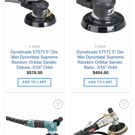
my
my
Wishlist
Wishlist
5 INCH
5 INCH
Dynabrade 57573 5″ Dia.
Dynabrade 57572 5″ Dia.
Wet Dynorbital Supreme
Wet Dynorbital Supreme
Random Orbital Sander,
Random Orbital Sander,
Deluxe, 3/16″ Orbit
Basic, 3/16″ Orbit
$
576.00
$
404.00
ADD TO CART
ADD TO CART
Add to
Add to
my
my
Wishlist
Wishlist