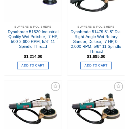
BUFFERS & POLISHERS
BUFFERS & POLISHERS
Dynabrade 51520 Industrial
Dynabrade 51479 5″-8″ Dia.
Quality Wet Polisher, .7 HP,
Right-Angle Wet Rotary
500-3,600 RPM, 5/8″-11
Sander, Deluxe, .7 HP, 0-
Spindle Thread
2,000 RPM, 5/8″-11 Spindle
Thread
$
1,214.00
$
1,695.00
ADD TO CART
ADD TO CART
Add to
Add to
my
my
Wishlist
Wishlist