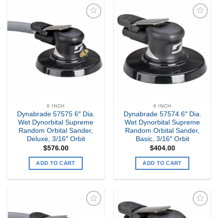
Add to
Add to
my
my
Wishlist
Wishlist
6 INCH
6 INCH
Dynabrade 57575 6″ Dia.
Dynabrade 57574 6″ Dia.
Wet Dynorbital Supreme
Wet Dynorbital Supreme
Random Orbital Sander,
Random Orbital Sander,
Deluxe, 3/16″ Orbit
Basic, 3/16″ Orbit
$
576.00
$
404.00
ADD TO CART
ADD TO CART
Add to
Add to