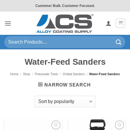
Skip
Customer Built. Customer Focused.
to
content
Search
for:
Water-Feed Sanders
Home
/
Shop
/
Pneumatic Tools
/
Orbital Sanders
/
Water-Feed Sanders
NARROW SEARCH