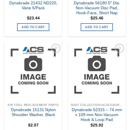
Dynabrade 21432 ND220,
Dynabrade 56180 5″ Dia.
Vane 5/Pack
Non-Vacuum Disc Pad,
Hook-Face, Short Nap
$
23.44
$
25.46
ADD TO CART
ADD TO CART
Add to
Add to
my
my
Wishlist
Wishlist
AIR TOOL REPLACEMENT PARTS
DUST COLLECTION ACCESSORIES
Dynabrade 15131 Nylon
Dynabrade 62315 – 74 mm
Shoulder Washer, Black
x 109 mm Non-Vacuum
Hook & Loop Pad
$
2.07
$
25.92