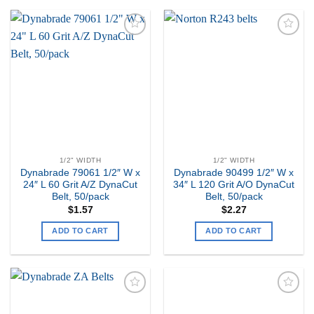
Add to
Add to
my
my
Wishlist
Wishlist
1/2" WIDTH
1/2" WIDTH
Dynabrade 79061 1/2″ W x
Dynabrade 90499 1/2″ W x
24″ L 60 Grit A/Z DynaCut
34″ L 120 Grit A/O DynaCut
Belt, 50/pack
Belt, 50/pack
$
1.57
$
2.27
ADD TO CART
ADD TO CART
Add to
Add to
my
my