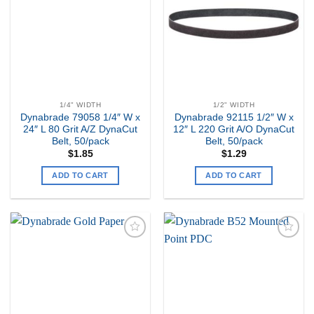
Wishlist
Wishlist
1/4" WIDTH
1/2" WIDTH
Dynabrade 79058 1/4″ W x
Dynabrade 92115 1/2″ W x
24″ L 80 Grit A/Z DynaCut
12″ L 220 Grit A/O DynaCut
Belt, 50/pack
Belt, 50/pack
$
1.85
$
1.29
ADD TO CART
ADD TO CART
Add to
Add to
my
my
Wishlist
Wishlist