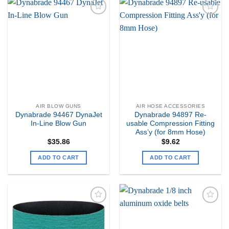
Add to
Add to
my
my
Wishlist
Wishlist
AIR BLOW GUNS
AIR HOSE ACCESSORIES
Dynabrade 94467 DynaJet
Dynabrade 94897 Re-
In-Line Blow Gun
usable Compression Fitting
Ass’y (for 8mm Hose)
$
35.86
$
9.62
ADD TO CART
ADD TO CART
Add to
Add to
my
my
Wishlist
Wishlist