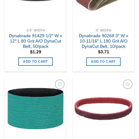
1/2" WIDTH
3" WIDTH
Dynabrade 91429 1/2″ W x
Dynabrade 90268 3″ W x
12″ L 80 Grit A/O DynaCut
10-11/16″ L 180 Grit A/O
Belt, 50/pack
DynaCut Belt, 10/pack
$
1.29
$
3.71
ADD TO CART
ADD TO CART
Add to
Add to
my
my
Wishlist
Wishlist