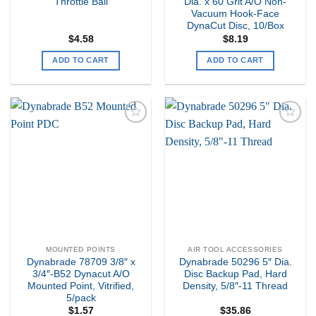
Throttle Ball
Dia. x 60 Grit A/O Non-
Vacuum Hook-Face
DynaCut Disc, 10/Box
$
4.58
$
8.19
ADD TO CART
ADD TO CART
Add to
Add to
my
my
Wishlist
Wishlist
MOUNTED POINTS
AIR TOOL ACCESSORIES
Dynabrade 78709 3/8″ x
Dynabrade 50296 5″ Dia.
3/4″-B52 Dynacut A/O
Disc Backup Pad, Hard
Mounted Point, Vitrified,
Density, 5/8″-11 Thread
5/pack
$
1.57
$
35.86