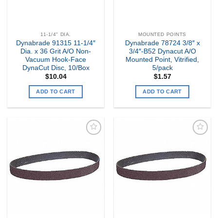
11-1/4" DIA.
MOUNTED POINTS
Dynabrade 91315 11-1/4″
Dynabrade 78724 3/8″ x
Dia. x 36 Grit A/O Non-
3/4″-B52 Dynacut A/O
Vacuum Hook-Face
Mounted Point, Vitrified,
DynaCut Disc, 10/Box
5/pack
$
10.04
$
1.57
ADD TO CART
ADD TO CART
Add to
Add to
my
my
Wishlist
Wishlist