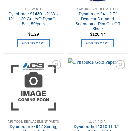
1/2" WIDTH
DIAMOND CUT-OFF WHEELS
Dynabrade 91430 1/2″ W x
Dynabrade 94112 7″
12″ L 120 Grit A/O DynaCut
Dynacut Diamond
Belt, 50/pack
Segmented Rim Cut-Off
Blade
$
1.29
$
120.47
ADD TO CART
ADD TO CART
Add to
Add to
my
my
Wishlist
Wishlist
AIR TOOL REPLACEMENT PARTS
11-1/4" DIA.
Dynabrade 54947 Spring,
Dynabrade 91316 11-1/4″