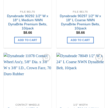
FILE BELTS
FILE BELTS
Dynabrade 90292 1/2″ W x
Dynabrade 90297 1/2″ W x
18″ L Medium NWN
18″ L Coarse NWN
DynaBrite Premium Belts,
DynaBrite Premium Belts,
10/pack
10/pack
$
8.66
$
8.66
ADD TO CART
ADD TO CART
Add to
Add to
my
my
Wishlist
Wishlist
CONTACT WHEELS
1/2" WIDTH