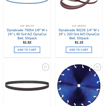
1/8" BELTS
1/4" WIDTH
Dynabrade 79054 1/8″ W x
Dynabrade 90226 1/4″ W x
24″ L 80 Grit A/Z DynaCut
18″ L 320 Grit A/O DynaCut
Belt, 50/pack
Belt, 50/pack
$
1.82
$
1.15
ADD TO CART
ADD TO CART
Add to
Add to
my
my
Wishlist
Wishlist