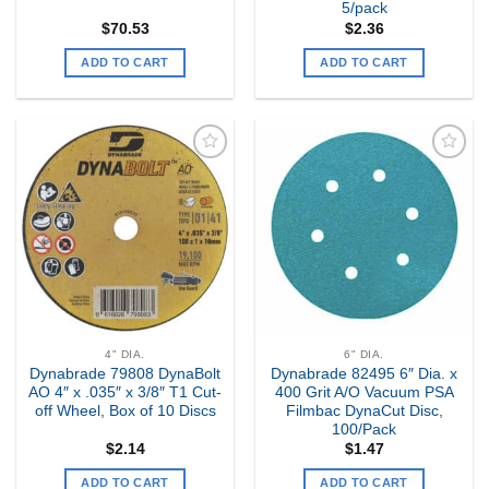
5/pack
$
70.53
$
2.36
ADD TO CART
ADD TO CART
Add to
Add to
my
my
Wishlist
Wishlist
4" DIA.
6" DIA.
Dynabrade 79808 DynaBolt
Dynabrade 82495 6″ Dia. x
AO 4″ x .035″ x 3/8″ T1 Cut-
400 Grit A/O Vacuum PSA
off Wheel, Box of 10 Discs
Filmbac DynaCut Disc,
100/Pack
$
2.14
$
1.47
ADD TO CART
ADD TO CART