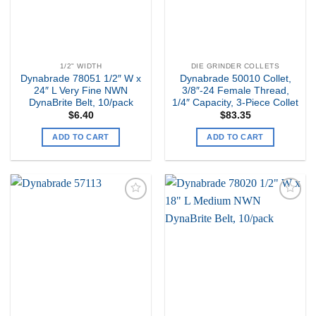
1/2" WIDTH
DIE GRINDER COLLETS
Dynabrade 78051 1/2″ W x
Dynabrade 50010 Collet,
24″ L Very Fine NWN
3/8″-24 Female Thread,
DynaBrite Belt, 10/pack
1/4″ Capacity, 3-Piece Collet
$
6.40
$
83.35
ADD TO CART
ADD TO CART
Add to
Add to
my
my
Wishlist
Wishlist