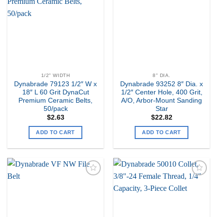
my
my
Wishlist
Wishlist
1/2" WIDTH
8" DIA.
Dynabrade 79123 1/2″ W x
Dynabrade 93252 8″ Dia. x
18″ L 60 Grit DynaCut
1/2″ Center Hole, 400 Grit,
Premium Ceramic Belts,
A/O, Arbor-Mount Sanding
50/pack
Star
$
2.63
$
22.82
ADD TO CART
ADD TO CART
Add to
Add to
my
my
Wishlist
Wishlist