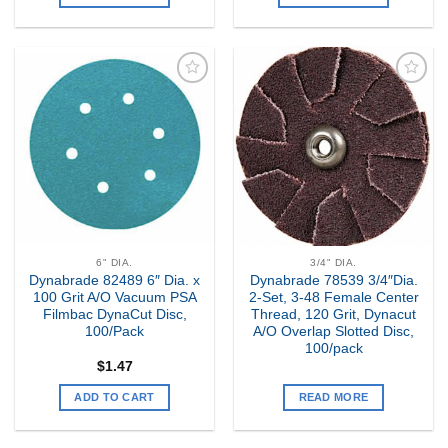
Add to
Add to
my
my
Wishlist
Wishlist
6" DIA.
3/4" DIA.
Dynabrade 82489 6″ Dia. x
Dynabrade 78539 3/4″Dia.
100 Grit A/O Vacuum PSA
2-Set, 3-48 Female Center
Filmbac DynaCut Disc,
Thread, 120 Grit, Dynacut
100/Pack
A/O Overlap Slotted Disc,
100/pack
$
1.47
ADD TO CART
READ MORE