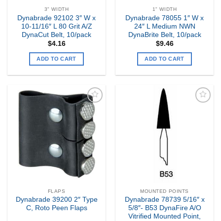
3" WIDTH
1" WIDTH
Dynabrade 92102 3″ W x
Dynabrade 78055 1″ W x
10-11/16″ L 80 Grit A/Z
24″ L Medium NWN
DynaCut Belt, 10/pack
DynaBrite Belt, 10/pack
$
4.16
$
9.46
ADD TO CART
ADD TO CART
Add to
Add to
my
my
Wishlist
Wishlist
FLAPS
MOUNTED POINTS
Dynabrade 39200 2″ Type
Dynabrade 78739 5/16″ x
C, Roto Peen Flaps
5/8″- B53 DynaFire A/O
Vitrified Mounted Point,