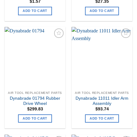
$
1.57
$
27.35
ADD TO CART
ADD TO CART
Add to
Add to
my
my
Wishlist
Wishlist
AIR TOOL REPLACEMENT PARTS
AIR TOOL REPLACEMENT PARTS
Dynabrade 01794 Rubber
Dynabrade 11011 Idler Arm
Drive Wheel
Assembly
$
299.83
$
93.74
ADD TO CART
ADD TO CART