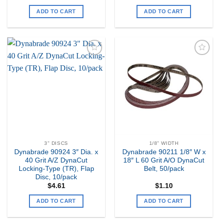
ADD TO CART
ADD TO CART
Add to
Add to
my
my
Wishlist
Wishlist
3" DISCS
1/8" WIDTH
Dynabrade 90924 3″ Dia. x
Dynabrade 90211 1/8″ W x
40 Grit A/Z DynaCut
18″ L 60 Grit A/O DynaCut
Locking-Type (TR), Flap
Belt, 50/pack
Disc, 10/pack
$
4.61
$
1.10
ADD TO CART
ADD TO CART