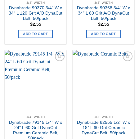
3/4" WIDTH
3/4" WIDTH
Dynabrade 90370 3/4″ W x
Dynabrade 90368 3/4″ W x
34″ L 120 Grit A/O DynaCut
34″ L 80 Grit A/O DynaCut
Belt, 50/pack
Belt, 50/pack
$
2.55
$
2.55
ADD TO CART
ADD TO CART
Add to
Add to
my
my
Wishlist
Wishlist
1/4" WIDTH
1/2" WIDTH
Dynabrade 79145 1/4″ W x
Dynabrade 82555 1/2″ W x
24″ L 60 Grit DynaCut
18″ L 60 Grit Ceramic
Premium Ceramic Belt,
DynaCut Belt, 50/pack
50/pack