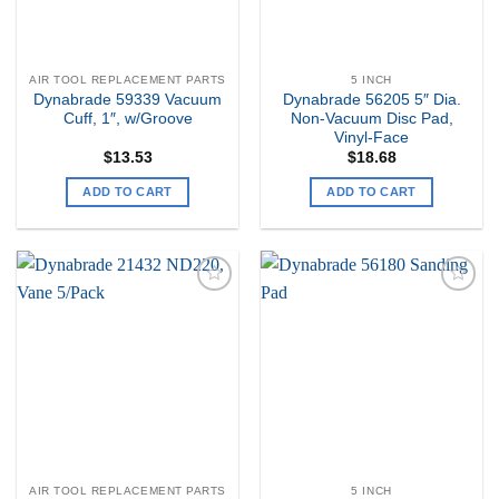
AIR TOOL REPLACEMENT PARTS
5 INCH
Dynabrade 59339 Vacuum
Dynabrade 56205 5″ Dia.
Cuff, 1″, w/Groove
Non-Vacuum Disc Pad,
Vinyl-Face
$
13.53
$
18.68
ADD TO CART
ADD TO CART
Add to
Add to
my
my
Wishlist
Wishlist
AIR TOOL REPLACEMENT PARTS
5 INCH