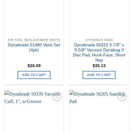
AIR TOOL REPLACEMENT PARTS
JITTERBUG PADS
Dynabrade 01480 Vane Set
Dynabrade 56323 3-7/8″ x
(4pk)
5-5/8″ Vacuum Dynabug II
Disc Pad, Hook-Face, Short
Nap
$
26.09
$
35.13
ADD TO CART
ADD TO CART
Add to
Add to
my
my
Wishlist
Wishlist