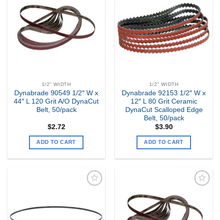
Add to
Add to
my
my
Wishlist
Wishlist
1/2" WIDTH
1/2" WIDTH
Dynabrade 90549 1/2″ W x
Dynabrade 92153 1/2″ W x
44″ L 120 Grit A/O DynaCut
12″ L 80 Grit Ceramic
Belt, 50/pack
DynaCut Scalloped Edge
Belt, 50/pack
$
2.72
$
3.90
ADD TO CART
ADD TO CART
Add to
Add to
my
my
Wishlist
Wishlist