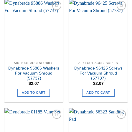
Add to
Add to
my
my
Wishlist
Wishlist
AIR TOOL ACCESSORIES
AIR TOOL ACCESSORIES
Dynabrade 95886 Washers
Dynabrade 96425 Screws
For Vacuum Shroud
For Vacuum Shroud
(57737)
(57737)
$
2.07
$
2.07
ADD TO CART
ADD TO CART
Add to
Add to
my
my
Wishlist
Wishlist