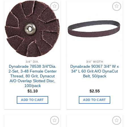
Add to
Add to
my
my
Wishlist
Wishlist
3/4" DIA.
3/4" WIDTH
Dynabrade 78538 3/4″Dia.
Dynabrade 90367 3/4″ W x
2-Set, 3-48 Female Center
34″ L 60 Grit A/O DynaCut
Thread, 80 Grit, Dynacut
Belt, 50/pack
A/O Overlap Slotted Disc,
100/pack
$
1.10
$
2.55
ADD TO CART
ADD TO CART