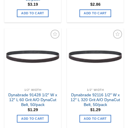
$
3.19
$
2.86
ADD TO CART
ADD TO CART
Add to
Add to
my
my
Wishlist
Wishlist
1/2" WIDTH
1/2" WIDTH
Dynabrade 91428 1/2″ W x
Dynabrade 92116 1/2″ W x
12″ L 60 Grit A/O DynaCut
12″ L 320 Grit A/O DynaCut
Belt, 50/pack
Belt, 50/pack
$
1.29
$
1.29
ADD TO CART
ADD TO CART