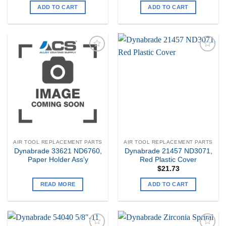
ADD TO CART
ADD TO CART
Add to
Add to
my
my
Wishlist
Wishlist
AIR TOOL REPLACEMENT PARTS
AIR TOOL REPLACEMENT PARTS
Dynabrade 33621 ND6760,
Dynabrade 21457 ND3071,
Paper Holder Ass’y
Red Plastic Cover
$
21.73
READ MORE
ADD TO CART