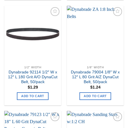
Add to
Add to
my
my
Wishlist
Wishlist
1/2" WIDTH
1/8" WIDTH
Dynabrade 92114 1/2″ W x
Dynabrade 79004 1/8″ W x
12″ L 180 Grit A/O DynaCut
12″ L 80 Grit A/Z DynaCut
Belt, 50/pack
Belt, 50/pack
$
1.29
$
1.24
ADD TO CART
ADD TO CART
Add to
Add to