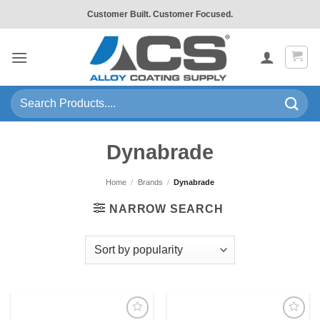
Skip
Customer Built. Customer Focused.
to
content
Search
for:
Dynabrade
Home
/
Brands
/
Dynabrade
NARROW SEARCH