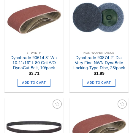
Add to
Add to
my
my
Wishlist
Wishlist
3" WIDTH
NON-WOVEN DISCS
Dynabrade 90614 3″ W x
Dynabrade 90874 2″ Dia.
10-11/16″ L 80 Grit A/O
Very Fine NWN DynaBrite
DynaCut Belt, 10/pack
Locking-Type Disc, 25/pack
$
3.71
$
1.89
ADD TO CART
ADD TO CART
Add to
Add to
my
my
Wishlist
Wishlist