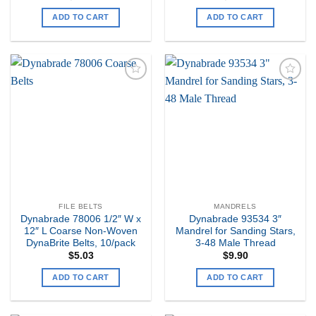
ADD TO CART
ADD TO CART
Add to
Add to
my
my
Wishlist
Wishlist
FILE BELTS
MANDRELS
Dynabrade 78006 1/2″ W x
Dynabrade 93534 3″
12″ L Coarse Non-Woven
Mandrel for Sanding Stars,
DynaBrite Belts, 10/pack
3-48 Male Thread
$
5.03
$
9.90
ADD TO CART
ADD TO CART