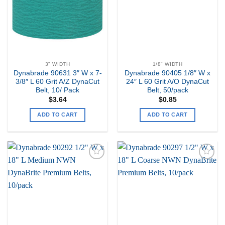
3" WIDTH
1/8" WIDTH
Dynabrade 90631 3″ W x 7-
Dynabrade 90405 1/8″ W x
3/8″ L 60 Grit A/Z DynaCut
24″ L 60 Grit A/O DynaCut
Belt, 10/ Pack
Belt, 50/pack
$
3.64
$
0.85
ADD TO CART
ADD TO CART
Add to
Add to
my
my
Wishlist
Wishlist