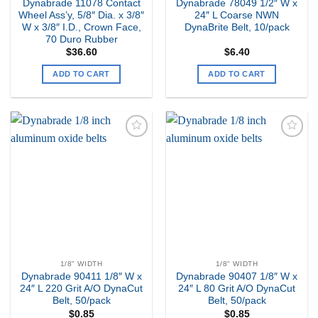
Dynabrade 11078 Contact
Dynabrade 78049 1/2″ W x
Wheel Ass’y, 5/8″ Dia. x 3/8″
24″ L Coarse NWN
W x 3/8″ I.D., Crown Face,
DynaBrite Belt, 10/pack
70 Duro Rubber
$
36.60
$
6.40
ADD TO CART
ADD TO CART
Add to
Add to
my
my
Wishlist
Wishlist
1/8" WIDTH
1/8" WIDTH
Dynabrade 90411 1/8″ W x
Dynabrade 90407 1/8″ W x
24″ L 220 Grit A/O DynaCut
24″ L 80 Grit A/O DynaCut
Belt, 50/pack
Belt, 50/pack
$
0.85
$
0.85