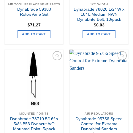
AIR TOOL REPLACEMENT PARTS
1/2" WIDTH
Dynabrade 59380
Dynabrade 78020 1/2″ W x
Rotor/Vane Set
18″ L Medium NWN
DynaBrite Belt, 10/pack
$
71.27
$
6.03
ADD TO CART
ADD TO CART
Add to
Add to
my
my
Wishlist
Wishlist
MOUNTED POINTS
AIR REGULATORS
Dynabrade 78710 5/16″ x
Dynabrade 95756 Speed
5/8″-B53 Dynacut A/O
Control for Extreme
Mounted Point, 5/pack
Dynorbital Sanders