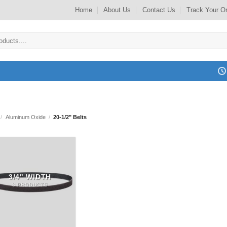
Home
About Us
Contact Us
Track Your O
/
Aluminum Oxide
/
20-1/2" Belts
3/4" WIDTH
3 PRODUCTS