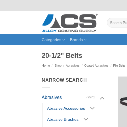
Skip
to
content
Search
for:
Categories
Brands
20-1/2" Belts
Home
/
Shop
/
Abrasives
/
Coated Abrasives
/
File Belts
NARROW SEARCH
Abrasives
(9576)
Abrasive Accessories
Abrasive Brushes