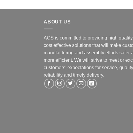
ABOUT US
ACS is committed to providing high quality
cost effective solutions that will make cus
manufacturing and assembly efforts safer 
more efficient. We will strive to meet or ex
customers' expectations for service, quality
reliability and timely delivery.