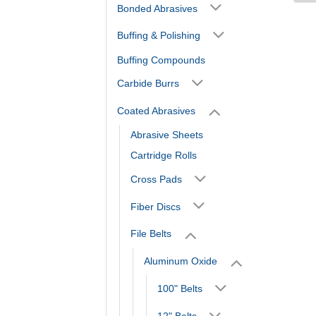
Bonded Abrasives
Buffing & Polishing
Buffing Compounds
Carbide Burrs
Coated Abrasives
Abrasive Sheets
Cartridge Rolls
Cross Pads
Fiber Discs
File Belts
Aluminum Oxide
100" Belts
12" Belts