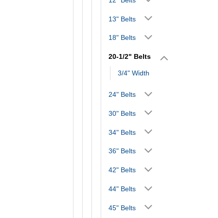
13" Belts
18" Belts
20-1/2" Belts
3/4" Width
24" Belts
30" Belts
34" Belts
36" Belts
42" Belts
44" Belts
45" Belts