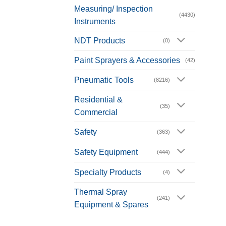
Measuring/ Inspection
(4430)
Instruments
NDT Products
(0)
Paint Sprayers & Accessories
(42)
Pneumatic Tools
(8216)
Residential &
(35)
Commercial
Safety
(363)
Safety Equipment
(444)
Specialty Products
(4)
Thermal Spray
(241)
Equipment & Spares