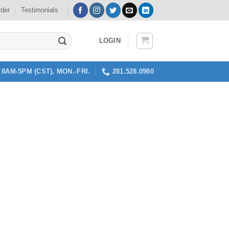
rder
Testimonials
LOGIN
8AM-5PM (CST), MON.-FRI.
281.528.0980