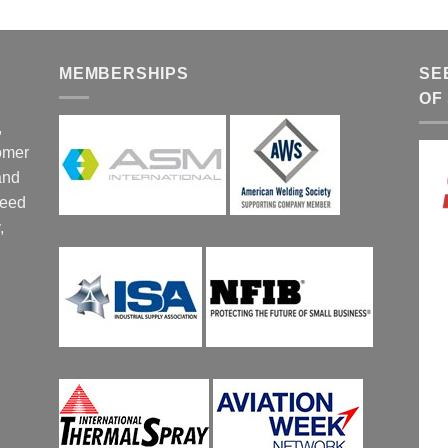
MEMBERSHIPS
SE
OF
,
tomer
and
ceed
,