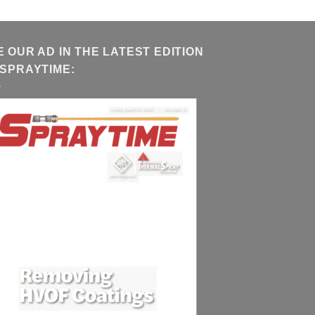
E OUR AD IN THE LATEST EDITION
 SPRAYTIME: