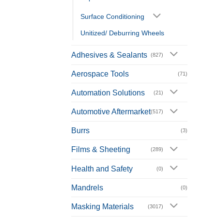
Surface Conditioning
Unitized/ Deburring Wheels
Adhesives & Sealants
(827)
Aerospace Tools
(71)
Automation Solutions
(21)
Automotive Aftermarket
(517)
Burrs
(3)
Films & Sheeting
(289)
Health and Safety
(0)
Mandrels
(0)
Masking Materials
(3017)