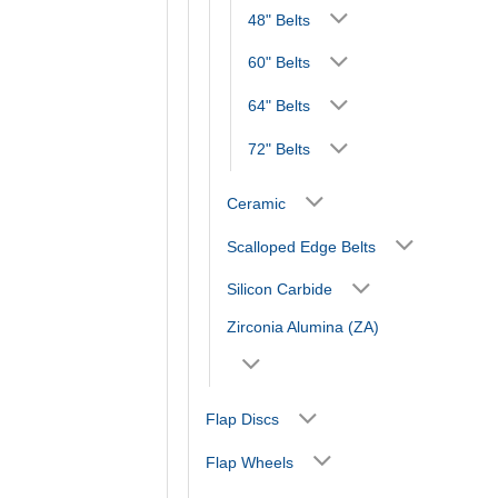
48" Belts
60" Belts
64" Belts
72" Belts
Ceramic
Scalloped Edge Belts
Silicon Carbide
Zirconia Alumina (ZA)
Flap Discs
Flap Wheels