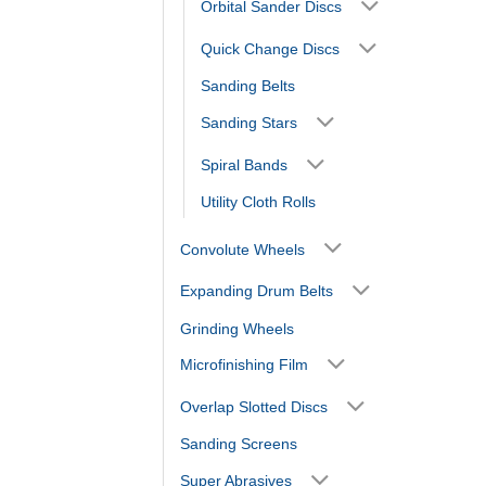
Orbital Sander Discs
Quick Change Discs
Sanding Belts
Sanding Stars
Spiral Bands
Utility Cloth Rolls
Convolute Wheels
Expanding Drum Belts
Grinding Wheels
Microfinishing Film
Overlap Slotted Discs
Sanding Screens
Super Abrasives