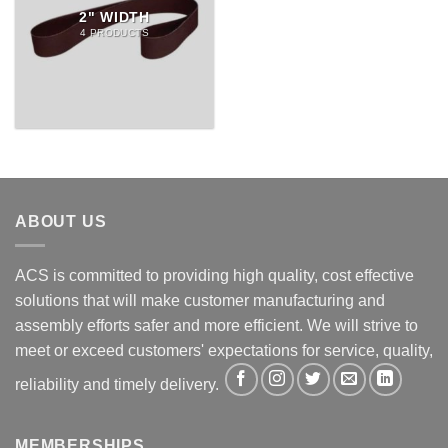
2" WIDTH
4 PRODUCTS
ABOUT US
ACS is committed to providing high quality, cost effective
solutions that will make customer manufacturing and
assembly efforts safer and more efficient. We will strive to
meet or exceed customers' expectations for service, quality,
reliability and timely delivery.
MEMBERSHIPS