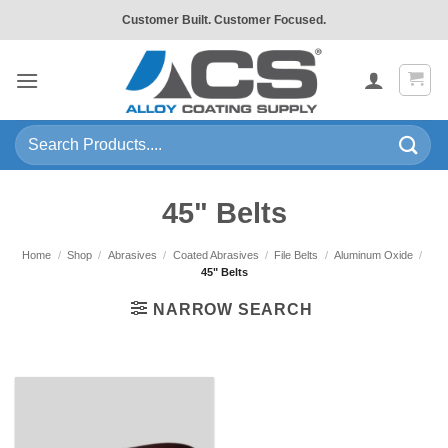
Skip
Customer Built. Customer Focused.
to
content
Search
for:
45" Belts
Home
/
Shop
/
Abrasives
/
Coated Abrasives
/
File Belts
/
Aluminum Oxide
/
45" Belts
NARROW SEARCH