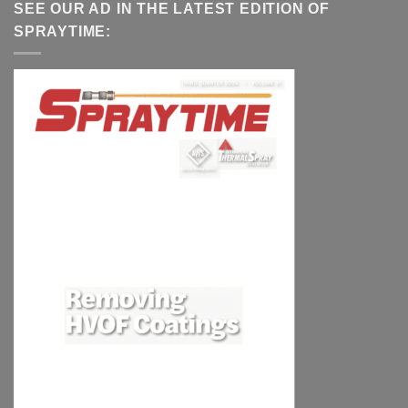
SEE OUR AD IN THE LATEST EDITION OF
SPRAYTIME: