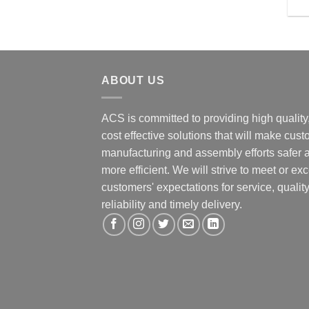
ABOUT US
ACS is committed to providing high quality
cost effective solutions that will make cus
manufacturing and assembly efforts safer 
more efficient. We will strive to meet or ex
customers' expectations for service, quality
reliability and timely delivery.