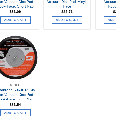
on-Vacuum Disc Pad,
Vacuum Disc Pad, Vinyl-
Vacuum
ook-Face, Short Nap
Face
Rubb
$
31.09
$
25.71
$
ADD TO CART
ADD TO CART
ADD 
Add to
my
Wishlist
6 INCH
abrade 50606 6″ Dia.
on-Vacuum Disc Pad,
ook-Face, Long Nap
$
31.54
ADD TO CART