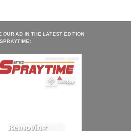
E OUR AD IN THE LATEST EDITION
 SPRAYTIME: