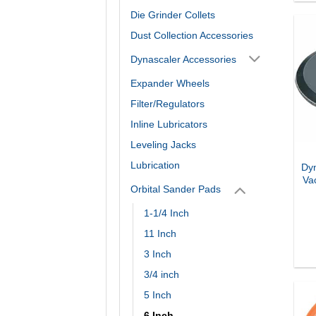
Die Grinder Collets
Dust Collection Accessories
Dynascaler Accessories
Expander Wheels
Filter/Regulators
Inline Lubricators
Leveling Jacks
Lubrication
Dyn
Va
Orbital Sander Pads
1-1/4 Inch
11 Inch
3 Inch
3/4 inch
5 Inch
6 Inch