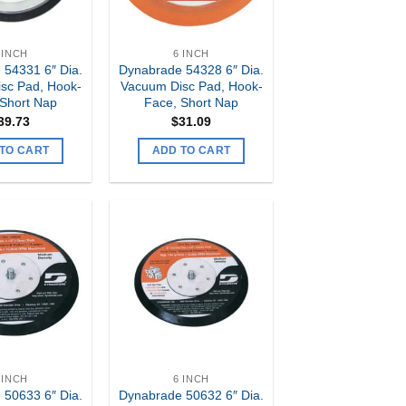
 INCH
6 INCH
 54331 6″ Dia.
Dynabrade 54328 6″ Dia.
sc Pad, Hook-
Vacuum Disc Pad, Hook-
 Short Nap
Face, Short Nap
39.73
$
31.09
TO CART
ADD TO CART
Add to
Add to
my
my
Wishlist
Wishlist
 INCH
6 INCH
 50633 6″ Dia.
Dynabrade 50632 6″ Dia.