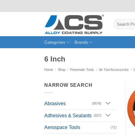
Skip
to
content
Search
for:
Categories
Brands
6 Inch
Home
/
Shop
/
Pneumatic Tools
/
Air Tool Accessories
/
NARROW SEARCH
Abrasives
(9576)
Adhesives & Sealants
(827)
Aerospace Tools
(71)