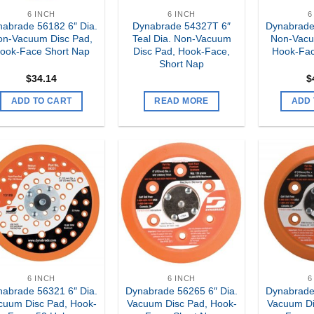
6 INCH
6 INCH
6
abrade 56182 6″ Dia.
Dynabrade 54327T 6″
Dynabrade
on-Vacuum Disc Pad,
Teal Dia. Non-Vacuum
Non-Vacu
ook-Face Short Nap
Disc Pad, Hook-Face,
Hook-Fac
Short Nap
$
34.14
$
ADD TO CART
READ MORE
ADD 
Add to
Add to
my
my
Wishlist
Wishlist
6 INCH
6 INCH
6
abrade 56321 6″ Dia.
Dynabrade 56265 6″ Dia.
Dynabrade
cuum Disc Pad, Hook-
Vacuum Disc Pad, Hook-
Vacuum Di