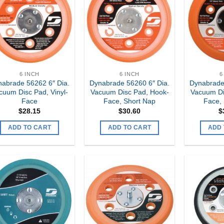
Add to
Add to
my
my
Wishlist
Wishlist
6 INCH
6 INCH
6
abrade 56262 6″ Dia.
Dynabrade 56260 6″ Dia.
Dynabrade
cuum Disc Pad, Vinyl-
Vacuum Disc Pad, Hook-
Vacuum Di
Face
Face, Short Nap
Face,
$
28.15
$
30.60
$
ADD TO CART
ADD TO CART
ADD 
Add to
Add to
my
my
Wishlist
Wishlist