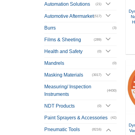
Automation Solutions
(21)
Dyn
Automotive Aftermarket
(517)
N
H
Burrs
(3)
Films & Sheeting
(289)
Health and Safety
(0)
Mandrels
(0)
Masking Materials
(3017)
Measuring/ Inspection
(4430)
Instruments
NDT Products
(0)
Paint Sprayers & Accessories
(42)
Dyn
Pneumatic Tools
(8216)
Va