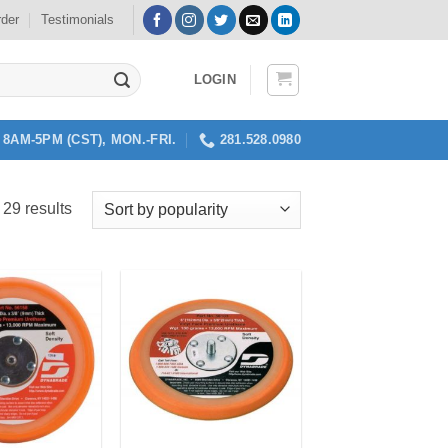
rder
Testimonials
LOGIN
8AM-5PM (CST), MON.-FRI.
281.528.0980
Sorted
 29 results
by
popularity
Add to
Add to
my
my
Wishlist
Wishlist