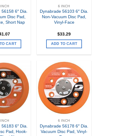
 INCH
6 INCH
 56158 6″ Dia.
Dynabrade 56103 6″ Dia.
um Disc Pad,
Non-Vacuum Disc Pad,
e, Short Nap
Vinyl-Face
41.07
$
33.29
TO CART
ADD TO CART
Add to
Add to
my
my
Wishlist
Wishlist
 INCH
6 INCH
 56183 6″ Dia.
Dynabrade 56178 6″ Dia.
sc Pad, Hook-
Vacuum Disc Pad, Vinyl-