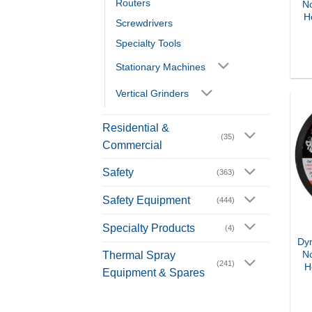
Routers
N
H
Screwdrivers
Specialty Tools
Stationary Machines
Vertical Grinders
Residential &
(35)
Commercial
Safety
(363)
Safety Equipment
(444)
Specialty Products
(4)
Dyn
N
Thermal Spray
(241)
H
Equipment & Spares