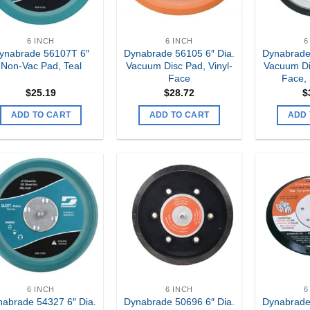
6 INCH
6 INCH
6
ynabrade 56107T 6″
Dynabrade 56105 6″ Dia.
Dynabrade
Non-Vac Pad, Teal
Vacuum Disc Pad, Vinyl-
Vacuum Di
Face
Face,
$
25.19
$
28.72
$
ADD TO CART
ADD TO CART
ADD 
Add to
Add to
my
my
Wishlist
Wishlist
6 INCH
6 INCH
6
abrade 54327 6″ Dia.
Dynabrade 50696 6″ Dia.
Dynabrade