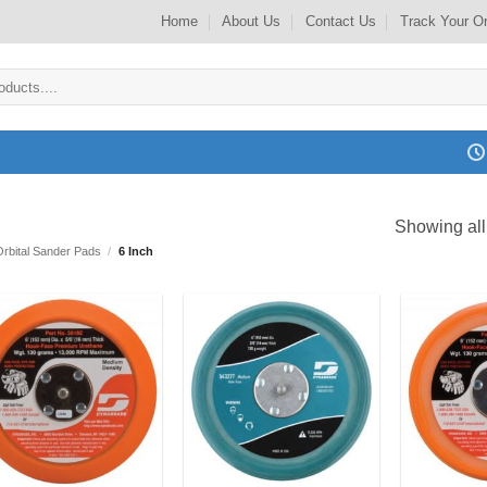
Home
About Us
Contact Us
Track Your O
Showing all
Orbital Sander Pads
/
6 Inch
Add to
Add to
my
my
Wishlist
Wishlist