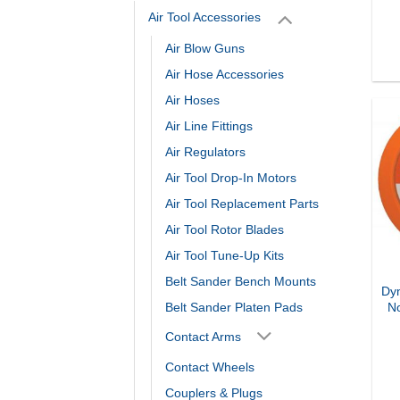
Air Tool Accessories
Air Blow Guns
Air Hose Accessories
Air Hoses
Air Line Fittings
Air Regulators
Air Tool Drop-In Motors
Air Tool Replacement Parts
Air Tool Rotor Blades
Air Tool Tune-Up Kits
Belt Sander Bench Mounts
Dyn
Belt Sander Platen Pads
N
Contact Arms
Contact Wheels
Couplers & Plugs