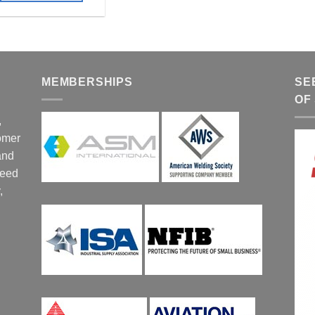
MEMBERSHIPS
SE
OF
,
tomer
and
ceed
,