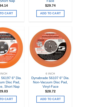
 Short Nap
Face
34.14
$
29.74
TO CART
ADD TO CART
Add to
Add to
my
my
Wishlist
Wishlist
 INCH
6 INCH
 56197 6″ Dia.
Dynabrade 56107 6″ Dia.
um Disc Pad,
Non-Vacuum Disc Pad,
e, Short Nap
Vinyl-Face
29.03
$
28.72
TO CART
ADD TO CART