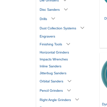
Die Grinders
Disc Sanders
D
Drills
Dust Collection Systems
Engravers
Finishing Tools
Horizontal Grinders
Impacts Wrenches
Inline Sanders
Jitterbug Sanders
Orbital Sanders
Pencil Grinders
Right Angle Grinders
Dyn