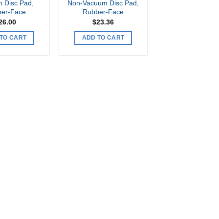
 Disc Pad,
Non-Vacuum Disc Pad,
er-Face
Rubber-Face
26.00
$
23.36
TO CART
ADD TO CART