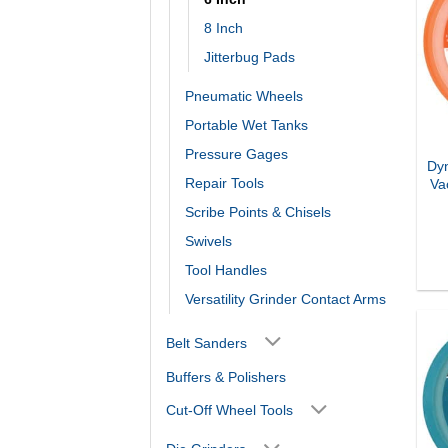
8 Inch
Jitterbug Pads
Pneumatic Wheels
Portable Wet Tanks
Pressure Gages
Dyn
Repair Tools
Va
Scribe Points & Chisels
Swivels
Tool Handles
Versatility Grinder Contact Arms
Belt Sanders
Buffers & Polishers
Cut-Off Wheel Tools