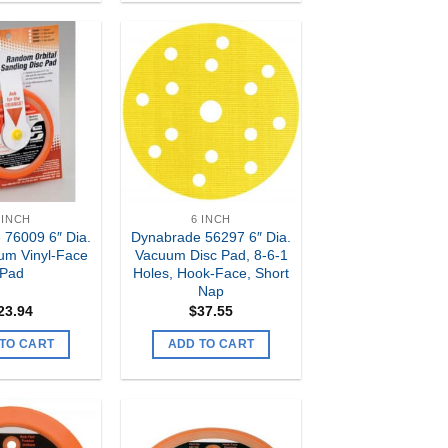
Add to
Add to
my
my
Wishlist
Wishlist
 INCH
6 INCH
 76009 6″ Dia.
Dynabrade 56297 6″ Dia.
um Vinyl-Face
Vacuum Disc Pad, 8-6-1
Pad
Holes, Hook-Face, Short
Nap
23.94
$
37.55
TO CART
ADD TO CART