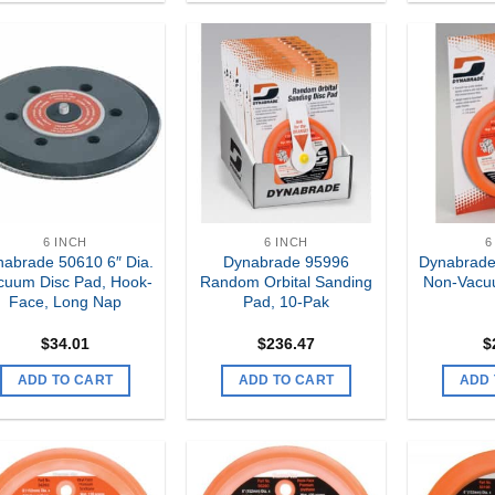
Add to
Add to
my
my
Wishlist
Wishlist
6 INCH
6 INCH
6
abrade 50610 6″ Dia.
Dynabrade 95996
Dynabrade
cuum Disc Pad, Hook-
Random Orbital Sanding
Non-Vacu
Face, Long Nap
Pad, 10-Pak
$
34.01
$
236.47
$
ADD TO CART
ADD TO CART
ADD 