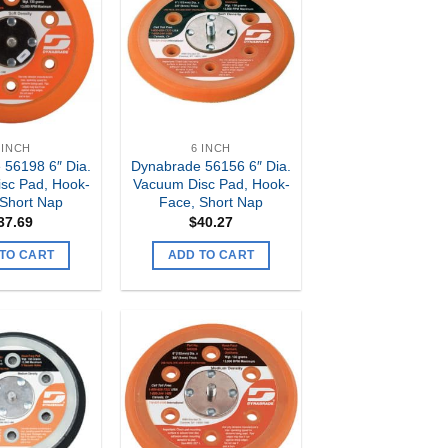
Add to
Add to
my
my
Wishlist
Wishlist
 INCH
6 INCH
 56198 6″ Dia.
Dynabrade 56156 6″ Dia.
sc Pad, Hook-
Vacuum Disc Pad, Hook-
 Short Nap
Face, Short Nap
37.69
$
40.27
TO CART
ADD TO CART
Add to
Add to
my
my
Wishlist
Wishlist