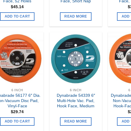
Face, 52 Holes
Face, Short Nap
Face,
$
45.14
$
ADD TO CART
READ MORE
ADD 
Add to
Add to
my
my
Wishlist
Wishlist
6 INCH
6 INCH
6
abrade 56177 6″ Dia.
Dynabrade 54339 6″
Dynabrade
on-Vacuum Disc Pad,
Multi-Hole Vac. Pad,
Non-Vacu
Vinyl-Face
Hook Face, Medium
Hook-Fac
$
29.74
$
ADD TO CART
READ MORE
ADD 