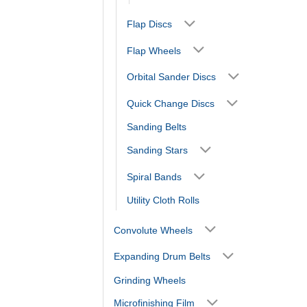
Flap Discs
Flap Wheels
Orbital Sander Discs
Quick Change Discs
Sanding Belts
Sanding Stars
Spiral Bands
Utility Cloth Rolls
Convolute Wheels
Expanding Drum Belts
Grinding Wheels
Microfinishing Film