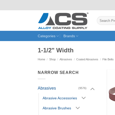
Skip
to
content
Search
for:
Categories
Brands
1-1/2" Width
Home
/
Shop
/
Abrasives
/
Coated Abrasives
/
File Belts
NARROW SEARCH
Abrasives
(9576)
Abrasive Accessories
Abrasive Brushes