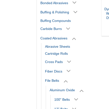
Bonded Abrasives
Dy
Buffing & Polishing
W
D
Buffing Compounds
Carbide Burrs
Coated Abrasives
Abrasive Sheets
Cartridge Rolls
Cross Pads
Fiber Discs
File Belts
Aluminum Oxide
100" Belts
12" Belts