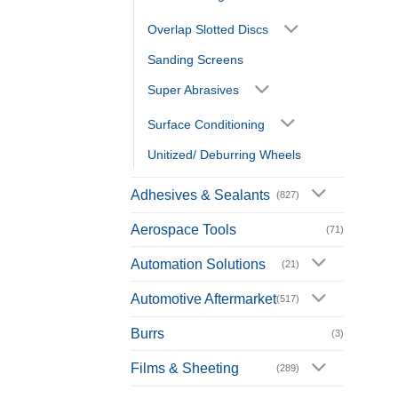
Overlap Slotted Discs
Sanding Screens
Super Abrasives
Surface Conditioning
Unitized/ Deburring Wheels
Adhesives & Sealants
(827)
Aerospace Tools
(71)
Automation Solutions
(21)
Automotive Aftermarket
(517)
Burrs
(3)
Films & Sheeting
(289)