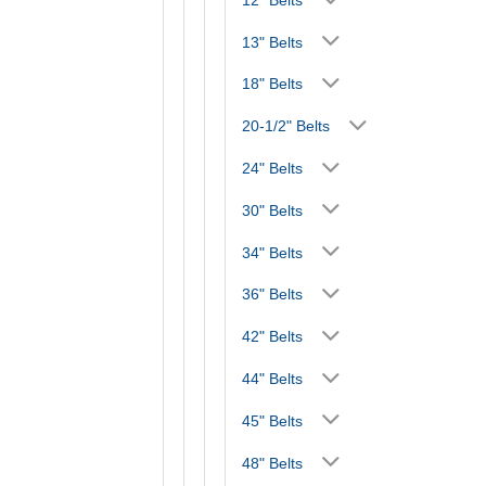
13" Belts
18" Belts
20-1/2" Belts
24" Belts
30" Belts
34" Belts
36" Belts
42" Belts
44" Belts
45" Belts
48" Belts