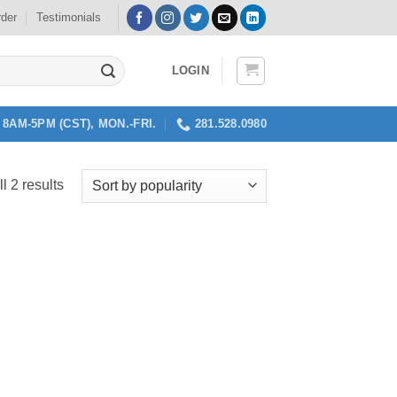
rder
Testimonials
LOGIN
8AM-5PM (CST), MON.-FRI.
281.528.0980
Sorted
l 2 results
by
popularity