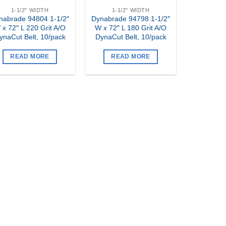
1-1/2" WIDTH
1-1/2" WIDTH
nabrade 94804 1-1/2″
Dynabrade 94798 1-1/2″
 x 72″ L 220 Grit A/O
W x 72″ L 180 Grit A/O
ynaCut Belt, 10/pack
DynaCut Belt, 10/pack
READ MORE
READ MORE