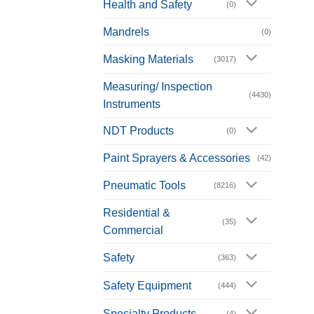
Health and Safety
(0)
Mandrels
(0)
Masking Materials
(3017)
Measuring/ Inspection
(4430)
Instruments
NDT Products
(0)
Paint Sprayers & Accessories
(42)
Pneumatic Tools
(8216)
Residential &
(35)
Commercial
Safety
(363)
Safety Equipment
(444)
Specialty Products
(4)