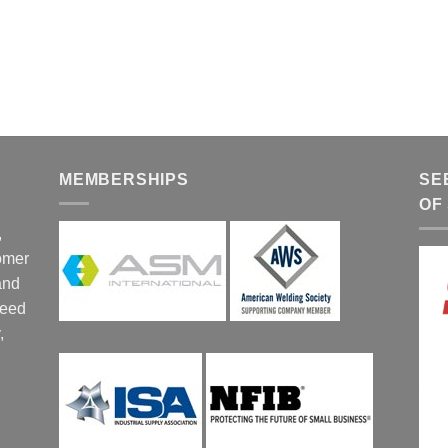
MEMBERSHIPS
SE
OF
,
tomer
and
ceed
,