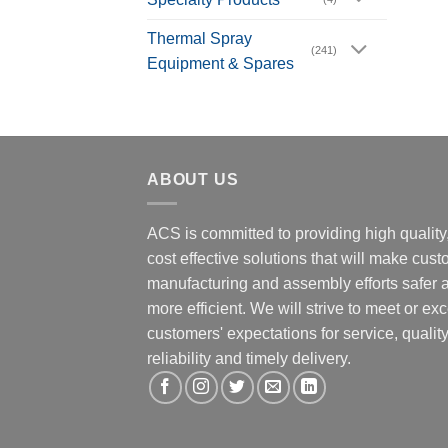
Thermal Spray
(241)
Equipment & Spares
ABOUT US
ACS is committed to providing high quality
cost effective solutions that will make cus
manufacturing and assembly efforts safer 
more efficient. We will strive to meet or ex
customers' expectations for service, quality
reliability and timely delivery.