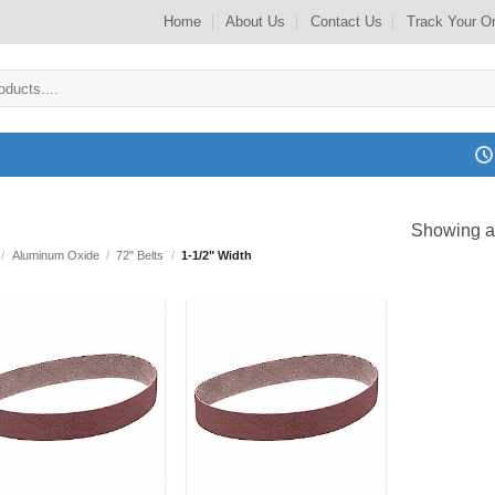
Home
About Us
Contact Us
Track Your O
Showing al
/
Aluminum Oxide
/
72" Belts
/
1-1/2" Width
Add to
Add to
my
my
Wishlist
Wishlist