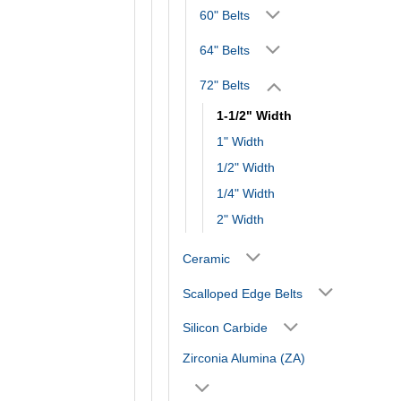
60" Belts
64" Belts
72" Belts
1-1/2" Width
1" Width
1/2" Width
1/4" Width
2" Width
Ceramic
Scalloped Edge Belts
Silicon Carbide
Zirconia Alumina (ZA)