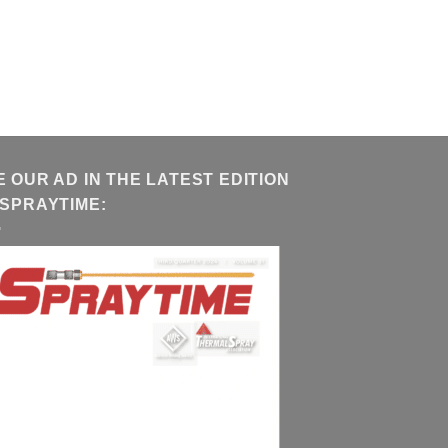
E OUR AD IN THE LATEST EDITION
 SPRAYTIME: