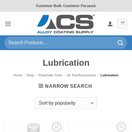
Skip
Customer Built. Customer Focused.
to
content
Search
for:
Lubrication
Home
/
Shop
/
Pneumatic Tools
/
Air Tool Accessories
/
Lubrication
NARROW SEARCH