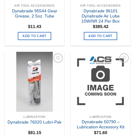
AIR TOOL ACCESSORIES
AIR TOOL ACCESSORIES
Dynabrade 95544 Gear
Dynabrade 96101
Grease, 2.5oz. Tube
Dynabrade Air Lube
10W/NR 24 Per Box
$
11.43
$
385.42
ADD TO CART
ADD TO CART
Add to
Add to
my
my
Wishlist
Wishlist
LUBRICATION
LUBRICATION
Dynabrade 50790 –
Dynabrade 76020 Lubri-Pak
Lubrication Accessory Kit
$
81.15
$
71.60