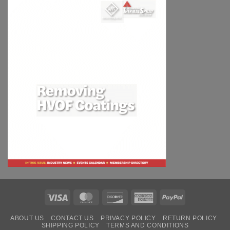
Visa
MasterCard
Discover
American
PayPal
Express
ABOUT US
CONTACT US
PRIVACY POLICY
RETURN POLICY
SHIPPING POLICY
TERMS AND CONDITIONS