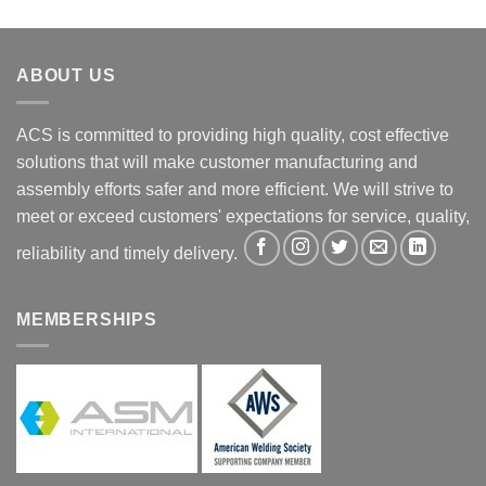
ABOUT US
ACS is committed to providing high quality, cost effective
solutions that will make customer manufacturing and
assembly efforts safer and more efficient. We will strive to
meet or exceed customers' expectations for service, quality,
reliability and timely delivery.
MEMBERSHIPS