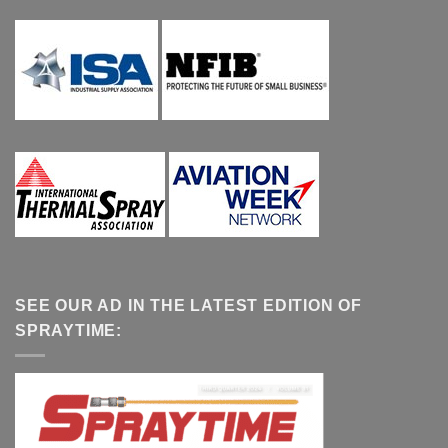
SEE OUR AD IN THE LATEST EDITION OF
SPRAYTIME: