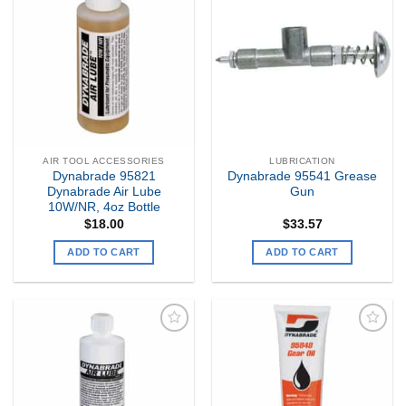
Add to
Add to
my
my
Wishlist
Wishlist
AIR TOOL ACCESSORIES
LUBRICATION
Dynabrade 95821
Dynabrade 95541 Grease
Dynabrade Air Lube
Gun
10W/NR, 4oz Bottle
$
18.00
$
33.57
ADD TO CART
ADD TO CART
Add to
Add to
my
my
Wishlist
Wishlist