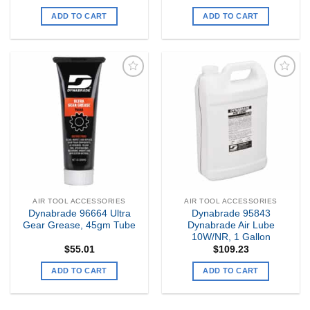
ADD TO CART
ADD TO CART
Add to
Add to
my
my
Wishlist
Wishlist
AIR TOOL ACCESSORIES
AIR TOOL ACCESSORIES
Dynabrade 96664 Ultra
Dynabrade 95843
Gear Grease, 45gm Tube
Dynabrade Air Lube
10W/NR, 1 Gallon
$
55.01
$
109.23
ADD TO CART
ADD TO CART