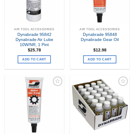
AIR TOOL ACCESSORIES
AIR TOOL ACCESSORIES
Dynabrade 95842
Dynabrade 95848
Dynabrade Air Lube
Dynabrade Gear Oil
10W/NR, 1 Pint
$
25.78
$
12.98
ADD TO CART
ADD TO CART
Add to
Add to
my
my
Wishlist
Wishlist