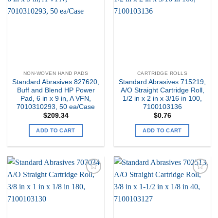
Wishlist
Wishlist
NON-WOVEN HAND PADS
CARTRIDGE ROLLS
Standard Abrasives 827620,
Standard Abrasives 715219,
Buff and Blend HP Power
A/O Straight Cartridge Roll,
Pad, 6 in x 9 in, A VFN,
1/2 in x 2 in x 3/16 in 100,
7010310293, 50 ea/Case
7100103136
$
209.34
$
0.76
ADD TO CART
ADD TO CART
Add to
Add to
my
my
Wishlist
Wishlist