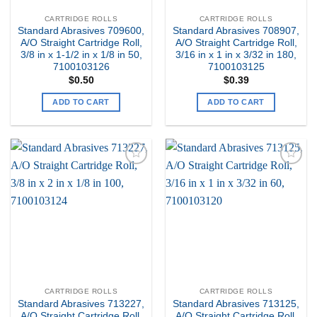
CARTRIDGE ROLLS
CARTRIDGE ROLLS
Standard Abrasives 709600,
Standard Abrasives 708907,
A/O Straight Cartridge Roll,
A/O Straight Cartridge Roll,
3/8 in x 1-1/2 in x 1/8 in 50,
3/16 in x 1 in x 3/32 in 180,
7100103126
7100103125
$
0.50
$
0.39
ADD TO CART
ADD TO CART
Add to
Add to
my
my
Wishlist
Wishlist
CARTRIDGE ROLLS
CARTRIDGE ROLLS
Standard Abrasives 713227,
Standard Abrasives 713125,
A/O Straight Cartridge Roll,
A/O Straight Cartridge Roll,