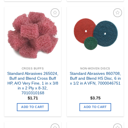
Add to
Add to
my
my
Wishlist
Wishlist
CROSS BUFFS
NON-WOVEN DISCS
Standard Abrasives 265024,
Standard Abrasives 860708,
Buff and Blend Cross Buff
Buff and Blend HS Disc, 6 in
HP, A/O Very Fine, 1 in x 3/8
x 1/2 in A VFN, 7000046751
in x 2 Ply x 8-32,
7010310168
$
1.71
$
3.75
ADD TO CART
ADD TO CART