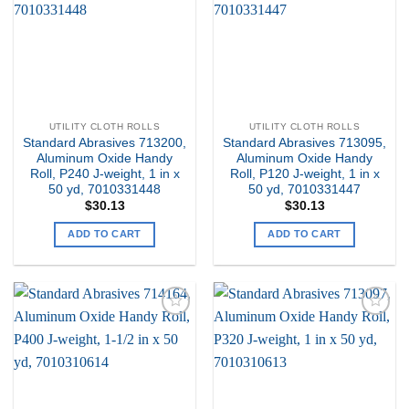
Wishlist
Wishlist
UTILITY CLOTH ROLLS
UTILITY CLOTH ROLLS
Standard Abrasives 713200,
Standard Abrasives 713095,
Aluminum Oxide Handy
Aluminum Oxide Handy
Roll, P240 J-weight, 1 in x
Roll, P120 J-weight, 1 in x
50 yd, 7010331448
50 yd, 7010331447
$
30.13
$
30.13
ADD TO CART
ADD TO CART
Add to
Add to
my
my
Wishlist
Wishlist