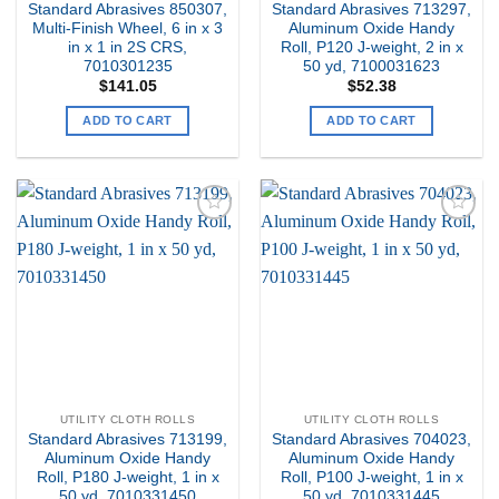
Standard Abrasives 850307,
Standard Abrasives 713297,
Multi-Finish Wheel, 6 in x 3
Aluminum Oxide Handy
in x 1 in 2S CRS,
Roll, P120 J-weight, 2 in x
7010301235
50 yd, 7100031623
$
141.05
$
52.38
ADD TO CART
ADD TO CART
Add to
Add to
my
my
Wishlist
Wishlist
UTILITY CLOTH ROLLS
UTILITY CLOTH ROLLS
Standard Abrasives 713199,
Standard Abrasives 704023,
Aluminum Oxide Handy
Aluminum Oxide Handy
Roll, P180 J-weight, 1 in x
Roll, P100 J-weight, 1 in x
50 yd, 7010331450
50 yd, 7010331445