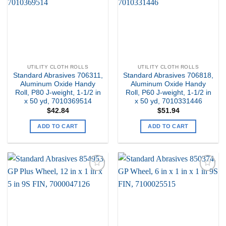
UTILITY CLOTH ROLLS
UTILITY CLOTH ROLLS
Standard Abrasives 706311,
Standard Abrasives 706818,
Aluminum Oxide Handy
Aluminum Oxide Handy
Roll, P80 J-weight, 1-1/2 in
Roll, P60 J-weight, 1-1/2 in
x 50 yd, 7010369514
x 50 yd, 7010331446
$
42.84
$
51.94
ADD TO CART
ADD TO CART
Add to
Add to
my
my
Wishlist
Wishlist