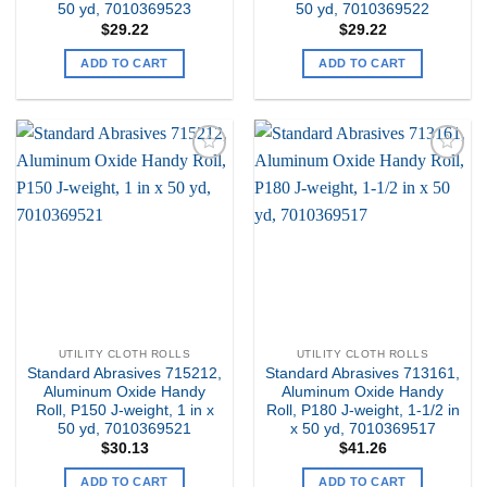
50 yd, 7010369523
50 yd, 7010369522
$
29.22
$
29.22
ADD TO CART
ADD TO CART
Add to
Add to
my
my
Wishlist
Wishlist
UTILITY CLOTH ROLLS
UTILITY CLOTH ROLLS
Standard Abrasives 715212,
Standard Abrasives 713161,
Aluminum Oxide Handy
Aluminum Oxide Handy
Roll, P150 J-weight, 1 in x
Roll, P180 J-weight, 1-1/2 in
50 yd, 7010369521
x 50 yd, 7010369517
$
30.13
$
41.26
ADD TO CART
ADD TO CART