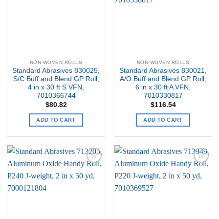
NON-WOVEN ROLLS
NON-WOVEN ROLLS
Standard Abrasives 830025,
Standard Abrasives 830021,
S/C Buff and Blend GP Roll,
A/O Buff and Blend GP Roll,
4 in x 30 ft S VFN,
6 in x 30 ft A VFN,
7010366744
7010330817
$
80.82
$
116.54
ADD TO CART
ADD TO CART
Add to
Add to
my
my
Wishlist
Wishlist