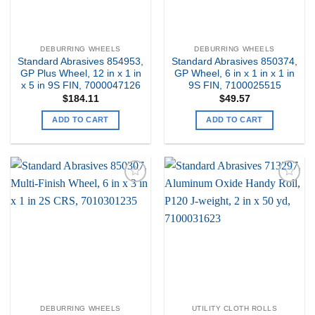
DEBURRING WHEELS
DEBURRING WHEELS
Standard Abrasives 854953,
Standard Abrasives 850374,
GP Plus Wheel, 12 in x 1 in
GP Wheel, 6 in x 1 in x 1 in
x 5 in 9S FIN, 7000047126
9S FIN, 7100025515
$
184.11
$
49.57
ADD TO CART
ADD TO CART
Add to
Add to
my
my
Wishlist
Wishlist
DEBURRING WHEELS
UTILITY CLOTH ROLLS