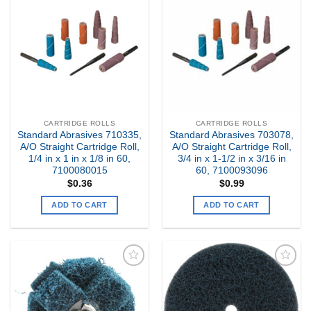
Add to
Add to
my
my
Wishlist
Wishlist
CARTRIDGE ROLLS
CARTRIDGE ROLLS
Standard Abrasives 710335,
Standard Abrasives 703078,
A/O Straight Cartridge Roll,
A/O Straight Cartridge Roll,
1/4 in x 1 in x 1/8 in 60,
3/4 in x 1-1/2 in x 3/16 in
7100080015
60, 7100093096
$
0.36
$
0.99
ADD TO CART
ADD TO CART
Add to
Add to
my
my
Wishlist
Wishlist