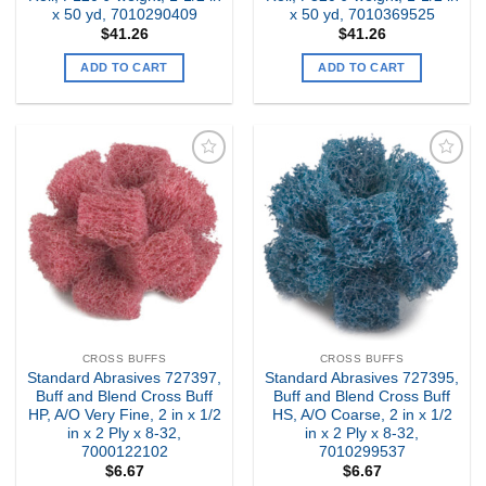
x 50 yd, 7010290409
x 50 yd, 7010369525
$
41.26
$
41.26
ADD TO CART
ADD TO CART
Add to
Add to
my
my
Wishlist
Wishlist
CROSS BUFFS
CROSS BUFFS
Standard Abrasives 727397,
Standard Abrasives 727395,
Buff and Blend Cross Buff
Buff and Blend Cross Buff
HP, A/O Very Fine, 2 in x 1/2
HS, A/O Coarse, 2 in x 1/2
in x 2 Ply x 8-32,
in x 2 Ply x 8-32,
7000122102
7010299537
$
6.67
$
6.67