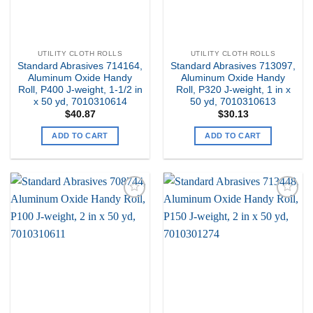
UTILITY CLOTH ROLLS
UTILITY CLOTH ROLLS
Standard Abrasives 714164,
Standard Abrasives 713097,
Aluminum Oxide Handy
Aluminum Oxide Handy
Roll, P400 J-weight, 1-1/2 in
Roll, P320 J-weight, 1 in x
x 50 yd, 7010310614
50 yd, 7010310613
$
40.87
$
30.13
ADD TO CART
ADD TO CART
Add to
Add to
my
my
Wishlist
Wishlist