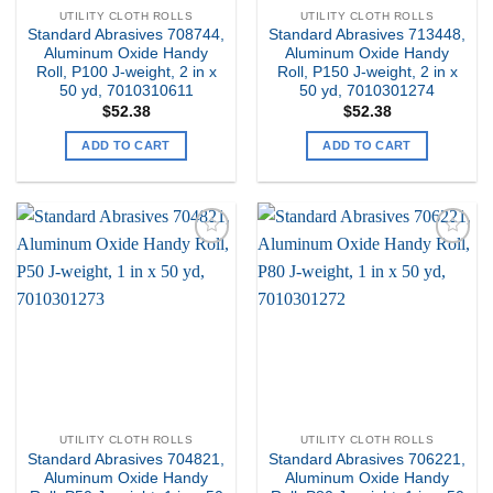
UTILITY CLOTH ROLLS
UTILITY CLOTH ROLLS
Standard Abrasives 708744,
Standard Abrasives 713448,
Aluminum Oxide Handy
Aluminum Oxide Handy
Roll, P100 J-weight, 2 in x
Roll, P150 J-weight, 2 in x
50 yd, 7010310611
50 yd, 7010301274
$
52.38
$
52.38
ADD TO CART
ADD TO CART
Add to
Add to
my
my
Wishlist
Wishlist
UTILITY CLOTH ROLLS
UTILITY CLOTH ROLLS
Standard Abrasives 704821,
Standard Abrasives 706221,
Aluminum Oxide Handy
Aluminum Oxide Handy