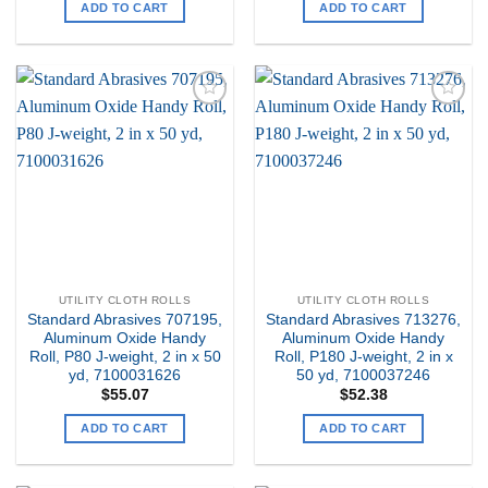
ADD TO CART
ADD TO CART
Add to
Add to
my
my
Wishlist
Wishlist
UTILITY CLOTH ROLLS
UTILITY CLOTH ROLLS
Standard Abrasives 707195,
Standard Abrasives 713276,
Aluminum Oxide Handy
Aluminum Oxide Handy
Roll, P80 J-weight, 2 in x 50
Roll, P180 J-weight, 2 in x
yd, 7100031626
50 yd, 7100037246
$
55.07
$
52.38
ADD TO CART
ADD TO CART