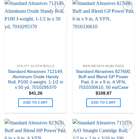
Add to
Add to
my
my
Wishlist
Wishlist
UTILITY CLOTH ROLLS
NON-WOVEN HAND PADS
Standard Abrasives 712149,
Standard Abrasives 827600,
Aluminum Oxide Handy
Buff and Blend GP Power
Roll, P100 J-weight, 1-1/2 in
Pad, 6 in x 9 in, A VFN,
x 50 yd, 7010295370
7010330610, 50 ea/Case
$
41.26
$
108.87
ADD TO CART
ADD TO CART
Add to
Add to
my
my