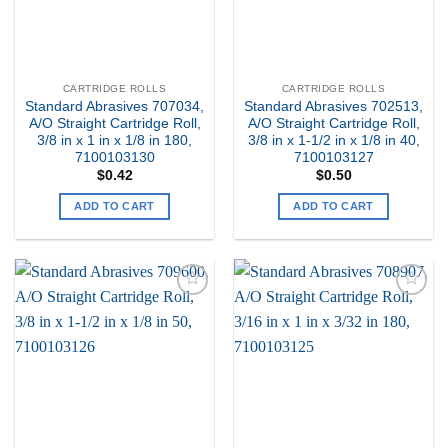
CARTRIDGE ROLLS
CARTRIDGE ROLLS
Standard Abrasives 707034,
Standard Abrasives 702513,
A/O Straight Cartridge Roll,
A/O Straight Cartridge Roll,
3/8 in x 1 in x 1/8 in 180,
3/8 in x 1-1/2 in x 1/8 in 40,
7100103130
7100103127
$
0.42
$
0.50
ADD TO CART
ADD TO CART
Add to
Add to
my
my
Wishlist
Wishlist