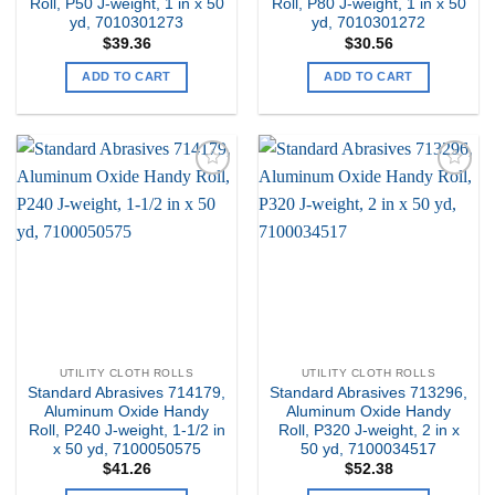
Roll, P50 J-weight, 1 in x 50
Roll, P80 J-weight, 1 in x 50
yd, 7010301273
yd, 7010301272
$
39.36
$
30.56
ADD TO CART
ADD TO CART
Add to
Add to
my
my
Wishlist
Wishlist
UTILITY CLOTH ROLLS
UTILITY CLOTH ROLLS
Standard Abrasives 714179,
Standard Abrasives 713296,
Aluminum Oxide Handy
Aluminum Oxide Handy
Roll, P240 J-weight, 1-1/2 in
Roll, P320 J-weight, 2 in x
x 50 yd, 7100050575
50 yd, 7100034517
$
41.26
$
52.38