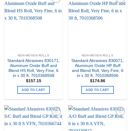
Add to
Add to
my
my
Wishlist
Wishlist
NON-WOVEN ROLLS
NON-WOVEN ROLLS
Standard Abrasives 830171,
Standard Abrasives 830071,
Aluminum Oxide Buff and
Aluminum Oxide HP Buff
Blend HS Roll, Very Fine, 6
and Blend Roll, Very Fine, 6
in x 30 ft, 7010368508
in x 30 ft, 7010368506
$
157.15
$
174.86
ADD TO CART
ADD TO CART
Add to
Add to
my
my
Wishlist
Wishlist