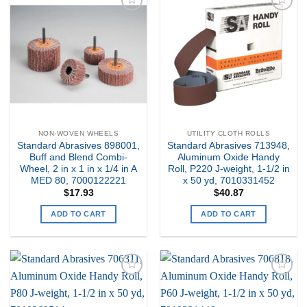
Add to
Add to
my
my
Wishlist
Wishlist
NON-WOVEN WHEELS
UTILITY CLOTH ROLLS
Standard Abrasives 898001,
Standard Abrasives 713948,
Buff and Blend Combi-
Aluminum Oxide Handy
Wheel, 2 in x 1 in x 1/4 in A
Roll, P220 J-weight, 1-1/2 in
MED 80, 7000122221
x 50 yd, 7010331452
$
17.93
$
40.87
ADD TO CART
ADD TO CART
Add to
Add to
my
my
Wishlist
Wishlist