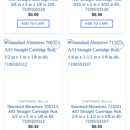
3/8 in x 2 in x 1/8 in 100,
3/16 in x 1 in x 3/32 in 60,
7100103124
7100103120
$
0.60
$
0.46
ADD TO CART
ADD TO CART
Add to
Add to
my
my
Wishlist
Wishlist
CARTRIDGE ROLLS
CARTRIDGE ROLLS
Standard Abrasives 706313,
Standard Abrasives 713221,
A/O Straight Cartridge Roll,
A/O Straight Cartridge Roll,
1/2 in x 1 in x 1/8 in 60,
1/4 in x 1-1/2 in x 1/8 in 40,
7100103112
7100103107
$
0.43
$
0.55