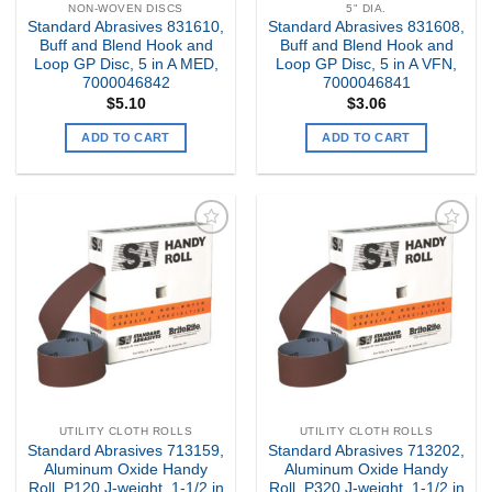
NON-WOVEN DISCS
5" DIA.
Standard Abrasives 831610,
Standard Abrasives 831608,
Buff and Blend Hook and
Buff and Blend Hook and
Loop GP Disc, 5 in A MED,
Loop GP Disc, 5 in A VFN,
7000046842
7000046841
$
5.10
$
3.06
ADD TO CART
ADD TO CART
Add to
Add to
my
my
Wishlist
Wishlist
UTILITY CLOTH ROLLS
UTILITY CLOTH ROLLS
Standard Abrasives 713159,
Standard Abrasives 713202,
Aluminum Oxide Handy
Aluminum Oxide Handy
Roll, P120 J-weight, 1-1/2 in
Roll, P320 J-weight, 1-1/2 in