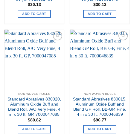
$
30.13
$
30.13
ADD TO CART
ADD TO CART
Add to
Add to
my
my
Wishlist
Wishlist
NON-WOVEN ROLLS
NON-WOVEN ROLLS
Standard Abrasives 830020,
Standard Abrasives 830015,
Aluminum Oxide Buff and
Aluminum Oxide Buff and
Blend Roll, A/O Very Fine, 4
Blend GP Roll, BB-GP, Fine,
in x 30 ft, GP, 7000047085
4 in x 30 ft, 7000046839
$
80.82
$
96.77
ADD TO CART
ADD TO CART