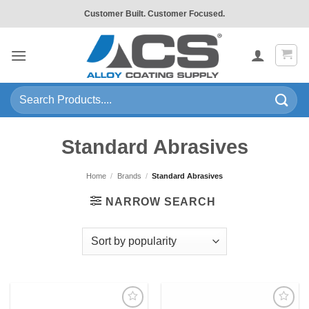
Skip
Customer Built. Customer Focused.
to
content
Search
for:
Standard Abrasives
Home
/
Brands
/
Standard Abrasives
NARROW SEARCH