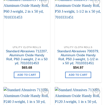
Add to
Add to
my
my
Wishlist
Wishlist
UTILITY CLOTH ROLLS
UTILITY CLOTH ROLLS
Standard Abrasives 712207,
Standard Abrasives 700379,
Aluminum Oxide Handy
Aluminum Oxide Handy
Roll, P60 J-weight, 2 in x 50
Roll, P50 J-weight, 1-1/2 in
yd, 7010331453
x 50 yd, 7010331451
$
65.68
$
54.97
ADD TO CART
ADD TO CART
Add to
Add to
my
my