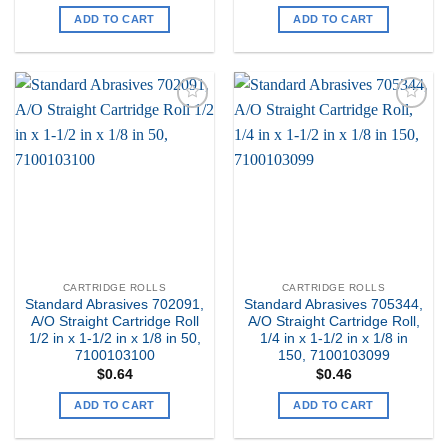
ADD TO CART
ADD TO CART
Add to
Add to
my
my
Wishlist
Wishlist
CARTRIDGE ROLLS
CARTRIDGE ROLLS
Standard Abrasives 702091,
Standard Abrasives 705344,
A/O Straight Cartridge Roll
A/O Straight Cartridge Roll,
1/2 in x 1-1/2 in x 1/8 in 50,
1/4 in x 1-1/2 in x 1/8 in
7100103100
150, 7100103099
$
0.64
$
0.46
ADD TO CART
ADD TO CART