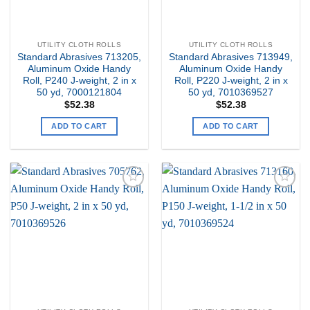
UTILITY CLOTH ROLLS
UTILITY CLOTH ROLLS
Standard Abrasives 713205,
Standard Abrasives 713949,
Aluminum Oxide Handy
Aluminum Oxide Handy
Roll, P240 J-weight, 2 in x
Roll, P220 J-weight, 2 in x
50 yd, 7000121804
50 yd, 7010369527
$
52.38
$
52.38
ADD TO CART
ADD TO CART
Add to
Add to
my
my
Wishlist
Wishlist