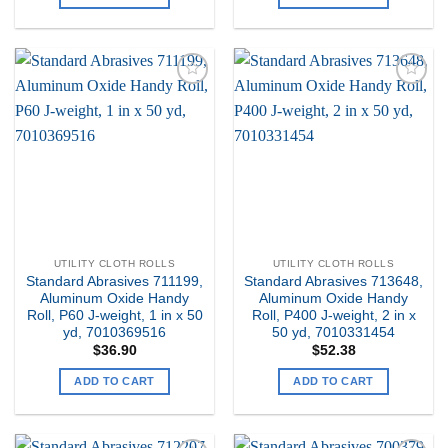
Add to
Add to
my
my
Wishlist
Wishlist
UTILITY CLOTH ROLLS
UTILITY CLOTH ROLLS
Standard Abrasives 711199,
Standard Abrasives 713648,
Aluminum Oxide Handy
Aluminum Oxide Handy
Roll, P60 J-weight, 1 in x 50
Roll, P400 J-weight, 2 in x
yd, 7010369516
50 yd, 7010331454
$
36.90
$
52.38
ADD TO CART
ADD TO CART