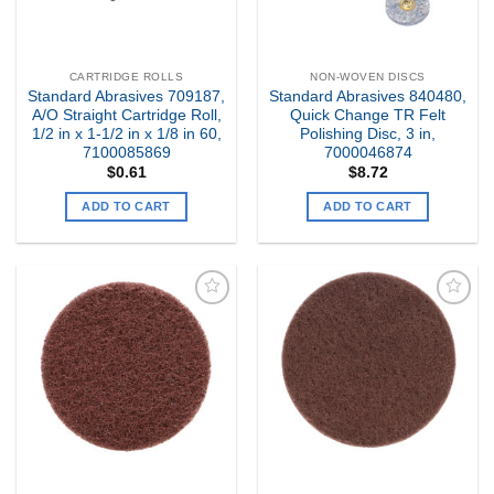
CARTRIDGE ROLLS
NON-WOVEN DISCS
Standard Abrasives 709187,
Standard Abrasives 840480,
A/O Straight Cartridge Roll,
Quick Change TR Felt
1/2 in x 1-1/2 in x 1/8 in 60,
Polishing Disc, 3 in,
7100085869
7000046874
$
0.61
$
8.72
ADD TO CART
ADD TO CART
Add to
Add to
my
my
Wishlist
Wishlist