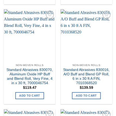
Add to
Add to
my
my
Wishlist
Wishlist
NON-WOVEN ROLLS
NON-WOVEN ROLLS
Standard Abrasives 830070,
Standard Abrasives 830016,
Aluminum Oxide HP Buff
A/O Buff and Blend GP Roll,
and Blend Roll, Very Fine, 4
6 in x 30 ft A FIN,
in x 30 ft, 7000046754
7010368520
$
119.47
$
139.59
ADD TO CART
ADD TO CART