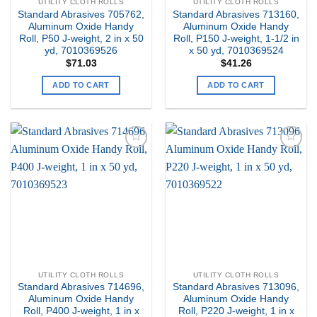
UTILITY CLOTH ROLLS
UTILITY CLOTH ROLLS
Standard Abrasives 705762,
Standard Abrasives 713160,
Aluminum Oxide Handy
Aluminum Oxide Handy
Roll, P50 J-weight, 2 in x 50
Roll, P150 J-weight, 1-1/2 in
yd, 7010369526
x 50 yd, 7010369524
$
71.03
$
41.26
ADD TO CART
ADD TO CART
Add to
Add to
my
my
Wishlist
Wishlist
UTILITY CLOTH ROLLS
UTILITY CLOTH ROLLS
Standard Abrasives 714696,
Standard Abrasives 713096,
Aluminum Oxide Handy
Aluminum Oxide Handy
Roll, P400 J-weight, 1 in x
Roll, P220 J-weight, 1 in x