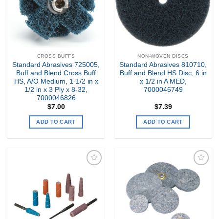
CROSS BUFFS
NON-WOVEN DISCS
Standard Abrasives 725005,
Standard Abrasives 810710,
Buff and Blend Cross Buff
Buff and Blend HS Disc, 6 in
HS, A/O Medium, 1-1/2 in x
x 1/2 in A MED,
1/2 in x 3 Ply x 8-32,
7000046749
7000046826
$
7.00
$
7.39
ADD TO CART
ADD TO CART
Add to
Add to
my
my
Wishlist
Wishlist