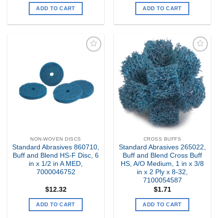
ADD TO CART
ADD TO CART
Add to
Add to
my
my
Wishlist
Wishlist
NON-WOVEN DISCS
CROSS BUFFS
Standard Abrasives 860710,
Standard Abrasives 265022,
Buff and Blend HS-F Disc, 6
Buff and Blend Cross Buff
in x 1/2 in A MED,
HS, A/O Medium, 1 in x 3/8
7000046752
in x 2 Ply x 8-32,
7100054587
$
12.32
$
1.71
ADD TO CART
ADD TO CART