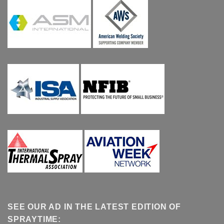
SEE OUR AD IN THE LATEST EDITION OF
SPRAYTIME: