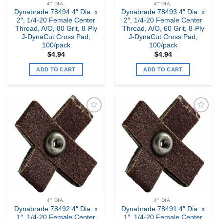
4" DIA.
4" DIA.
Dynabrade 78494 4″ Dia. x
Dynabrade 78493 4″ Dia. x
2″, 1/4-20 Female Center
2″, 1/4-20 Female Center
Thread, A/O, 80 Grit, 8-Ply
Thread, A/O, 60 Grit, 8-Ply
J-DynaCut Cross Pad,
J-DynaCut Cross Pad,
100/pack
100/pack
$
4.94
$
4.94
ADD TO CART
ADD TO CART
Add to
Add to
my
my
Wishlist
Wishlist
4" DIA.
4" DIA.
Dynabrade 78492 4″ Dia. x
Dynabrade 78491 4″ Dia. x
1″, 1/4-20 Female Center
1″, 1/4-20 Female Center