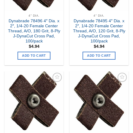
4" DIA.
4" DIA.
Dynabrade 78496 4″ Dia. x
Dynabrade 78495 4″ Dia. x
2″, 1/4-20 Female Center
2″, 1/4-20 Female Center
Thread, A/O, 180 Grit, 8-Ply
Thread, A/O, 120 Grit, 8-Ply
J-DynaCut Cross Pad,
J-DynaCut Cross Pad,
100/pack
100/pack
$
4.94
$
4.94
ADD TO CART
ADD TO CART
Add to
Add to
my
my
Wishlist
Wishlist