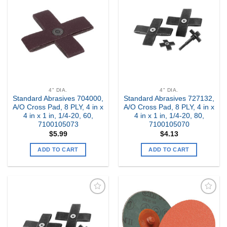
Add to
Add to
my
my
Wishlist
Wishlist
4" DIA.
4" DIA.
Standard Abrasives 704000,
Standard Abrasives 727132,
A/O Cross Pad, 8 PLY, 4 in x
A/O Cross Pad, 8 PLY, 4 in x
4 in x 1 in, 1/4-20, 60,
4 in x 1 in, 1/4-20, 80,
7100105073
7100105070
$
5.99
$
4.13
ADD TO CART
ADD TO CART
Add to
Add to
my
my
Wishlist
Wishlist