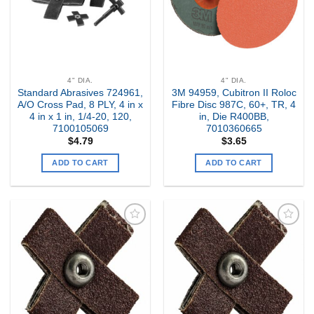
4" DIA.
4" DIA.
Standard Abrasives 724961,
3M 94959, Cubitron II Roloc
A/O Cross Pad, 8 PLY, 4 in x
Fibre Disc 987C, 60+, TR, 4
4 in x 1 in, 1/4-20, 120,
in, Die R400BB,
7100105069
7010360665
$
4.79
$
3.65
ADD TO CART
ADD TO CART
Add to
Add to
my
my
Wishlist
Wishlist