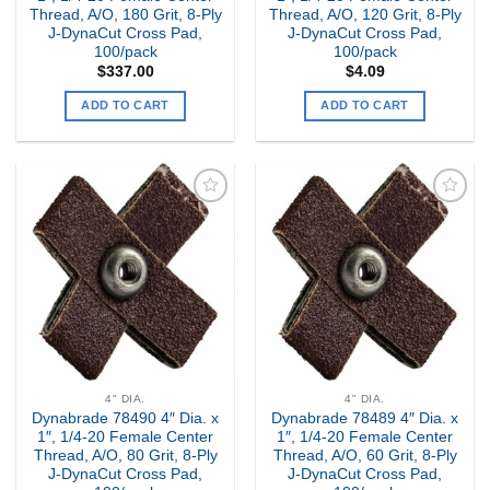
Thread, A/O, 180 Grit, 8-Ply
Thread, A/O, 120 Grit, 8-Ply
J-DynaCut Cross Pad,
J-DynaCut Cross Pad,
100/pack
100/pack
$
337.00
$
4.09
ADD TO CART
ADD TO CART
Add to
Add to
my
my
Wishlist
Wishlist
4" DIA.
4" DIA.
Dynabrade 78490 4″ Dia. x
Dynabrade 78489 4″ Dia. x
1″, 1/4-20 Female Center
1″, 1/4-20 Female Center
Thread, A/O, 80 Grit, 8-Ply
Thread, A/O, 60 Grit, 8-Ply
J-DynaCut Cross Pad,
J-DynaCut Cross Pad,