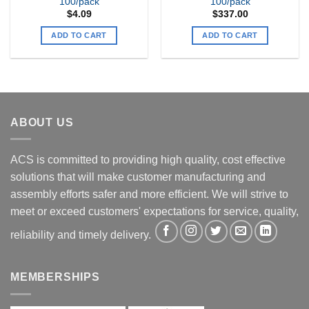
100/pack
100/pack
$
4.09
$
337.00
ADD TO CART
ADD TO CART
ABOUT US
ACS is committed to providing high quality, cost effective
solutions that will make customer manufacturing and
assembly efforts safer and more efficient. We will strive to
meet or exceed customers' expectations for service, quality,
reliability and timely delivery.
MEMBERSHIPS