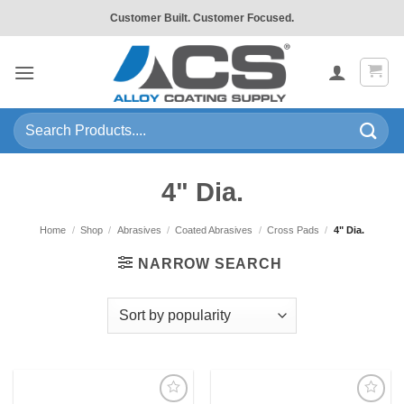
Skip
Customer Built. Customer Focused.
to
content
Search
for:
4" Dia.
Home
/
Shop
/
Abrasives
/
Coated Abrasives
/
Cross Pads
/
4" Dia.
NARROW SEARCH