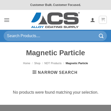
Skip
Customer Built. Customer Focused.
to
content
Search
for:
Magnetic Particle
Home
/
Shop
/
NDT Products
/
Magnetic Particle
NARROW SEARCH
No products were found matching your selection.