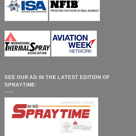
SEE OUR AD IN THE LATEST EDITION OF
SPRAYTIME: