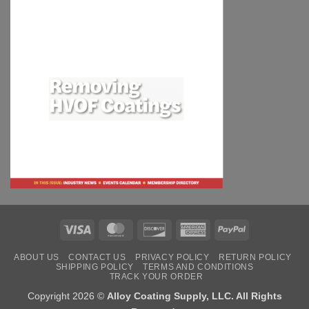
Visa
MasterCard
Discover
American
PayPal
Express
ABOUT US
CONTACT US
PRIVACY POLICY
RETURN POLICY
SHIPPING POLICY
TERMS AND CONDITIONS
TRACK YOUR ORDER
Copyright 2026 ©
Alloy Coating Supply, LLC. All Rights