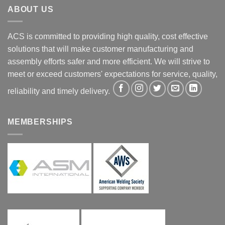
ABOUT US
ACS is committed to providing high quality, cost effective
solutions that will make customer manufacturing and
assembly efforts safer and more efficient. We will strive to
meet or exceed customers' expectations for service, quality,
reliability and timely delivery.
MEMBERSHIPS