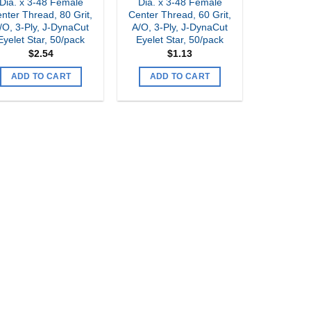
Dia. x 3-48 Female
Dia. x 3-48 Female
nter Thread, 80 Grit,
Center Thread, 60 Grit,
/O, 3-Ply, J-DynaCut
A/O, 3-Ply, J-DynaCut
Eyelet Star, 50/pack
Eyelet Star, 50/pack
$
2.54
$
1.13
ADD TO CART
ADD TO CART