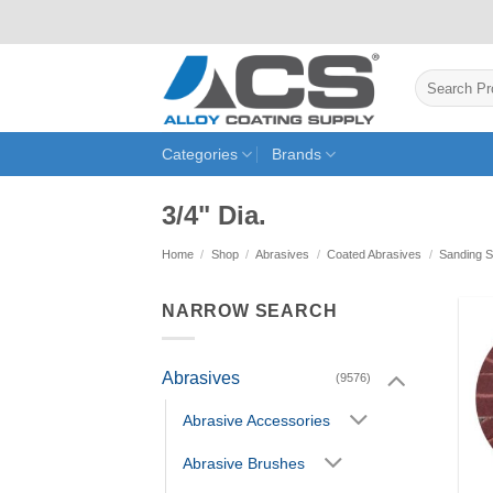
Skip
to
content
Search
for:
Categories
Brands
3/4" Dia.
Home
/
Shop
/
Abrasives
/
Coated Abrasives
/
Sanding S
NARROW SEARCH
Abrasives
(9576)
Abrasive Accessories
Abrasive Brushes