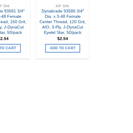
4" DIA.
3/4" DIA.
e 93581 3/4″
Dynabrade 93580 3/4″
3-48 Female
Dia. x 3-48 Female
ead, 150 Grit,
Center Thread, 120 Grit,
ly, J-DynaCut
A/O, 3-Ply, J-DynaCut
tar, 50/pack
Eyelet Star, 50/pack
$
2.54
$
2.54
TO CART
ADD TO CART