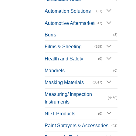
Automation Solutions
(21)
Automotive Aftermarket
(517)
Burrs
(3)
Films & Sheeting
(289)
Health and Safety
(0)
Mandrels
(0)
Masking Materials
(3017)
Measuring/ Inspection
(4430)
Instruments
NDT Products
(0)
Paint Sprayers & Accessories
(42)