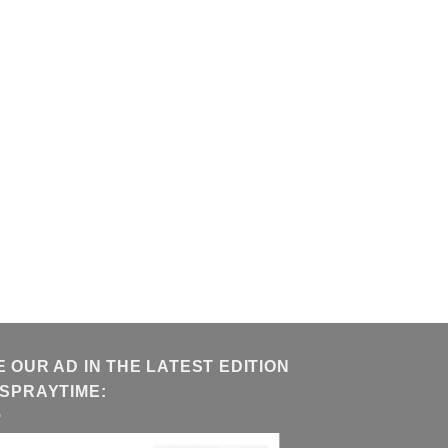
E OUR AD IN THE LATEST EDITION
 SPRAYTIME: