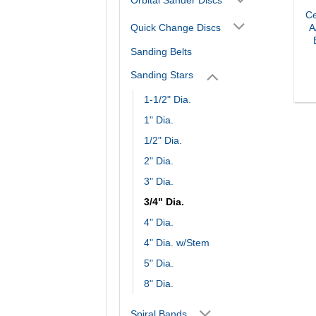
Ce
Quick Change Discs
A
Sanding Belts
Sanding Stars
1-1/2" Dia.
1" Dia.
1/2" Dia.
2" Dia.
3" Dia.
3/4" Dia.
4" Dia.
4" Dia. w/Stem
5" Dia.
8" Dia.
Spiral Bands