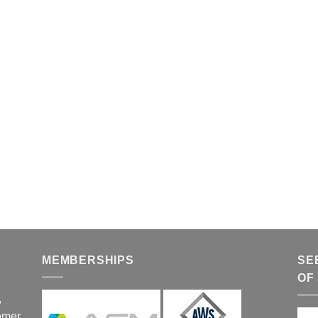
MEMBERSHIPS
SE
OF
,
tomer