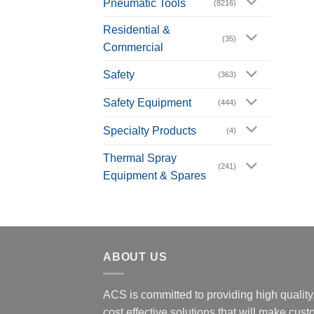
Pneumatic Tools
(8216)
Residential &
(35)
Commercial
Safety
(363)
Safety Equipment
(444)
Specialty Products
(4)
Thermal Spray
(241)
Equipment & Spares
ABOUT US
ACS is committed to providing high quality
cost effective solutions that will make cus