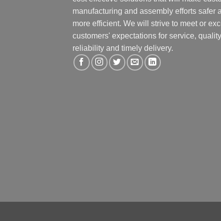
manufacturing and assembly efforts safer 
more efficient. We will strive to meet or ex
customers' expectations for service, quality
reliability and timely delivery.