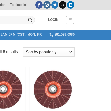
rder
Testimonials
LOGIN
8AM-5PM (CST), MON.-FRI.
281.528.0980
Sorted
l 6 results
by
popularity
Add to
Add to
my
my
Wishlist
Wishlist