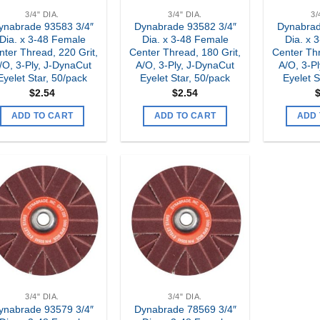
3/4" DIA.
3/4" DIA.
3/
ynabrade 93583 3/4″
Dynabrade 93582 3/4″
Dynabrad
Dia. x 3-48 Female
Dia. x 3-48 Female
Dia. x 
nter Thread, 220 Grit,
Center Thread, 180 Grit,
Center Thr
/O, 3-Ply, J-DynaCut
A/O, 3-Ply, J-DynaCut
A/O, 3-P
Eyelet Star, 50/pack
Eyelet Star, 50/pack
Eyelet S
$
2.54
$
2.54
ADD TO CART
ADD TO CART
ADD 
Add to
Add to
my
my
Wishlist
Wishlist
3/4" DIA.
3/4" DIA.
ynabrade 93579 3/4″
Dynabrade 78569 3/4″