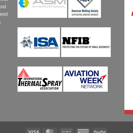
and
ceed
,
Visa
MasterCard
Discover
American
PayPal