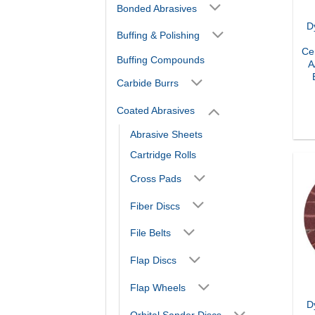
Bonded Abrasives
D
Buffing & Polishing
Ce
Buffing Compounds
A
Carbide Burrs
Coated Abrasives
Abrasive Sheets
Cartridge Rolls
Cross Pads
Fiber Discs
File Belts
Flap Discs
Flap Wheels
D
Orbital Sander Discs