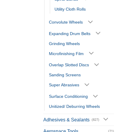
Utility Cloth Rolls
Convolute Wheels
Expanding Drum Belts
Grinding Wheels
Microfinishing Film
Overlap Slotted Discs
Sanding Screens
Super Abrasives
Surface Conditioning
Unitized/ Deburring Wheels
Adhesives & Sealants
(827)
Aerospace Tools
(71)