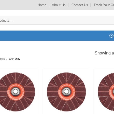
Home
About Us
Contact Us
Track Your O
Showing al
tars
/
3/4" Dia.
Add to
Add to
my
my
Wishlist
Wishlist