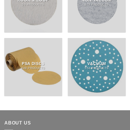
HOOK & LOOP
NON-VACUUM
53 PRODUCTS
678 PRODUCTS
PSA DISCS
VACUUM
449 PRODUCTS
554 PRODUCTS
ABOUT US