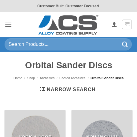
Skip
Customer Built. Customer Focused.
to
content
Search
for:
Orbital Sander Discs
Home
/
Shop
/
Abrasives
/
Coated Abrasives
/
Orbital Sander Discs
NARROW SEARCH