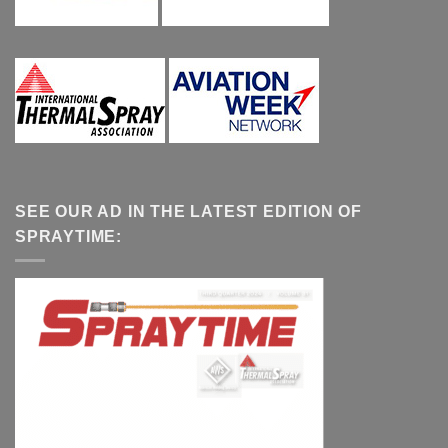
SEE OUR AD IN THE LATEST EDITION OF
SPRAYTIME: