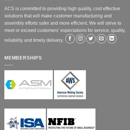
ACS is committed to providing high quality, cost effective
solutions that will make customer manufacturing and
assembly efforts safer and more efficient. We will strive to
meet or exceed customers' expectations for service, quality,
reliability and timely delivery.
MEMBERSHIPS