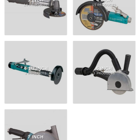
3 INCH
4 INCH
14 PRODUCTS
15 PRODUCTS
4-1/2 INCH
5 INCH
2 PRODUCTS
3 PRODUCTS
7 INCH