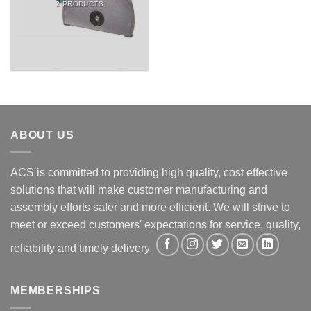
2 PRODUCTS
ABOUT US
ACS is committed to providing high quality, cost effective
solutions that will make customer manufacturing and
assembly efforts safer and more efficient. We will strive to
meet or exceed customers' expectations for service, quality,
reliability and timely delivery.
MEMBERSHIPS