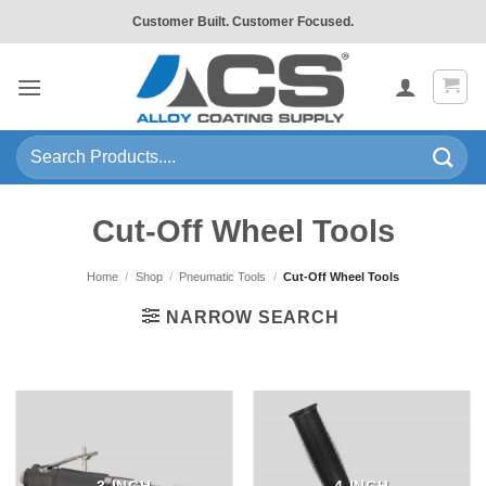
Skip
Customer Built. Customer Focused.
to
content
Search
for:
Cut-Off Wheel Tools
Home
/
Shop
/
Pneumatic Tools
/
Cut-Off Wheel Tools
NARROW SEARCH