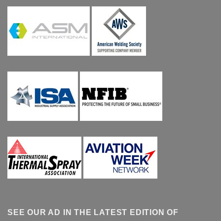
SEE OUR AD IN THE LATEST EDITION OF