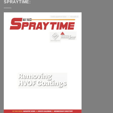
SPRAYTIME: