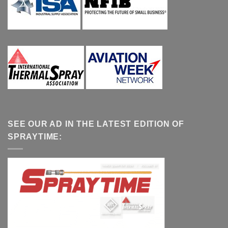
SEE OUR AD IN THE LATEST EDITION OF
SPRAYTIME: