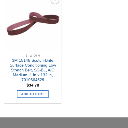
Add to
my
Wishlist
1" WIDTH
3M 15145 Scotch-Brite
Surface Conditioning Low
Stretch Belt, SC-BL, A/O
Medium, 1 in x 132 in,
7010364529
$
34.78
ADD TO CART