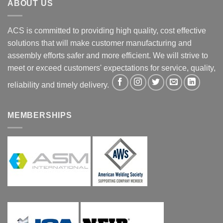
ABOUT US
ACS is committed to providing high quality, cost effective
solutions that will make customer manufacturing and
assembly efforts safer and more efficient. We will strive to
meet or exceed customers' expectations for service, quality,
reliability and timely delivery.
MEMBERSHIPS