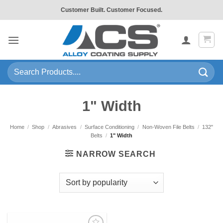
Skip
Customer Built. Customer Focused.
to
content
Search
for:
1" Width
Home
/
Shop
/
Abrasives
/
Surface Conditioning
/
Non-Woven File Belts
/
132"
Belts
/
1" Width
NARROW SEARCH