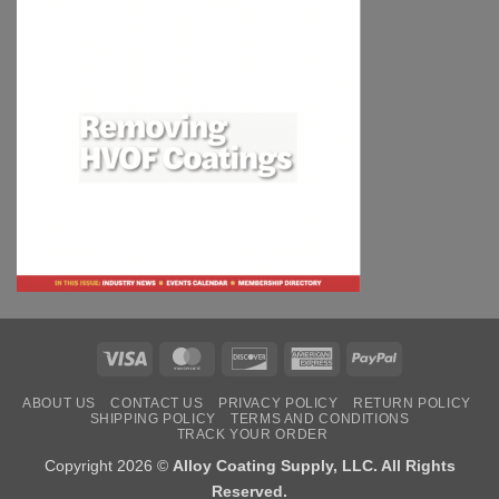
Visa
MasterCard
Discover
American
PayPal
Express
ABOUT US
CONTACT US
PRIVACY POLICY
RETURN POLICY
SHIPPING POLICY
TERMS AND CONDITIONS
TRACK YOUR ORDER
Copyright 2026 ©
Alloy Coating Supply, LLC. All Rights
Reserved.