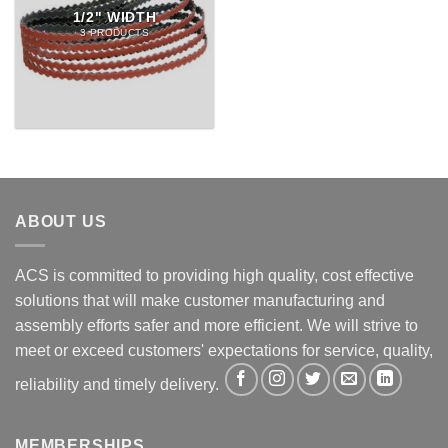
1/2" WIDTH
3 PRODUCTS
ABOUT US
ACS is committed to providing high quality, cost effective
solutions that will make customer manufacturing and
assembly efforts safer and more efficient. We will strive to
meet or exceed customers' expectations for service, quality,
reliability and timely delivery.
MEMBERSHIPS