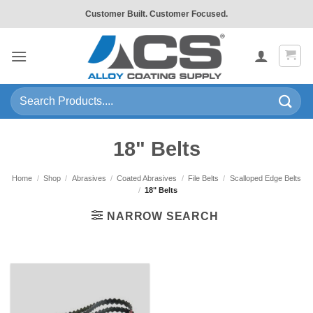
Skip
Customer Built. Customer Focused.
to
content
Search
for:
18" Belts
Home
/
Shop
/
Abrasives
/
Coated Abrasives
/
File Belts
/
Scalloped Edge Belts
/
18" Belts
NARROW SEARCH