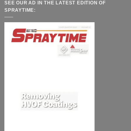
SEE OUR AD IN THE LATEST EDITION OF
SPRAYTIME: