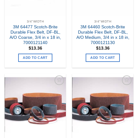
3/4"WIDTH
3/4"WIDTH
3M 64477 Scotch-Brite
3M 64460 Scotch-Brite
Durable Flex Belt, DF-BL,
Durable Flex Belt, DF-BL,
A/O Coarse, 3/4 in x 18 in,
A/O Medium, 3/4 in x 18 in,
7000121140
7000121130
$
13.36
$
13.36
ADD TO CART
ADD TO CART
Add to
Add to
my
my
Wishlist
Wishlist