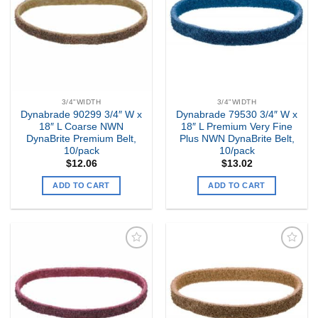
Wishlist
Wishlist
3/4"WIDTH
3/4"WIDTH
Dynabrade 90299 3/4″ W x
Dynabrade 79530 3/4″ W x
18″ L Coarse NWN
18″ L Premium Very Fine
DynaBrite Premium Belt,
Plus NWN DynaBrite Belt,
10/pack
10/pack
$
12.06
$
13.02
ADD TO CART
ADD TO CART
Add to
Add to
my
my
Wishlist
Wishlist