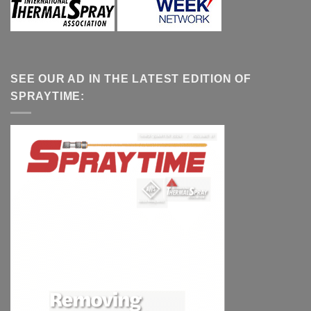
SEE OUR AD IN THE LATEST EDITION OF
SPRAYTIME: