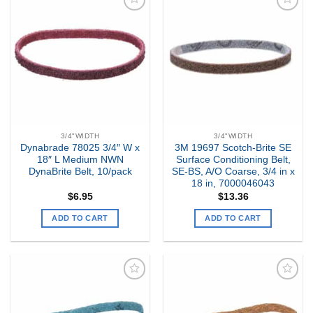
Add to
Add to
my
my
Wishlist
Wishlist
3/4"WIDTH
3/4"WIDTH
Dynabrade 78025 3/4″ W x
3M 19697 Scotch-Brite SE
18″ L Medium NWN
Surface Conditioning Belt,
DynaBrite Belt, 10/pack
SE-BS, A/O Coarse, 3/4 in x
18 in, 7000046043
$
6.95
$
13.36
ADD TO CART
ADD TO CART
Add to
Add to
my
my
Wishlist
Wishlist