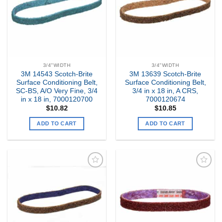
3/4"WIDTH
3/4"WIDTH
3M 14543 Scotch-Brite
3M 13639 Scotch-Brite
Surface Conditioning Belt,
Surface Conditioning Belt,
SC-BS, A/O Very Fine, 3/4
3/4 in x 18 in, A CRS,
in x 18 in, 7000120700
7000120674
$
10.82
$
10.85
ADD TO CART
ADD TO CART
Add to
Add to
my
my
Wishlist
Wishlist