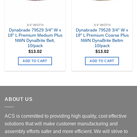
3/4"WIDTH
3/4"WIDTH
Dynabrade 79529 3/4″ W x
Dynabrade 79528 3/4″ W x
18″ L Premium Medium Plus
18″ L Premium Coarse Plus
NWN DynaBrite Belt,
NWN DynaBrite Beltm
10/pack
10/pack
$
13.02
$
13.02
ADD TO CART
ADD TO CART
ABOUT US
ACS is committed to providing high quality, cost effective
solutions that will make customer manufacturing and
assembly efforts safer and more efficient. We will strive to