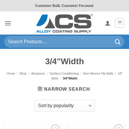
Skip
Customer Built. Customer Focused.
to
content
Search
for:
3/4"Width
Home
/
Shop
/
Abrasives
/
Surface Conditioning
/
Non-Woven File Belts
/
18"
Belts
/
3/4"Width
NARROW SEARCH