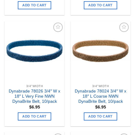
ADD TO CART
ADD TO CART
Add to
Add to
my
my
Wishlist
Wishlist
3/4"WIDTH
3/4"WIDTH
Dynabrade 78026 3/4″ W x
Dynabrade 78024 3/4″ W x
18″ L Very Fine NWN
18″ L Coarse NWN
DynaBrite Belt, 10/pack
DynaBrite Belt, 10/pack
$
6.95
$
6.95
ADD TO CART
ADD TO CART