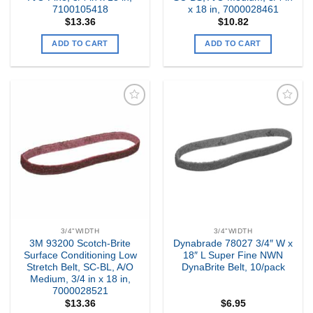
7100105418
x 18 in, 7000028461
$
13.36
$
10.82
ADD TO CART
ADD TO CART
Add to
Add to
my
my
Wishlist
Wishlist
3/4"WIDTH
3/4"WIDTH
3M 93200 Scotch-Brite
Dynabrade 78027 3/4″ W x
Surface Conditioning Low
18″ L Super Fine NWN
Stretch Belt, SC-BL, A/O
DynaBrite Belt, 10/pack
Medium, 3/4 in x 18 in,
7000028521
$
13.36
$
6.95