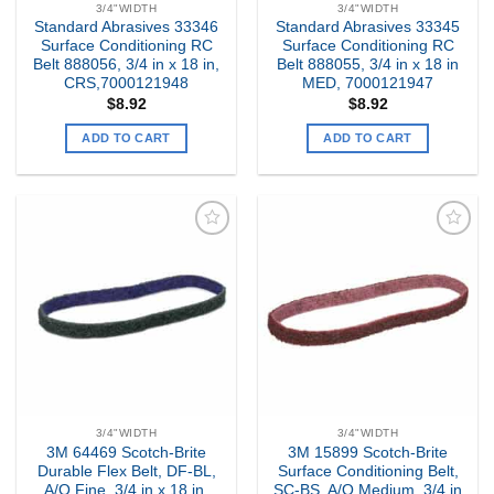
3/4"WIDTH
3/4"WIDTH
Standard Abrasives 33346
Standard Abrasives 33345
Surface Conditioning RC
Surface Conditioning RC
Belt 888056, 3/4 in x 18 in,
Belt 888055, 3/4 in x 18 in
CRS,7000121948
MED, 7000121947
$
8.92
$
8.92
ADD TO CART
ADD TO CART
Add to
Add to
my
my
Wishlist
Wishlist
3/4"WIDTH
3/4"WIDTH
3M 64469 Scotch-Brite
3M 15899 Scotch-Brite
Durable Flex Belt, DF-BL,
Surface Conditioning Belt,
A/O Fine, 3/4 in x 18 in,
SC-BS, A/O Medium, 3/4 in