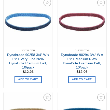
Add to
Add to
my
my
Wishlist
Wishlist
3/4"WIDTH
3/4"WIDTH
Dynabrade 90258 3/4″ W x
Dynabrade 90294 3/4″ W x
18″ L Very Fine NWN
18″ L Medium NWN
DynaBrite Premium Belt,
DynaBrite Premium Belt,
10/pack
10/pack
$
12.06
$
12.06
ADD TO CART
ADD TO CART
Add to
Add to
my
my