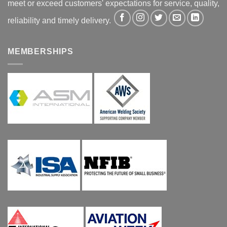
meet or exceed customers' expectations for service, quality,
reliability and timely delivery.
MEMBERSHIPS