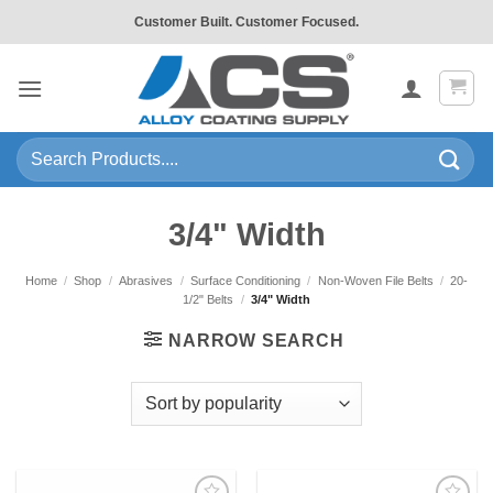
Skip
Customer Built. Customer Focused.
to
content
Search
for:
3/4" Width
Home
/
Shop
/
Abrasives
/
Surface Conditioning
/
Non-Woven File Belts
/
20-
1/2" Belts
/
3/4" Width
NARROW SEARCH