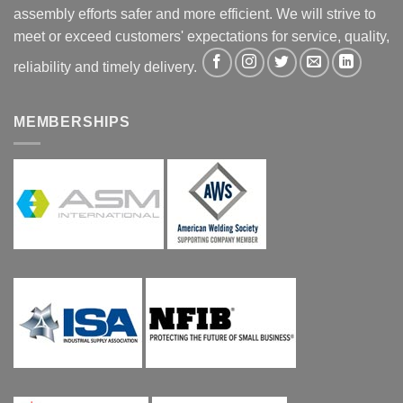
assembly efforts safer and more efficient. We will strive to
meet or exceed customers' expectations for service, quality,
reliability and timely delivery.
MEMBERSHIPS