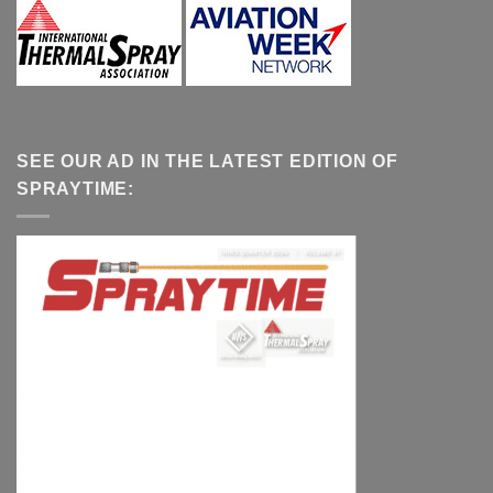
SEE OUR AD IN THE LATEST EDITION OF
SPRAYTIME: