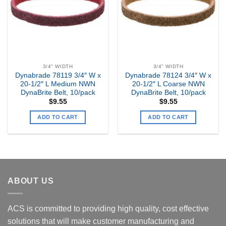
3/4" WIDTH
3/4" WIDTH
Dynabrade 78119 3/4″ W x
Dynabrade 78124 3/4″ W x
20-1/2″ L Medium NWN
20-1/2″ L Coarse NWN
DynaBrite Belt, 10/pack
DynaBrite Belt, 10/pack
$
9.55
$
9.55
ADD TO CART
ADD TO CART
ABOUT US
ACS is committed to providing high quality, cost effective
solutions that will make customer manufacturing and