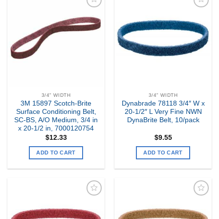
Add to
Add to
my
my
Wishlist
Wishlist
3/4" WIDTH
3/4" WIDTH
3M 15897 Scotch-Brite
Dynabrade 78118 3/4″ W x
Surface Conditioning Belt,
20-1/2″ L Very Fine NWN
SC-BS, A/O Medium, 3/4 in
DynaBrite Belt, 10/pack
x 20-1/2 in, 7000120754
$
12.33
$
9.55
ADD TO CART
ADD TO CART
Add to
Add to
my
my
Wishlist
Wishlist