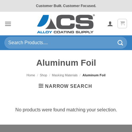
Skip
Customer Built. Customer Focused.
to
content
Search
for:
Aluminum Foil
Home
/
Shop
/
Masking Materials
/
Aluminum Foil
NARROW SEARCH
No products were found matching your selection.