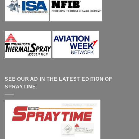
SEE OUR AD IN THE LATEST EDITION OF
SPRAYTIME: