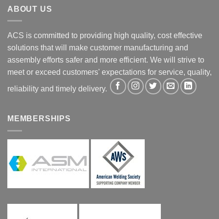
ABOUT US
ACS is committed to providing high quality, cost effective
solutions that will make customer manufacturing and
assembly efforts safer and more efficient. We will strive to
meet or exceed customers' expectations for service, quality,
reliability and timely delivery.
MEMBERSHIPS