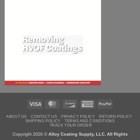
Visa
MasterCard
Discover
American
PayPal
Express
ABOUT US
CONTACT US
PRIVACY POLICY
RETURN POLICY
SHIPPING POLICY
TERMS AND CONDITIONS
TRACK YOUR ORDER
Copyright 2026 ©
Alloy Coating Supply, LLC. All Rights