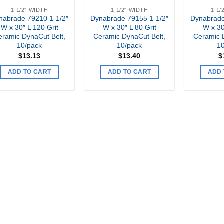
1-1/2" WIDTH
1-1/2" WIDTH
1-1/
nabrade 79210 1-1/2″
Dynabrade 79155 1-1/2″
Dynabrade
W x 30″ L 120 Grit
W x 30″ L 80 Grit
W x 30
eramic DynaCut Belt,
Ceramic DynaCut Belt,
Ceramic 
10/pack
10/pack
1
$
13.13
$
13.40
$
ADD TO CART
ADD TO CART
ADD 