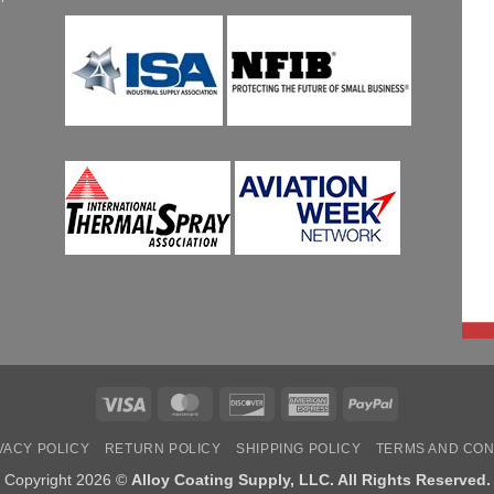
Visa
MasterCard
Discover
American
PayPal
Express
VACY POLICY
RETURN POLICY
SHIPPING POLICY
TERMS AND CON
Copyright 2026 ©
Alloy Coating Supply, LLC. All Rights Reserved.