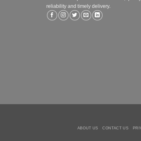
reliability and timely delivery.
ABOUT US
CONTACT US
PRI