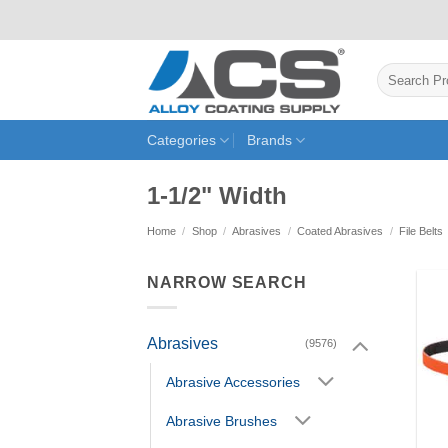
Skip
to
content
Search
for:
Categories
Brands
1-1/2" Width
Home
/
Shop
/
Abrasives
/
Coated Abrasives
/
File Belts
NARROW SEARCH
Abrasives
(9576)
Abrasive Accessories
Abrasive Brushes