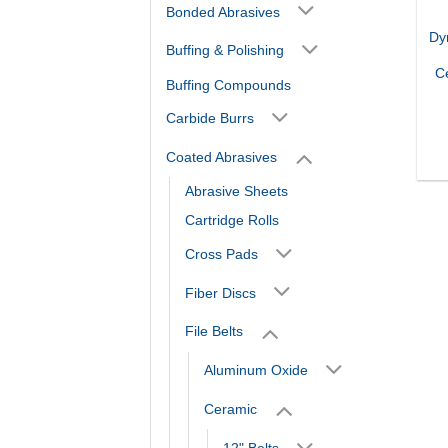
Bonded Abrasives
Dy
Buffing & Polishing
C
Buffing Compounds
Carbide Burrs
Coated Abrasives
Abrasive Sheets
Cartridge Rolls
Cross Pads
Fiber Discs
File Belts
Aluminum Oxide
Ceramic
12" Belts