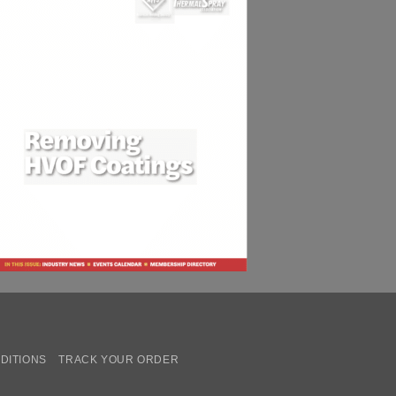
DITIONS
TRACK YOUR ORDER