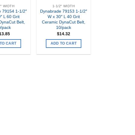
2" WIDTH
1-1/2" WIDTH
 79154 1-1/2″
Dynabrade 79153 1-1/2″
″ L 60 Grit
W x 30″ L 40 Grit
DynaCut Belt,
Ceramic DynaCut Belt,
0/pack
10/pack
13.85
$
14.32
TO CART
ADD TO CART