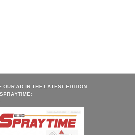
E OUR AD IN THE LATEST EDITION
 SPRAYTIME: