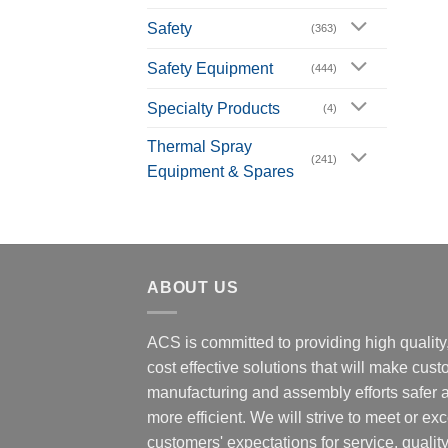
Safety
(363)
Safety Equipment
(444)
Specialty Products
(4)
Thermal Spray
(241)
Equipment & Spares
ABOUT US
ACS is committed to providing high quality
cost effective solutions that will make cus
manufacturing and assembly efforts safer 
more efficient. We will strive to meet or ex
customers' expectations for service, quality