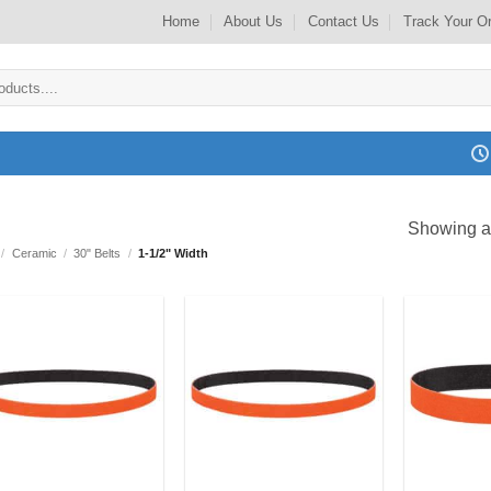
Home
About Us
Contact Us
Track Your O
Showing al
/
Ceramic
/
30" Belts
/
1-1/2" Width
Add to
Add to
my
my
Wishlist
Wishlist