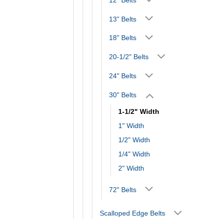
13" Belts
18" Belts
20-1/2" Belts
24" Belts
30" Belts
1-1/2" Width
1" Width
1/2" Width
1/4" Width
2" Width
72" Belts
Scalloped Edge Belts