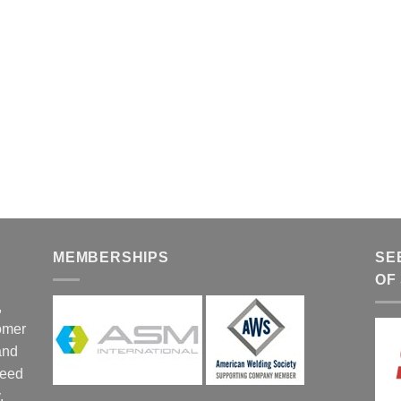
MEMBERSHIPS
SE
OF
,
tomer
and
ceed
,