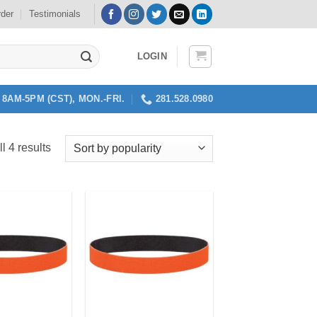
rder
Testimonials
LOGIN
8AM-5PM (CST), MON.-FRI.
281.528.0980
Sorted
l 4 results
by
popularity
Add to
Add to
my
my
Wishlist
Wishlist