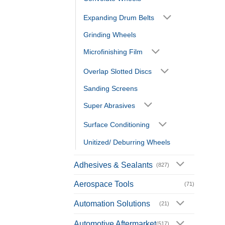
Expanding Drum Belts
Grinding Wheels
Microfinishing Film
Overlap Slotted Discs
Sanding Screens
Super Abrasives
Surface Conditioning
Unitized/ Deburring Wheels
Adhesives & Sealants
(827)
Aerospace Tools
(71)
Automation Solutions
(21)
Automotive Aftermarket
(517)