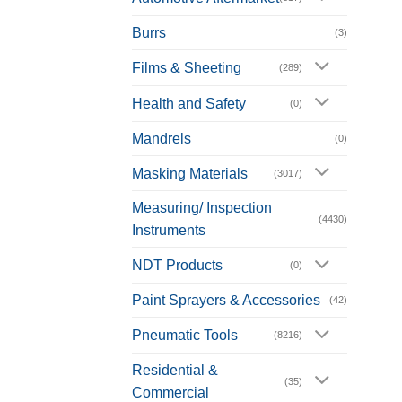
Burrs
(3)
Films & Sheeting
(289)
Health and Safety
(0)
Mandrels
(0)
Masking Materials
(3017)
Measuring/ Inspection
(4430)
Instruments
NDT Products
(0)
Paint Sprayers & Accessories
(42)
Pneumatic Tools
(8216)
Residential &
(35)
Commercial