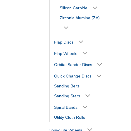
Silicon Carbide
Zirconia Alumina (ZA)
Flap Discs
Flap Wheels
Orbital Sander Discs
Quick Change Discs
Sanding Belts
Sanding Stars
Spiral Bands
Utility Cloth Rolls
Convolute Wheels