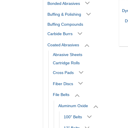
Bonded Abrasives
Dy
Buffing & Polishing
D
Buffing Compounds
Carbide Burrs
Coated Abrasives
Abrasive Sheets
Cartridge Rolls
Cross Pads
Fiber Discs
File Belts
Aluminum Oxide
100" Belts
12" Belts