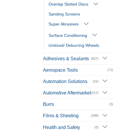
Overlap Slotted Discs
Sanding Screens
Super Abrasives
Surface Conditioning
Unitized/ Deburring Wheels
Adhesives & Sealants
(827)
Aerospace Tools
(71)
Automation Solutions
(21)
Automotive Aftermarket
(517)
Burrs
(3)
Films & Sheeting
(289)
Health and Safety
(0)