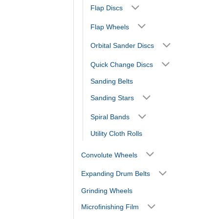
Flap Discs
Flap Wheels
Orbital Sander Discs
Quick Change Discs
Sanding Belts
Sanding Stars
Spiral Bands
Utility Cloth Rolls
Convolute Wheels
Expanding Drum Belts
Grinding Wheels
Microfinishing Film