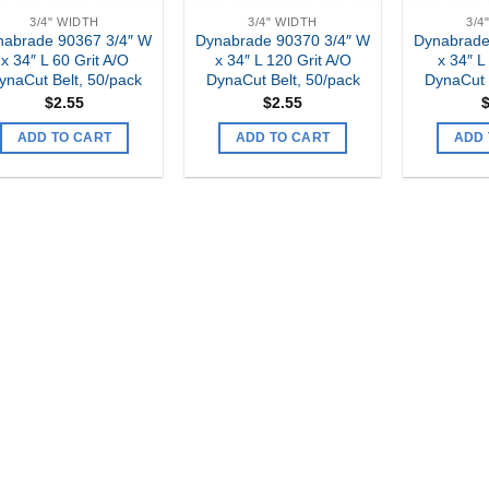
3/4" WIDTH
3/4" WIDTH
3/4
nabrade 90367 3/4″ W
Dynabrade 90370 3/4″ W
Dynabrade
x 34″ L 60 Grit A/O
x 34″ L 120 Grit A/O
x 34″ L
ynaCut Belt, 50/pack
DynaCut Belt, 50/pack
DynaCut 
$
2.55
$
2.55
ADD TO CART
ADD TO CART
ADD 