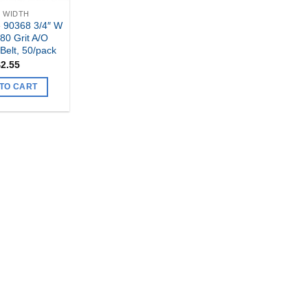
" WIDTH
 90368 3/4″ W
 80 Grit A/O
Belt, 50/pack
$
2.55
TO CART