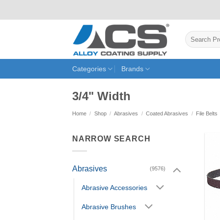
Skip
to
content
Search
for:
Categories
Brands
3/4" Width
Home
/
Shop
/
Abrasives
/
Coated Abrasives
/
File Belts
NARROW SEARCH
Abrasives
(9576)
Abrasive Accessories
Abrasive Brushes