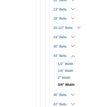
13" Belts
18" Belts
20-1/2" Belts
24" Belts
30" Belts
34" Belts
1/2" Width
1/4" Width
2" Width
3/4" Width
36" Belts
42" Belts