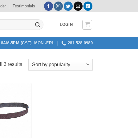
rder
Testimonials
LOGIN
8AM-5PM (CST), MON.-FRI.
281.528.0980
Sorted
l 3 results
by
popularity
Add to
my
Wishlist