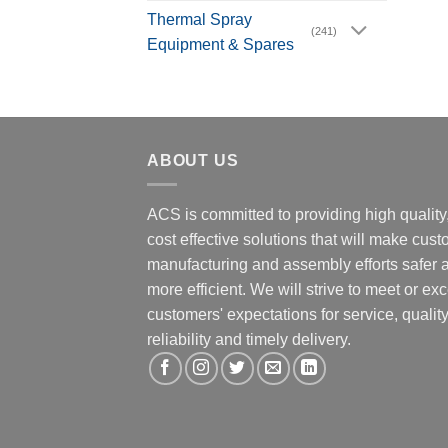
Thermal Spray
(241)
Equipment & Spares
ABOUT US
ACS is committed to providing high quality
cost effective solutions that will make cus
manufacturing and assembly efforts safer 
more efficient. We will strive to meet or ex
customers' expectations for service, quality
reliability and timely delivery.