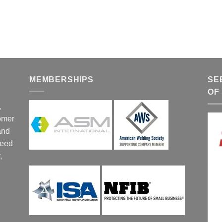
MEMBERSHIPS
SE
OF
,
tomer
and
ceed
,