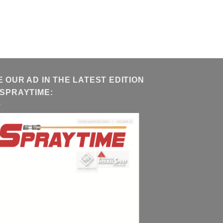
E OUR AD IN THE LATEST EDITION
 SPRAYTIME: