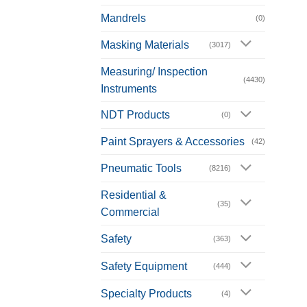
Mandrels
(0)
Masking Materials
(3017)
Measuring/ Inspection
(4430)
Instruments
NDT Products
(0)
Paint Sprayers & Accessories
(42)
Pneumatic Tools
(8216)
Residential &
(35)
Commercial
Safety
(363)
Safety Equipment
(444)
Specialty Products
(4)