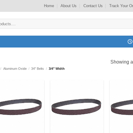
Home
About Us
Contact Us
Track Your O
Showing al
/
Aluminum Oxide
/
34" Belts
/
3/4" Width
Add to
Add to
my
my
Wishlist
Wishlist