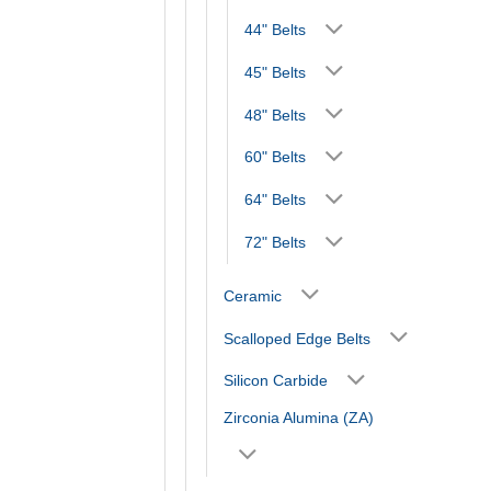
44" Belts
45" Belts
48" Belts
60" Belts
64" Belts
72" Belts
Ceramic
Scalloped Edge Belts
Silicon Carbide
Zirconia Alumina (ZA)