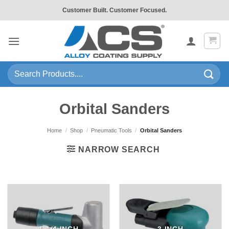
Skip
Customer Built. Customer Focused.
to
content
Search
for:
Orbital Sanders
Home
/
Shop
/
Pneumatic Tools
/
Orbital Sanders
NARROW SEARCH