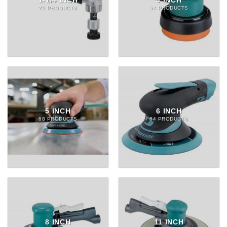
1-1/4 INCH
3 INCH
22 PRODUCTS
57 PRODUCTS
5 INCH
6 INCH
68 PRODUCTS
84 PRODUCTS
8 INCH
11 INCH