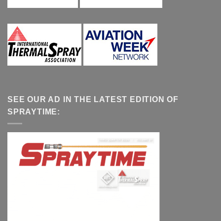
SEE OUR AD IN THE LATEST EDITION OF
SPRAYTIME: