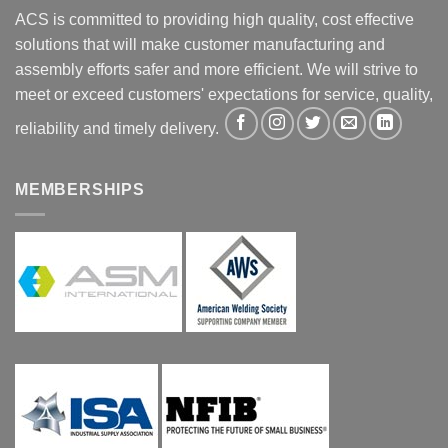
ACS is committed to providing high quality, cost effective
solutions that will make customer manufacturing and
assembly efforts safer and more efficient. We will strive to
meet or exceed customers' expectations for service, quality,
reliability and timely delivery.
MEMBERSHIPS