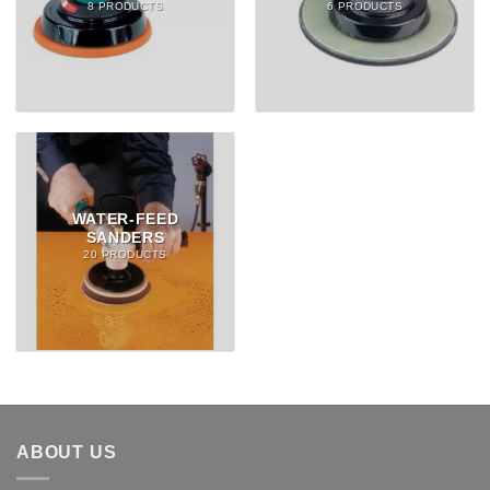
8 PRODUCTS
6 PRODUCTS
WATER-FEED
SANDERS
20 PRODUCTS
ABOUT US