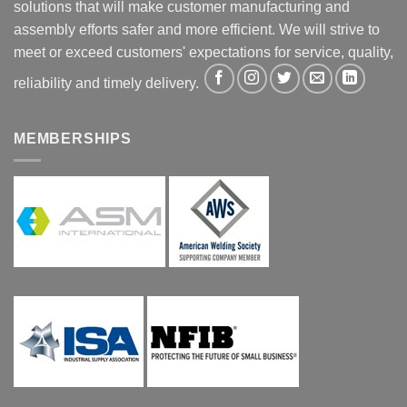
solutions that will make customer manufacturing and
assembly efforts safer and more efficient. We will strive to
meet or exceed customers' expectations for service, quality,
reliability and timely delivery.
MEMBERSHIPS