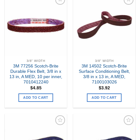
Add to
Add to
my
my
Wishlist
Wishlist
3/8" WIDTH
3/8" WIDTH
3M 77256 Scotch-Brite
3M 14502 Scotch-Brite
Durable Flex Belt, 3/8 in x
Surface Conditioning Belt,
13 in, A MED, 10 per inner,
3/8 in x 13 in, A MED,
7010412240
7100103026
$
4.85
$
3.92
ADD TO CART
ADD TO CART
Add to
Add to
my
my
Wishlist
Wishlist