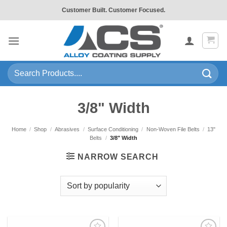
Skip
Customer Built. Customer Focused.
to
content
Search
for:
3/8" Width
Home
/
Shop
/
Abrasives
/
Surface Conditioning
/
Non-Woven File Belts
/
13"
Belts
/
3/8" Width
NARROW SEARCH