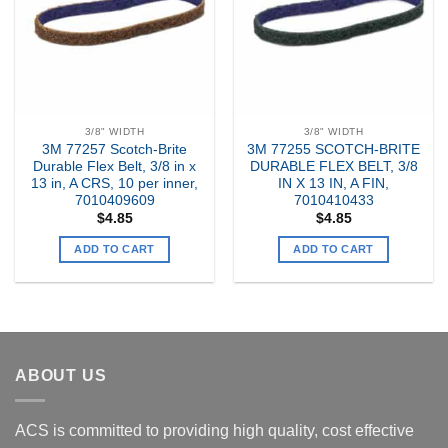
3/8" WIDTH
3/8" WIDTH
3M 77257 Scotch-Brite
3M 77255 SCOTCH-BRITE
Durable Flex Belt, 3/8 in x
DURABLE FLEX BELT, 3/8
13 in, A CRS, 10 per inner,
IN X 13 IN, A FIN,
7010409609
7010410433
$
4.85
$
4.85
ADD TO CART
ADD TO CART
ABOUT US
ACS is committed to providing high quality, cost effective