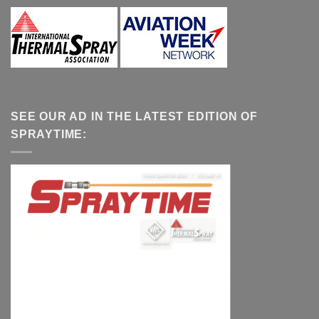
SEE OUR AD IN THE LATEST EDITION OF
SPRAYTIME: