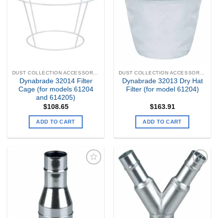
Wishlist
Wishlist
DUST COLLECTION ACCESSORIES
DUST COLLECTION ACCESSORIES
Dynabrade 32014 Filter
Dynabrade 32013 Dry Hat
Cage (for models 61204
Filter (for model 61204)
and 614205)
$
108.65
$
163.91
ADD TO CART
ADD TO CART
Add to
Add to
my
my
Wishlist
Wishlist