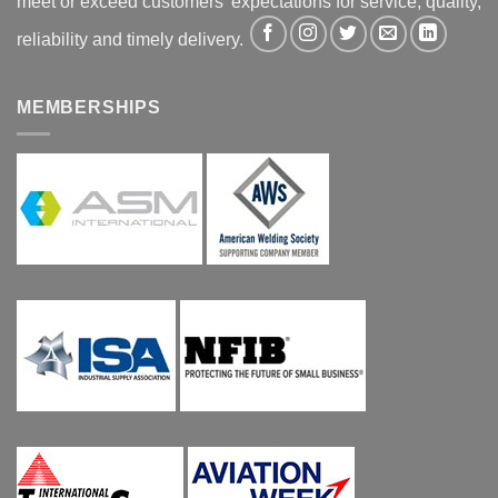
meet or exceed customers' expectations for service, quality,
reliability and timely delivery.
MEMBERSHIPS