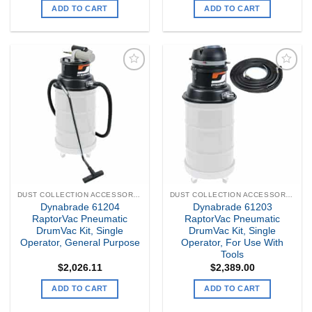
ADD TO CART
ADD TO CART
Add to
Add to
my
my
Wishlist
Wishlist
DUST COLLECTION ACCESSORIES
DUST COLLECTION ACCESSORIES
Dynabrade 61204
Dynabrade 61203
RaptorVac Pneumatic
RaptorVac Pneumatic
DrumVac Kit, Single
DrumVac Kit, Single
Operator, General Purpose
Operator, For Use With
Tools
$
2,026.11
$
2,389.00
ADD TO CART
ADD TO CART