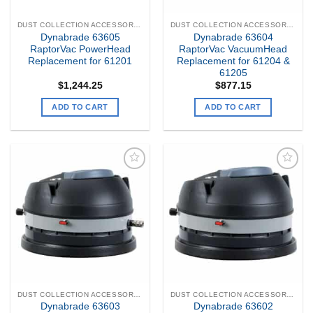
DUST COLLECTION ACCESSORIES
DUST COLLECTION ACCESSORIES
Dynabrade 63605
Dynabrade 63604
RaptorVac PowerHead
RaptorVac VacuumHead
Replacement for 61201
Replacement for 61204 &
61205
$
1,244.25
$
877.15
ADD TO CART
ADD TO CART
Add to
Add to
my
my
Wishlist
Wishlist
DUST COLLECTION ACCESSORIES
DUST COLLECTION ACCESSORIES
Dynabrade 63603
Dynabrade 63602