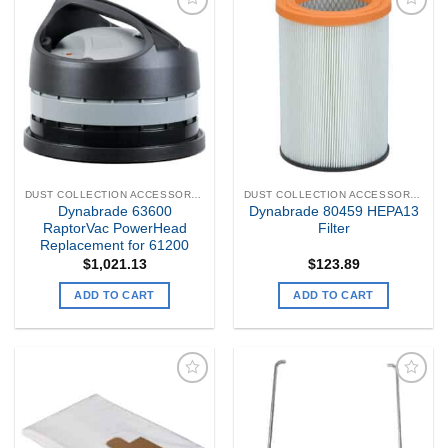
Add to
Add to
my
my
Wishlist
Wishlist
DUST COLLECTION ACCESSORIES
DUST COLLECTION ACCESSORIES
Dynabrade 63600
Dynabrade 80459 HEPA13
RaptorVac PowerHead
Filter
Replacement for 61200
$
1,021.13
$
123.89
ADD TO CART
ADD TO CART
Add to
Add to
my
my
Wishlist
Wishlist