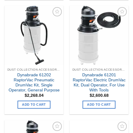
Add to
Add to
my
my
Wishlist
Wishlist
DUST COLLECTION ACCESSORIES
DUST COLLECTION ACCESSORIES
Dynabrade 61202
Dynabrade 61201
RaptorVac Pneumatic
RaptorVac Electric DrumVac
DrumVac Kit, Single
Kit, Dual Operator, For Use
Operator, General Purpose
With Tools
$
2,268.04
$
2,600.68
ADD TO CART
ADD TO CART