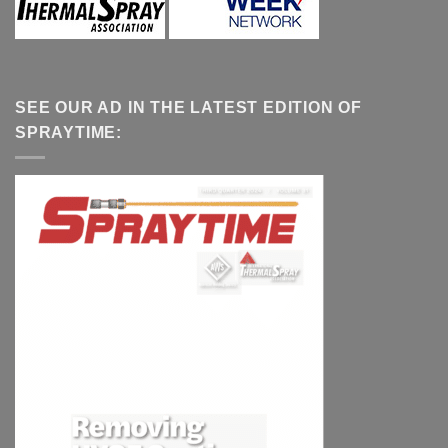
SEE OUR AD IN THE LATEST EDITION OF
SPRAYTIME: