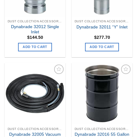
DUST COLLECTION ACCESSORIES
DUST COLLECTION ACCESSORIES
Dynabrade 32012 Single
Dynabrade 32011 “Y” Inlet
Inlet
$
144.50
$
277.70
ADD TO CART
ADD TO CART
Add to
Add to
my
my
Wishlist
Wishlist
DUST COLLECTION ACCESSORIES
DUST COLLECTION ACCESSORIES
Dynabrade 32005 Vacuum
Dynabrade 32016 55 Gallon