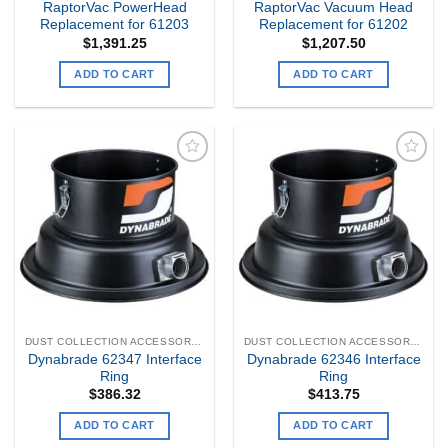
RaptorVac PowerHead
RaptorVac Vacuum Head
Replacement for 61203
Replacement for 61202
$
1,391.25
$
1,207.50
ADD TO CART
ADD TO CART
Add to
Add to
my
my
Wishlist
Wishlist
DUST COLLECTION ACCESSORIES
DUST COLLECTION ACCESSORIES
Dynabrade 62347 Interface
Dynabrade 62346 Interface
Ring
Ring
$
386.32
$
413.75
ADD TO CART
ADD TO CART