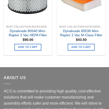
DUST COLLECTION ACCESSORIES
DUST COLLECTION ACCESSORIES
Dynabrade 80540 Mini-
Dynabrade 80538 Mini-
Raptor 2 Vac HEPA Filter
Raptor 2 Vac M-Class Filter
$
90.00
$
43.50
ADD TO CART
ADD TO CART
ABOUT US
ACS is committed to providing high quality, cost effective
solutions that will make customer manufacturing and
assembly efforts safer and more efficient. We will strive to