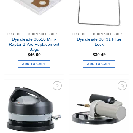
DUST COLLECTION ACCESSORIES
DUST COLLECTION ACCESSORIES
Dynabrade 80510 Mini-
Dynabrade 80431 Filter
Raptor 2 Vac Replacement
Lock
Bags
$
46.00
$
30.49
ADD TO CART
ADD TO CART
Add to
Add to
my
my
Wishlist
Wishlist