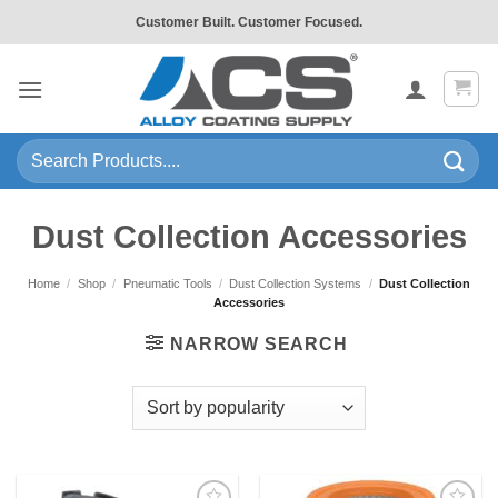
Skip
Customer Built. Customer Focused.
to
content
Search
for:
Dust Collection Accessories
Home
/
Shop
/
Pneumatic Tools
/
Dust Collection Systems
/
Dust Collection
Accessories
NARROW SEARCH