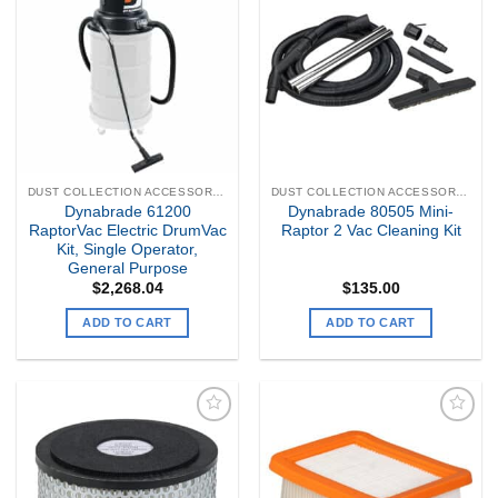
Add to
Add to
my
my
Wishlist
Wishlist
DUST COLLECTION ACCESSORIES
DUST COLLECTION ACCESSORIES
Dynabrade 61200
Dynabrade 80505 Mini-
RaptorVac Electric DrumVac
Raptor 2 Vac Cleaning Kit
Kit, Single Operator,
General Purpose
$
2,268.04
$
135.00
ADD TO CART
ADD TO CART
Add to
Add to
my
my
Wishlist
Wishlist