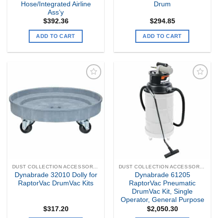
Hose/Integrated Airline
Drum
Ass’y
$
392.36
$
294.85
ADD TO CART
ADD TO CART
Add to
Add to
my
my
Wishlist
Wishlist
DUST COLLECTION ACCESSORIES
DUST COLLECTION ACCESSORIES
Dynabrade 32010 Dolly for
Dynabrade 61205
RaptorVac DrumVac Kits
RaptorVac Pneumatic
DrumVac Kit, Single
Operator, General Purpose
$
317.20
$
2,050.30