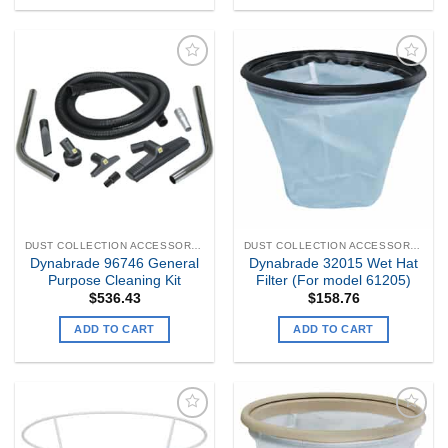
Add to
Add to
my
my
Wishlist
Wishlist
DUST COLLECTION ACCESSORIES
DUST COLLECTION ACCESSORIES
Dynabrade 96746 General
Dynabrade 32015 Wet Hat
Purpose Cleaning Kit
Filter (For model 61205)
$
536.43
$
158.76
ADD TO CART
ADD TO CART
Add to
Add to
my
my