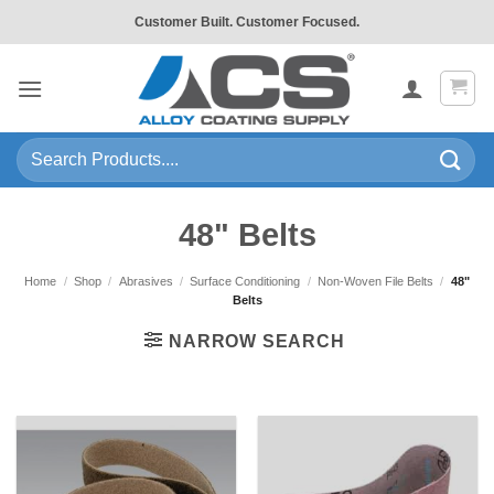
Skip
Customer Built. Customer Focused.
to
content
Search
for:
48" Belts
Home
/
Shop
/
Abrasives
/
Surface Conditioning
/
Non-Woven File Belts
/
48"
Belts
NARROW SEARCH