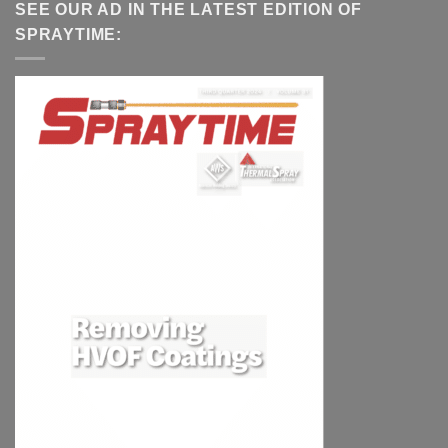
SEE OUR AD IN THE LATEST EDITION OF
SPRAYTIME: