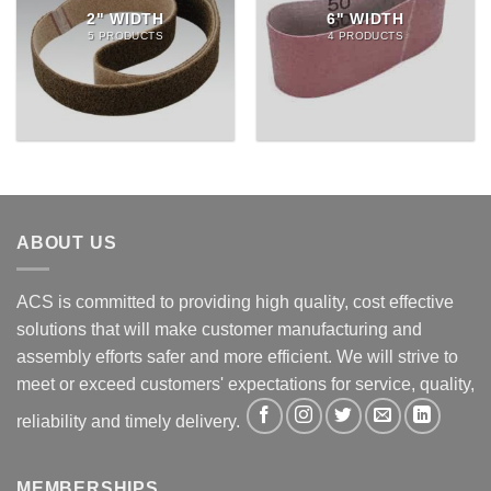
2" WIDTH
6" WIDTH
5 PRODUCTS
4 PRODUCTS
ABOUT US
ACS is committed to providing high quality, cost effective
solutions that will make customer manufacturing and
assembly efforts safer and more efficient. We will strive to
meet or exceed customers' expectations for service, quality,
reliability and timely delivery.
MEMBERSHIPS