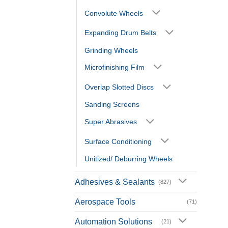
Convolute Wheels
Expanding Drum Belts
Grinding Wheels
Microfinishing Film
Overlap Slotted Discs
Sanding Screens
Super Abrasives
Surface Conditioning
Unitized/ Deburring Wheels
Adhesives & Sealants
(827)
Aerospace Tools
(71)
Automation Solutions
(21)