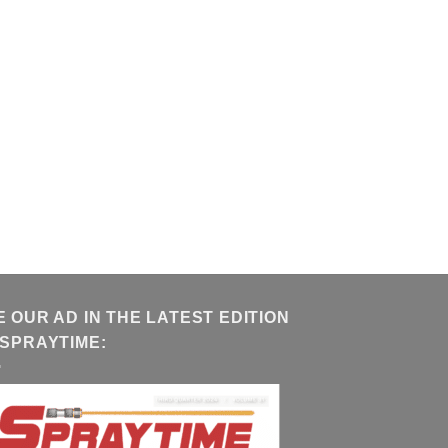
E OUR AD IN THE LATEST EDITION
 SPRAYTIME: