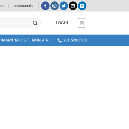
rder
Testimonials
LOGIN
8AM-5PM (CST), MON.-FRI.
281.528.0980