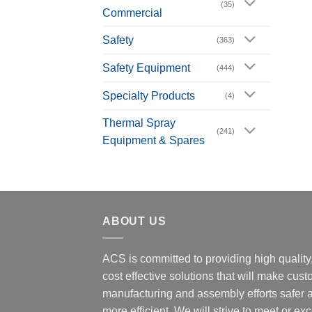
(35)
Commercial
Safety
(363)
Safety Equipment
(444)
Specialty Products
(4)
Thermal Spray
(241)
Equipment & Spares
ABOUT US
ACS is committed to providing high quality
cost effective solutions that will make cus
manufacturing and assembly efforts safer 
more efficient. We will strive to meet or ex