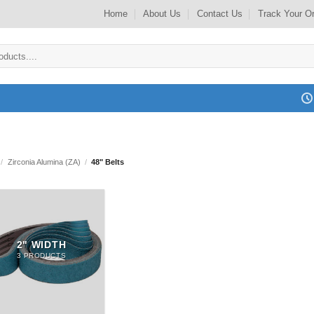
Home
About Us
Contact Us
Track Your O
/
Zirconia Alumina (ZA)
/
48" Belts
2" WIDTH
3 PRODUCTS