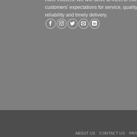
customers' expectations for service, quality
reliability and timely delivery.
ABOUT US
CONTACT US
PRI