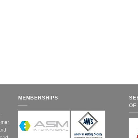
MEMBERSHIPS
SE
OF
,
tomer
and
ceed