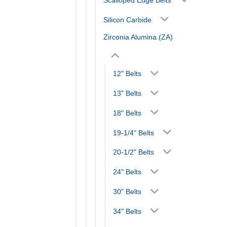
Silicon Carbide
Zirconia Alumina (ZA)
12" Belts
13" Belts
18" Belts
19-1/4" Belts
20-1/2" Belts
24" Belts
30" Belts
34" Belts