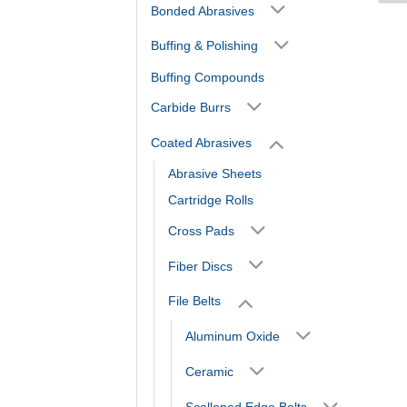
Bonded Abrasives
Buffing & Polishing
Buffing Compounds
Carbide Burrs
Coated Abrasives
Abrasive Sheets
Cartridge Rolls
Cross Pads
Fiber Discs
File Belts
Aluminum Oxide
Ceramic
Scalloped Edge Belts