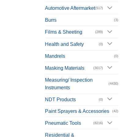
Automotive Aftermarket
(517)
Burrs
(3)
Films & Sheeting
(289)
Health and Safety
(0)
Mandrels
(0)
Masking Materials
(3017)
Measuring/ Inspection
(4430)
Instruments
NDT Products
(0)
Paint Sprayers & Accessories
(42)
Pneumatic Tools
(8216)
Residential &