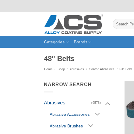
Skip
to
content
Search
for:
Categories
Brands
48" Belts
Home
/
Shop
/
Abrasives
/
Coated Abrasives
/
File Belts
NARROW SEARCH
Abrasives
(9576)
Abrasive Accessories
Abrasive Brushes