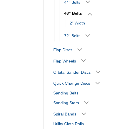
44" Belts
48" Belts
2" Width
72" Belts
Flap Discs
Flap Wheels
Orbital Sander Discs
Quick Change Discs
Sanding Belts
Sanding Stars
Spiral Bands
Utility Cloth Rolls