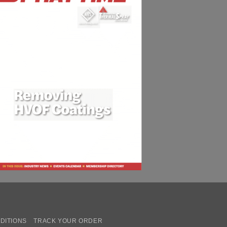
DITIONS
TRACK YOUR ORDER