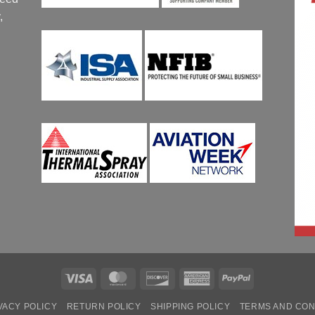
,
Visa
MasterCard
Discover
American
PayPal
Express
VACY POLICY
RETURN POLICY
SHIPPING POLICY
TERMS AND CON