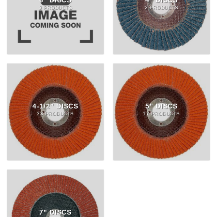
6" DISCS
4" DISCS
3 PRODUCTS
2 PRODUCTS
4-1/2" DISCS
5" DISCS
33 PRODUCTS
17 PRODUCTS
7" DISCS