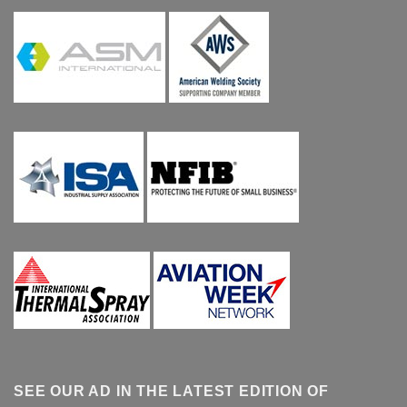
SEE OUR AD IN THE LATEST EDITION OF