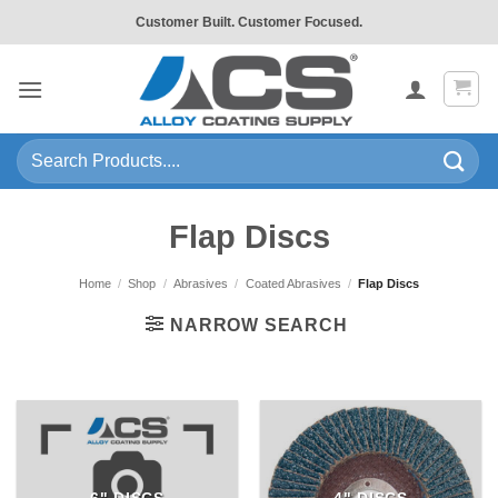
Skip
Customer Built. Customer Focused.
to
content
Search
for:
Flap Discs
Home
/
Shop
/
Abrasives
/
Coated Abrasives
/
Flap Discs
NARROW SEARCH