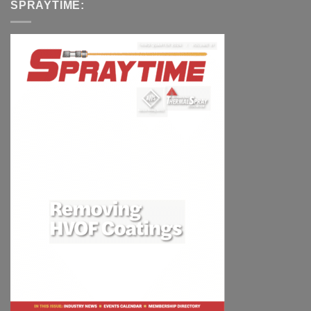
SPRAYTIME: