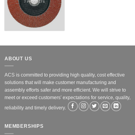
7 PRODUCTS
ABOUT US
ACS is committed to providing high quality, cost effective
solutions that will make customer manufacturing and
assembly efforts safer and more efficient. We will strive to
meet or exceed customers' expectations for service, quality,
reliability and timely delivery.
MEMBERSHIPS