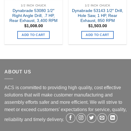
1/2 INCH CHUCK
1/2 INCH CHUCK
Dynabrade 53080 1/2″
Dynabrade 53143 1/2″ Drill,
Right Angle Drill, .7 HP,
Hole Saw, 1 HP, Rear
Rear Exhaust, 3,400 RPM
Exhaust, 850 RPM
$
1,008.00
$
1,503.00
ADD TO CART
ADD TO CART
ABOUT US
ACS is committed to providing high quality, cost effective
solutions that will make customer manufacturing and
assembly efforts safer and more efficient. We will strive to
meet or exceed customers' expectations for service, quality,
reliability and timely delivery.