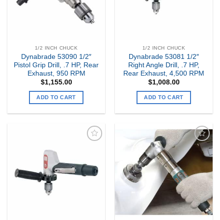
1/2 INCH CHUCK
1/2 INCH CHUCK
Dynabrade 53090 1/2″
Dynabrade 53081 1/2″
Pistol Grip Drill, .7 HP, Rear
Right Angle Drill, .7 HP,
Exhaust, 950 RPM
Rear Exhaust, 4,500 RPM
$
1,155.00
$
1,008.00
ADD TO CART
ADD TO CART
Add to
Add to
my
my
Wishlist
Wishlist