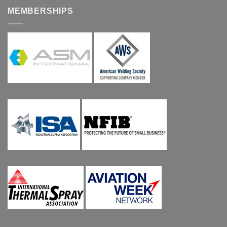
MEMBERSHIPS