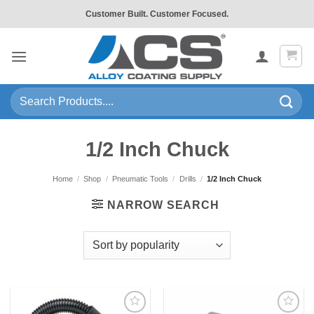
Skip
Customer Built. Customer Focused.
to
content
Search
for:
1/2 Inch Chuck
Home
/
Shop
/
Pneumatic Tools
/
Drills
/
1/2 Inch Chuck
NARROW SEARCH