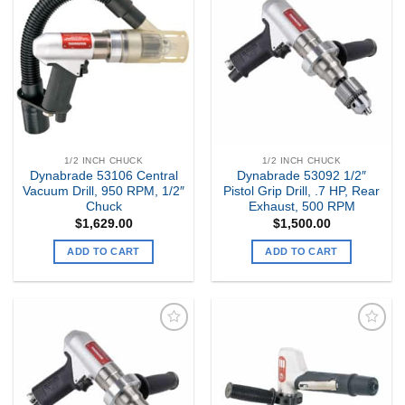
Add to
Add to
my
my
Wishlist
Wishlist
1/2 INCH CHUCK
1/2 INCH CHUCK
Dynabrade 53106 Central
Dynabrade 53092 1/2″
Vacuum Drill, 950 RPM, 1/2″
Pistol Grip Drill, .7 HP, Rear
Chuck
Exhaust, 500 RPM
$
1,629.00
$
1,500.00
ADD TO CART
ADD TO CART
Add to
Add to
my
my
Wishlist
Wishlist