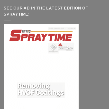
SEE OUR AD IN THE LATEST EDITION OF
SPRAYTIME: