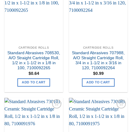
my
my
Wishlist
Wishlist
CARTRIDGE ROLLS
CARTRIDGE ROLLS
Standard Abrasives 708530,
Standard Abrasives 707988,
A/O Straight Cartridge Roll,
A/O Straight Cartridge Roll,
1/2 in x 1-1/2 in x 1/8 in
3/4 in x 1-1/2 in x 3/16 in
100, 7100092265
120, 7100092264
$
0.64
$
0.99
ADD TO CART
ADD TO CART
Add to
Add to
my
my
Wishlist
Wishlist