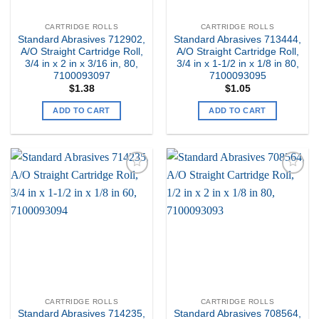
CARTRIDGE ROLLS
CARTRIDGE ROLLS
Standard Abrasives 712902,
Standard Abrasives 713444,
A/O Straight Cartridge Roll,
A/O Straight Cartridge Roll,
3/4 in x 2 in x 3/16 in, 80,
3/4 in x 1-1/2 in x 1/8 in 80,
7100093097
7100093095
$
1.38
$
1.05
ADD TO CART
ADD TO CART
Add to
Add to
my
my
Wishlist
Wishlist
CARTRIDGE ROLLS
CARTRIDGE ROLLS
Standard Abrasives 714235,
Standard Abrasives 708564,