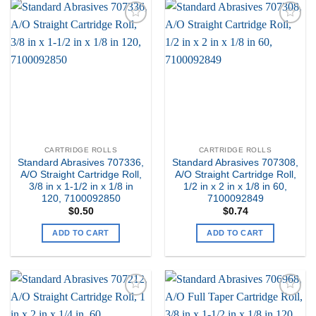
Add to
Add to
my
my
Wishlist
Wishlist
CARTRIDGE ROLLS
CARTRIDGE ROLLS
Standard Abrasives 707336,
Standard Abrasives 707308,
A/O Straight Cartridge Roll,
A/O Straight Cartridge Roll,
3/8 in x 1-1/2 in x 1/8 in
1/2 in x 2 in x 1/8 in 60,
120, 7100092850
7100092849
$
0.50
$
0.74
ADD TO CART
ADD TO CART
Add to
Add to
my
my