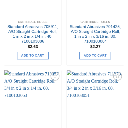
CARTRIDGE ROLLS
CARTRIDGE ROLLS
Standard Abrasives 705911,
Standard Abrasives 701425,
A/O Straight Cartridge Roll,
A/O Straight Cartridge Roll,
1 in x 2 in x 1/4 in, 40,
1 in x 2 in x 3/16 in, 80,
7100103086
7100103084
$
2.63
$
2.27
ADD TO CART
ADD TO CART
Add to
Add to
my
my
Wishlist
Wishlist