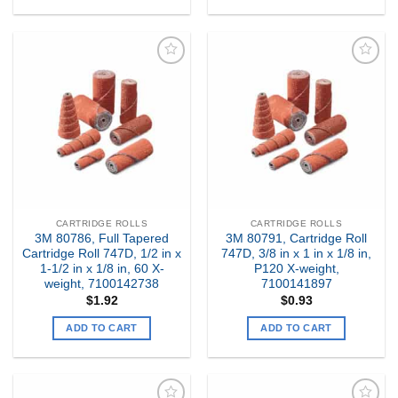
Add to
Add to
my
my
Wishlist
Wishlist
CARTRIDGE ROLLS
CARTRIDGE ROLLS
3M 80786, Full Tapered
3M 80791, Cartridge Roll
Cartridge Roll 747D, 1/2 in x
747D, 3/8 in x 1 in x 1/8 in,
1-1/2 in x 1/8 in, 60 X-
P120 X-weight,
weight, 7100142738
7100141897
$
1.92
$
0.93
ADD TO CART
ADD TO CART