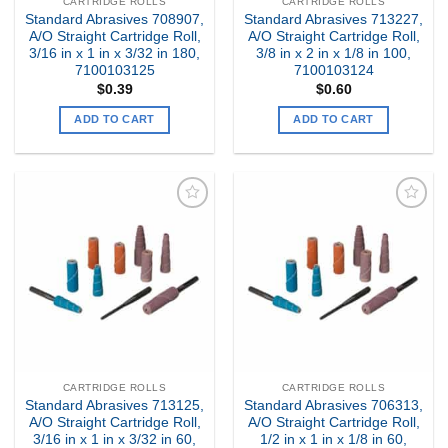
CARTRIDGE ROLLS
CARTRIDGE ROLLS
Standard Abrasives 708907,
Standard Abrasives 713227,
A/O Straight Cartridge Roll,
A/O Straight Cartridge Roll,
3/16 in x 1 in x 3/32 in 180,
3/8 in x 2 in x 1/8 in 100,
7100103125
7100103124
$
0.39
$
0.60
ADD TO CART
ADD TO CART
Add to
Add to
my
my
Wishlist
Wishlist
CARTRIDGE ROLLS
CARTRIDGE ROLLS
Standard Abrasives 713125,
Standard Abrasives 706313,
A/O Straight Cartridge Roll,
A/O Straight Cartridge Roll,
3/16 in x 1 in x 3/32 in 60,
1/2 in x 1 in x 1/8 in 60,