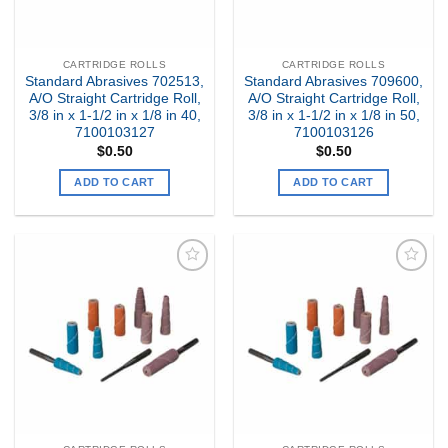
CARTRIDGE ROLLS
CARTRIDGE ROLLS
Standard Abrasives 702513,
Standard Abrasives 709600,
A/O Straight Cartridge Roll,
A/O Straight Cartridge Roll,
3/8 in x 1-1/2 in x 1/8 in 40,
3/8 in x 1-1/2 in x 1/8 in 50,
7100103127
7100103126
$
0.50
$
0.50
ADD TO CART
ADD TO CART
Add to
Add to
my
my
Wishlist
Wishlist