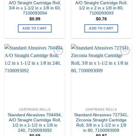
A/O Straight Cartridge Roll,
A/O Straight Cartridge Roll,
3/4 in x 1-1/2 in x 1/8 in 60,
1/2 in x 2 in x 1/8 in 80,
7100093094
7100093093
$
0.99
$
0.76
ADD TO CART
ADD TO CART
Add to
Add to
my
my
Wishlist
Wishlist
CARTRIDGE ROLLS
CARTRIDGE ROLLS
Standard Abrasives 704494,
Standard Abrasives 727341,
A/O Straight Cartridge Roll,
Zirconia Straight Cartridge
1/2 in x 1-1/2 in x 1/8 in
Roll, 3/8 in x 1-1/2 in x 1/8
240, 7100093092
in 80, 7100093009
$
0.68
$
0.97