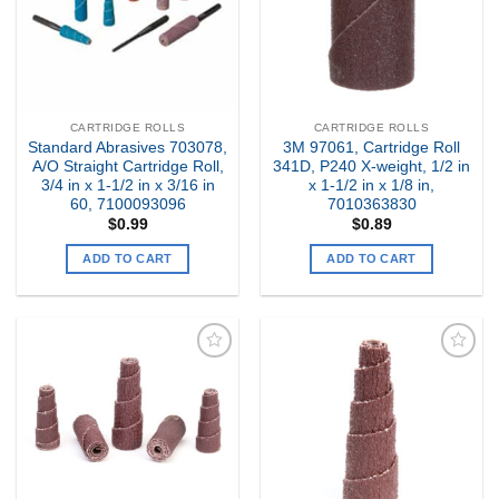
CARTRIDGE ROLLS
CARTRIDGE ROLLS
Standard Abrasives 703078,
3M 97061, Cartridge Roll
A/O Straight Cartridge Roll,
341D, P240 X-weight, 1/2 in
3/4 in x 1-1/2 in x 3/16 in
x 1-1/2 in x 1/8 in,
60, 7100093096
7010363830
$
0.99
$
0.89
ADD TO CART
ADD TO CART
Add to
Add to
my
my
Wishlist
Wishlist