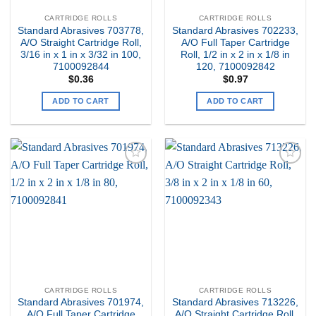
CARTRIDGE ROLLS
CARTRIDGE ROLLS
Standard Abrasives 703778,
Standard Abrasives 702233,
A/O Straight Cartridge Roll,
A/O Full Taper Cartridge
3/16 in x 1 in x 3/32 in 100,
Roll, 1/2 in x 2 in x 1/8 in
7100092844
120, 7100092842
$
0.36
$
0.97
ADD TO CART
ADD TO CART
Add to
Add to
my
my
Wishlist
Wishlist
CARTRIDGE ROLLS
CARTRIDGE ROLLS
Standard Abrasives 701974,
Standard Abrasives 713226,
A/O Full Taper Cartridge
A/O Straight Cartridge Roll,