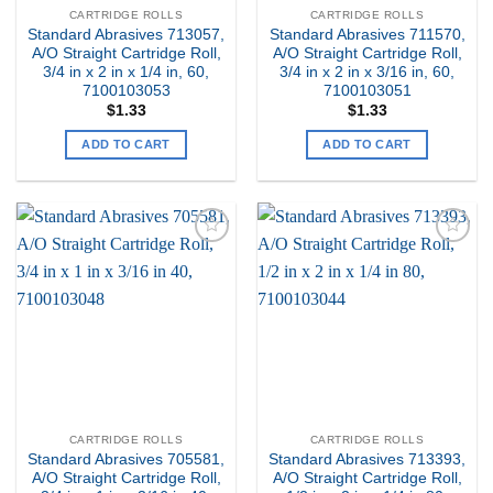
CARTRIDGE ROLLS
CARTRIDGE ROLLS
Standard Abrasives 713057,
Standard Abrasives 711570,
A/O Straight Cartridge Roll,
A/O Straight Cartridge Roll,
3/4 in x 2 in x 1/4 in, 60,
3/4 in x 2 in x 3/16 in, 60,
7100103053
7100103051
$
1.33
$
1.33
ADD TO CART
ADD TO CART
Add to
Add to
my
my
Wishlist
Wishlist
CARTRIDGE ROLLS
CARTRIDGE ROLLS
Standard Abrasives 705581,
Standard Abrasives 713393,
A/O Straight Cartridge Roll,
A/O Straight Cartridge Roll,