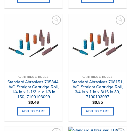
Add to
Add to
my
my
Wishlist
Wishlist
CARTRIDGE ROLLS
CARTRIDGE ROLLS
Standard Abrasives 705344,
Standard Abrasives 708151,
A/O Straight Cartridge Roll,
A/O Straight Cartridge Roll,
1/4 in x 1-1/2 in x 1/8 in
3/4 in x 1 in x 3/16 in 80,
150, 7100103099
7100103097
$
0.46
$
0.85
ADD TO CART
ADD TO CART