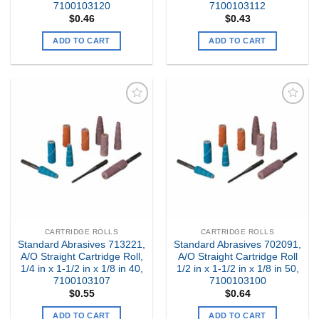
7100103120
7100103112
$
0.46
$
0.43
ADD TO CART
ADD TO CART
Add to
Add to
my
my
Wishlist
Wishlist
CARTRIDGE ROLLS
CARTRIDGE ROLLS
Standard Abrasives 713221,
Standard Abrasives 702091,
A/O Straight Cartridge Roll,
A/O Straight Cartridge Roll
1/4 in x 1-1/2 in x 1/8 in 40,
1/2 in x 1-1/2 in x 1/8 in 50,
7100103107
7100103100
$
0.55
$
0.64
ADD TO CART
ADD TO CART