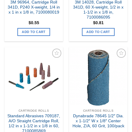
3M 96964, Cartridge Roll
3M 14028, Cartridge Roll
341D, P240 X-weight, 1/4 in
341D, 60 X-weight, 1/2 in x
x 1 in x 1/8 in, 7100080019
1-1/2 in x 1/8 in,
7100086095
$
0.55
$
0.81
ADD TO CART
ADD TO CART
Add to
Add to
my
my
Wishlist
Wishlist
CARTRIDGE ROLLS
CARTRIDGE ROLLS
Standard Abrasives 709187,
Dynabrade 78645 1/2″ Dia.
A/O Straight Cartridge Roll,
x 1-1/2″ W x 1/8″ Center
1/2 in x 1-1/2 in x 1/8 in 60,
Hole, Z/A, 60 Grit, 100/pack
7100085869