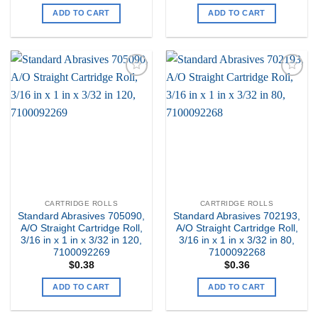
ADD TO CART
ADD TO CART
Add to
Add to
my
my
Wishlist
Wishlist
CARTRIDGE ROLLS
CARTRIDGE ROLLS
Standard Abrasives 705090,
Standard Abrasives 702193,
A/O Straight Cartridge Roll,
A/O Straight Cartridge Roll,
3/16 in x 1 in x 3/32 in 120,
3/16 in x 1 in x 3/32 in 80,
7100092269
7100092268
$
0.38
$
0.36
ADD TO CART
ADD TO CART