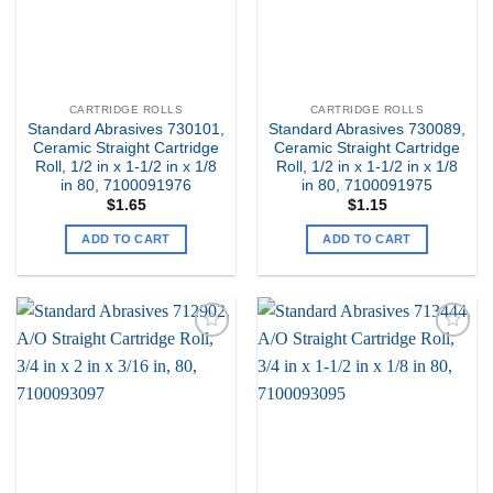
CARTRIDGE ROLLS
CARTRIDGE ROLLS
Standard Abrasives 730101,
Standard Abrasives 730089,
Ceramic Straight Cartridge
Ceramic Straight Cartridge
Roll, 1/2 in x 1-1/2 in x 1/8
Roll, 1/2 in x 1-1/2 in x 1/8
in 80, 7100091976
in 80, 7100091975
$
1.65
$
1.15
ADD TO CART
ADD TO CART
Add to
Add to
my
my
Wishlist
Wishlist