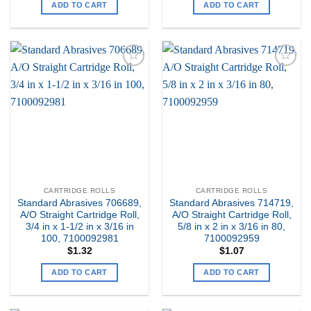
ADD TO CART
ADD TO CART
Add to
Add to
my
my
Wishlist
Wishlist
CARTRIDGE ROLLS
CARTRIDGE ROLLS
Standard Abrasives 706689,
Standard Abrasives 714719,
A/O Straight Cartridge Roll,
A/O Straight Cartridge Roll,
3/4 in x 1-1/2 in x 3/16 in
5/8 in x 2 in x 3/16 in 80,
100, 7100092981
7100092959
$
1.32
$
1.07
ADD TO CART
ADD TO CART