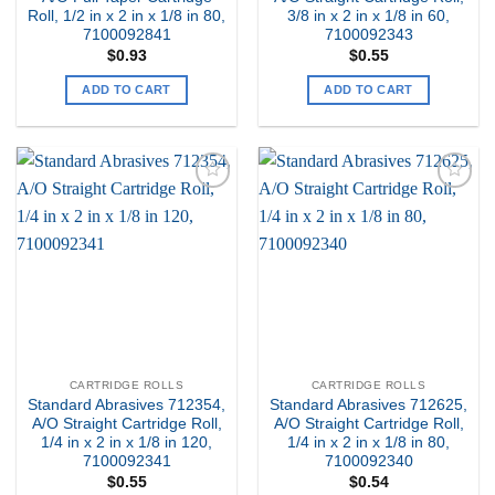
Roll, 1/2 in x 2 in x 1/8 in 80,
3/8 in x 2 in x 1/8 in 60,
7100092841
7100092343
$
0.93
$
0.55
ADD TO CART
ADD TO CART
Add to
Add to
my
my
Wishlist
Wishlist
CARTRIDGE ROLLS
CARTRIDGE ROLLS
Standard Abrasives 712354,
Standard Abrasives 712625,
A/O Straight Cartridge Roll,
A/O Straight Cartridge Roll,
1/4 in x 2 in x 1/8 in 120,
1/4 in x 2 in x 1/8 in 80,
7100092341
7100092340
$
0.55
$
0.54