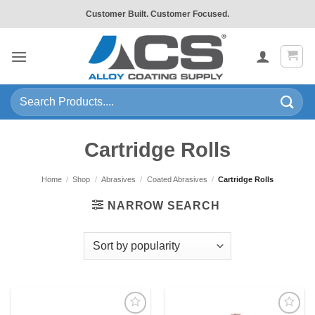
Skip
Customer Built. Customer Focused.
to
content
Search
for:
Cartridge Rolls
Home
/
Shop
/
Abrasives
/
Coated Abrasives
/
Cartridge Rolls
NARROW SEARCH