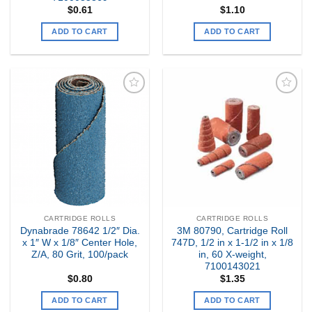
$
0.61
$
1.10
ADD TO CART
ADD TO CART
Add to
Add to
my
my
Wishlist
Wishlist
CARTRIDGE ROLLS
CARTRIDGE ROLLS
Dynabrade 78642 1/2″ Dia.
3M 80790, Cartridge Roll
x 1″ W x 1/8″ Center Hole,
747D, 1/2 in x 1-1/2 in x 1/8
Z/A, 80 Grit, 100/pack
in, 60 X-weight,
7100143021
$
0.80
$
1.35
ADD TO CART
ADD TO CART