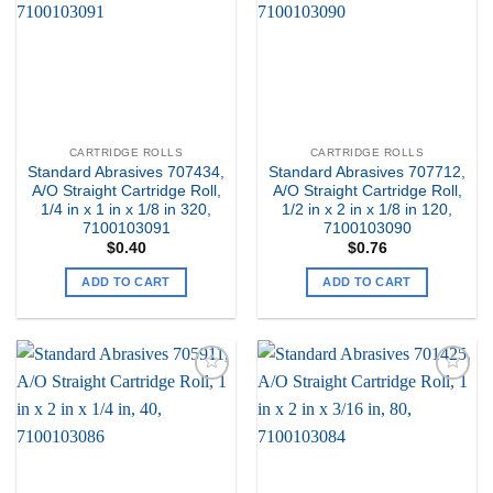
Wishlist
Wishlist
CARTRIDGE ROLLS
CARTRIDGE ROLLS
Standard Abrasives 707434,
Standard Abrasives 707712,
A/O Straight Cartridge Roll,
A/O Straight Cartridge Roll,
1/4 in x 1 in x 1/8 in 320,
1/2 in x 2 in x 1/8 in 120,
7100103091
7100103090
$
0.40
$
0.76
ADD TO CART
ADD TO CART
Add to
Add to
my
my
Wishlist
Wishlist