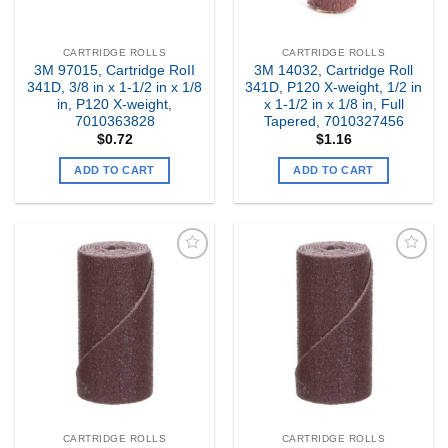
CARTRIDGE ROLLS
CARTRIDGE ROLLS
3M 97015, Cartridge RoII
3M 14032, Cartridge Roll
341D, 3/8 in x 1-1/2 in x 1/8
341D, P120 X-weight, 1/2 in
in, P120 X-weight,
x 1-1/2 in x 1/8 in, Full
7010363828
Tapered, 7010327456
$
0.72
$
1.16
ADD TO CART
ADD TO CART
Add to
Add to
my
my
Wishlist
Wishlist
CARTRIDGE ROLLS
CARTRIDGE ROLLS