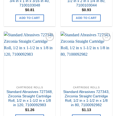
3/4 in x 1 in x 3/16 in 40,
1/2 in x 2 in x 1/4 in 80,
7100103048
7100103044
$
0.81
$
0.93
ADD TO CART
ADD TO CART
Add to
Add to
my
my
Wishlist
Wishlist
CARTRIDGE ROLLS
CARTRIDGE ROLLS
Standard Abrasives 727348,
Standard Abrasives 727343,
Zirconia Straight Cartridge
Zirconia Straight Cartridge
Roll, 1/2 in x 1-1/2 in x 1/8
Roll, 1/2 in x 1-1/2 in x 1/8
in 120, 7100092983
in 80, 7100092982
$
1.26
$
1.13