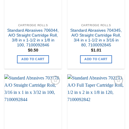
CARTRIDGE ROLLS
CARTRIDGE ROLLS
Standard Abrasives 706044,
Standard Abrasives 704345,
A/O Straight Cartridge Roll,
A/O Straight Cartridge Roll,
3/8 in x 1-1/2 in x 1/8 in
3/4 in x 1-1/2 in x 3/16 in
100, 7100092846
80, 7100092845
$
0.50
$
1.01
ADD TO CART
ADD TO CART
Add to
Add to
my
my
Wishlist
Wishlist