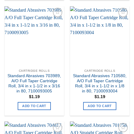
Add to
Add to
my
my
Wishlist
Wishlist
CARTRIDGE ROLLS
CARTRIDGE ROLLS
Standard Abrasives 703989,
Standard Abrasives 710580,
A/O Full Taper Cartridge
A/O Full Taper Cartridge
Roll, 3/4 in x 1-1/2 in x 3/16
Roll, 3/4 in x 1-1/2 in x 1/8
in 80, 7100093005
in 80, 7100093004
$
1.19
$
1.19
ADD TO CART
ADD TO CART