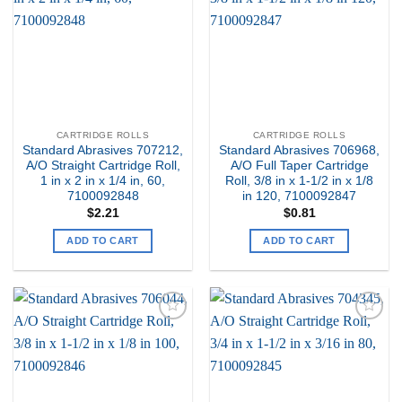
Wishlist
Wishlist
CARTRIDGE ROLLS
CARTRIDGE ROLLS
Standard Abrasives 707212,
Standard Abrasives 706968,
A/O Straight Cartridge Roll,
A/O Full Taper Cartridge
1 in x 2 in x 1/4 in, 60,
Roll, 3/8 in x 1-1/2 in x 1/8
7100092848
in 120, 7100092847
$
2.21
$
0.81
ADD TO CART
ADD TO CART
Add to
Add to
my
my
Wishlist
Wishlist