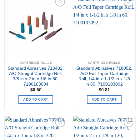
Add to
Add to
my
my
Wishlist
Wishlist
CARTRIDGE ROLLS
CARTRIDGE ROLLS
Standard Abrasives 713402,
Standard Abrasives 718052,
A/O Straight Cartridge Roll,
A/O Full Taper Cartridge
3/8 in x 2 in x 1/8 in 80,
Roll, 1/4 in x 1-1/2 in x 1/8
7100103094
in 60, 7100103092
$
0.60
$
0.81
ADD TO CART
ADD TO CART
Add to
Add to
my
my