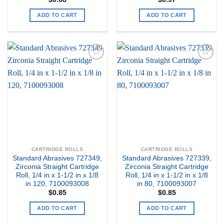
ADD TO CART
ADD TO CART
Add to
Add to
my
my
Wishlist
Wishlist
CARTRIDGE ROLLS
CARTRIDGE ROLLS
Standard Abrasives 727349,
Standard Abrasives 727339,
Zirconia Straight Cartridge
Zirconia Straight Cartridge
Roll, 1/4 in x 1-1/2 in x 1/8
Roll, 1/4 in x 1-1/2 in x 1/8
in 120, 7100093008
in 80, 7100093007
$
0.85
$
0.85
ADD TO CART
ADD TO CART