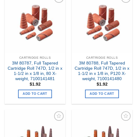
Add to
Add to
my
my
Wishlist
Wishlist
CARTRIDGE ROLLS
CARTRIDGE ROLLS
3M 80787, Full Tapered
3M 80788, Full Tapered
Cartridge Roll 747D, 1/2 in x
Cartridge Roll 747D, 1/2 in x
1-1/2 in x 1/8 in, 80 X-
1-1/2 in x 1/8 in, P120 X-
weight, 7100141481
weight, 7100141480
$
1.92
$
1.92
ADD TO CART
ADD TO CART
Add to
Add to
my
my
Wishlist
Wishlist