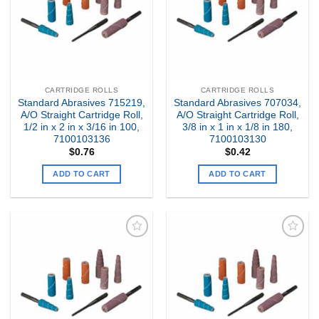
CARTRIDGE ROLLS
CARTRIDGE ROLLS
Standard Abrasives 715219,
Standard Abrasives 707034,
A/O Straight Cartridge Roll,
A/O Straight Cartridge Roll,
1/2 in x 2 in x 3/16 in 100,
3/8 in x 1 in x 1/8 in 180,
7100103136
7100103130
$
0.76
$
0.42
ADD TO CART
ADD TO CART
Add to
Add to
my
my
Wishlist
Wishlist