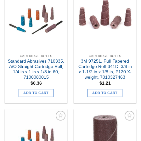
Add to
Add to
my
my
Wishlist
Wishlist
CARTRIDGE ROLLS
CARTRIDGE ROLLS
Standard Abrasives 710335,
3M 97251, FuII Tapered
A/O Straight Cartridge Roll,
Cartridge RoII 341D, 3/8 in
1/4 in x 1 in x 1/8 in 60,
x 1-1/2 in x 1/8 in, P120 X-
7100080015
weight, 7010327463
$
0.36
$
1.21
ADD TO CART
ADD TO CART
Add to
Add to
my
my
Wishlist
Wishlist