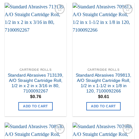
Add to
Add to
my
my
Wishlist
Wishlist
CARTRIDGE ROLLS
CARTRIDGE ROLLS
Standard Abrasives 713139,
Standard Abrasives 709813,
A/O Straight Cartridge Roll,
A/O Straight Cartridge Roll,
1/2 in x 2 in x 3/16 in 80,
1/2 in x 1-1/2 in x 1/8 in
7100092267
120, 7100092266
$
0.76
$
0.61
ADD TO CART
ADD TO CART
Add to
Add to