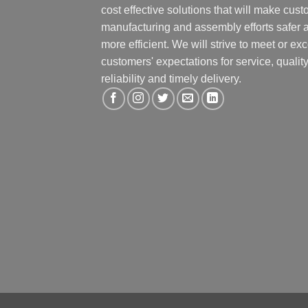
cost effective solutions that will make cus
manufacturing and assembly efforts safer 
more efficient. We will strive to meet or ex
customers' expectations for service, quality
reliability and timely delivery.