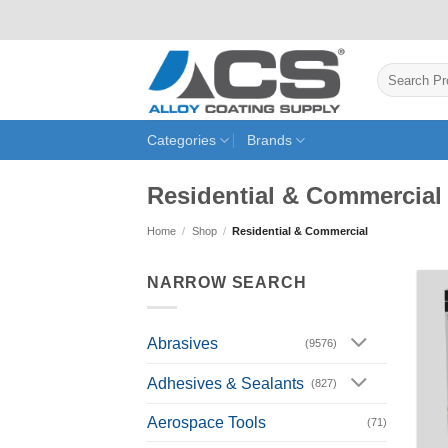
Skip
to
content
Search
for:
Categories
Brands
Residential & Commercial
Home
/
Shop
/
Residential & Commercial
NARROW SEARCH
Abrasives
(9576)
Adhesives & Sealants
(827)
Aerospace Tools
(71)