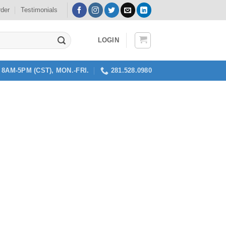
rder
Testimonials
LOGIN
8AM-5PM (CST), MON.-FRI.
281.528.0980