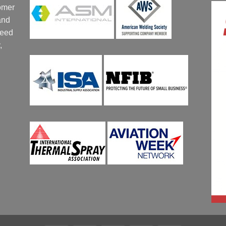
tomer
and
ceed
,