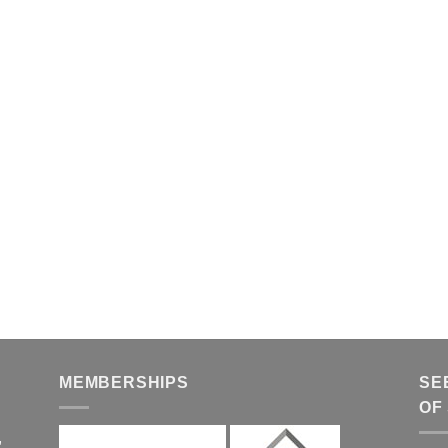
MEMBERSHIPS
SE
OF
,