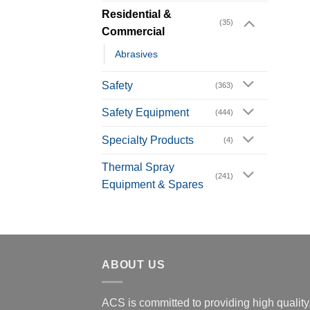
Residential &
(35)
Commercial
Abrasives
Safety
(363)
Safety Equipment
(444)
Specialty Products
(4)
Thermal Spray
(241)
Equipment & Spares
ABOUT US
ACS is committed to providing high quality