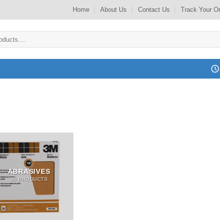
Home
About Us
Contact Us
Track Your O
ABRASIVES
35 PRODUCTS