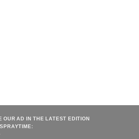
E OUR AD IN THE LATEST EDITION
 SPRAYTIME: