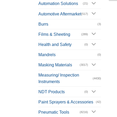
Automation Solutions
(21)
Automotive Aftermarket
(517)
Burrs
(3)
Films & Sheeting
(289)
Health and Safety
(0)
Mandrels
(0)
Masking Materials
(3017)
Measuring/ Inspection
(4430)
Instruments
NDT Products
(0)
Paint Sprayers & Accessories
(42)
Pneumatic Tools
(8216)