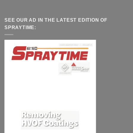
SEE OUR AD IN THE LATEST EDITION OF
SPRAYTIME: