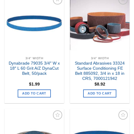
Add to
Add to
my
my
Wishlist
Wishlist
3/4" WIDTH
3/4" WIDTH
Dynabrade 79035 3/4″ W x
Standard Abrasives 33324
18″ L 60 Grit A/Z DynaCut
Surface Conditioning FE
Belt, 50/pack
Belt 885092, 3/4 in x 18 in
CRS, 7000121942
$
1.99
$
8.92
ADD TO CART
ADD TO CART
Add to
Add to
my
my
Wishlist
Wishlist