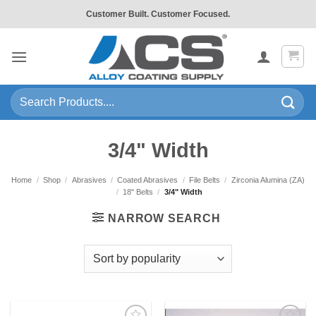
Skip
Customer Built. Customer Focused.
to
content
Search
for:
3/4" Width
Home
/
Shop
/
Abrasives
/
Coated Abrasives
/
File Belts
/
Zirconia Alumina (ZA)
/
18" Belts
/
3/4" Width
NARROW SEARCH