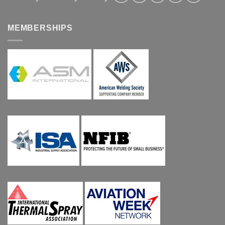
MEMBERSHIPS