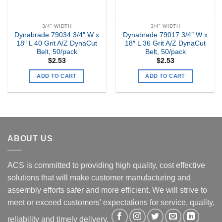
3/4" WIDTH
3/4" WIDTH
Dynabrade 79034 3/4″ W x
Dynabrade 79017 3/4″ W x
18″ L 40 Grit A/Z DynaCut
18″ L 36 Grit A/Z DynaCut
Belt, 50/pack
Belt, 50/pack
$
2.53
$
2.53
ADD TO CART
ADD TO CART
ABOUT US
ACS is committed to providing high quality, cost effective
solutions that will make customer manufacturing and
assembly efforts safer and more efficient. We will strive to
meet or exceed customers' expectations for service, quality,
reliability and timely delivery.