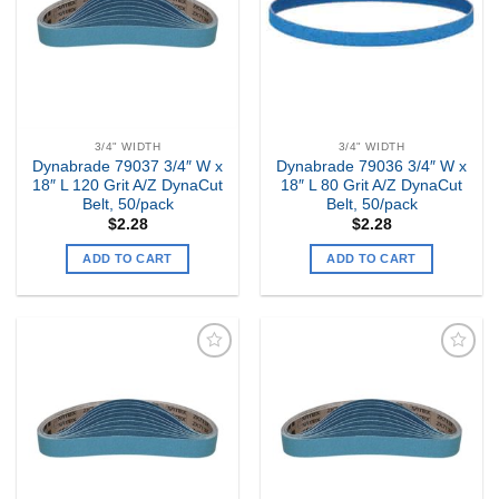
3/4" WIDTH
3/4" WIDTH
Dynabrade 79037 3/4″ W x
Dynabrade 79036 3/4″ W x
18″ L 120 Grit A/Z DynaCut
18″ L 80 Grit A/Z DynaCut
Belt, 50/pack
Belt, 50/pack
$
2.28
$
2.28
ADD TO CART
ADD TO CART
Add to
Add to
my
my
Wishlist
Wishlist